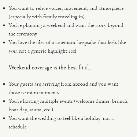
You want to relive voices, movement, and atmosphere
(especially with family traveling in)
You’re planning a weekend and want the story beyond
the ceremony
You love the idea of a cinematic keepsake that feels like
you
, not a generic highlight reel
Weekend coverage is the best fit if…
Your guests are arriving from abroad and you want
those reunion moments
You’re hosting multiple events (welcome dinner, brunch,
boat day, sauna, etc.)
You want the wedding to feel like a holiday, not a
schedule