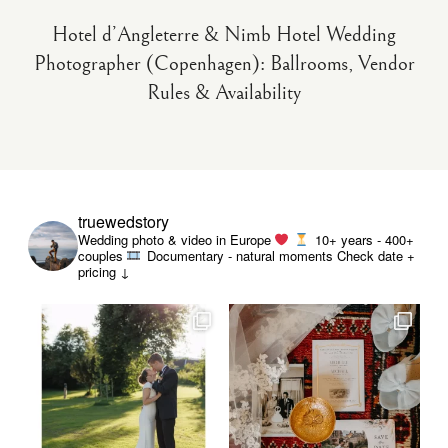
Hotel d’Angleterre & Nimb Hotel Wedding
Photographer (Copenhagen): Ballrooms, Vendor
Rules & Availability
truewedstory
Wedding photo & video in Europe
10+ years - 400+
couples
Documentary - natural moments
Check date +
pricing ↓