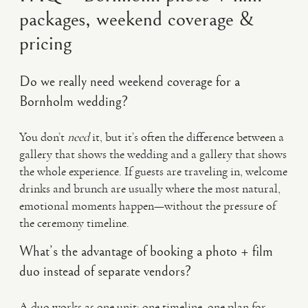
packages, weekend coverage &
pricing
Do we really need weekend coverage for a
Bornholm wedding?
You don’t
need
it, but it’s often the difference between a
gallery that shows the wedding and a gallery that shows
the whole experience. If guests are traveling in, welcome
drinks and brunch are usually where the most natural,
emotional moments happen—without the pressure of
the ceremony timeline.
What’s the advantage of booking a photo + film
duo instead of separate vendors?
A duo works as one unit: one timeline, one plan for