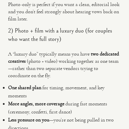
Photo-only is perfect if you want a clean, editorial look
and you don’t feel strongly about hearing vows back on
film later.
2) Photo + film with a luxury duo (for couples
who want the full story)
A “luxury duo” typically means you have
two dedicated
creatives
(photo + video) working together as one team
—rather than two separate vendors trying to
coordinate on the fly.
One shared plan
for timing, movement, and key
moments
More angles, more coverage
during fast moments
(ceremony, confetti, first dance)
Less pressure on you
—you’re not being pulled in two
directions