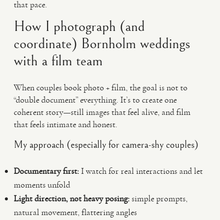
that pace.
How I photograph (and
coordinate) Bornholm weddings
with a film team
When couples book photo + film, the goal is not to
“double document” everything. It’s to create one
coherent story—still images that feel alive, and film
that feels intimate and honest.
My approach (especially for camera-shy couples)
Documentary first:
I watch for real interactions and let
moments unfold
Light direction, not heavy posing:
simple prompts,
natural movement, flattering angles