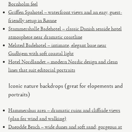
Bornholm feel
Griffen Spahotel – waterfront views and an easy, guest-
friendly setup in Rønne
Stammershalle Badehotel – classic Danish seaside hotel
atmosphere near dramatic coastline
Melsted Badehotel – intimate, elegant base near
Gudhjem with soft coastal light
Hotel Nordlandet – modern Nordic design and clean
lines that suit editorial portraits
Iconic nature backdrops (great for elopements and
portraits)
Hammershus area – dramatic ruins and cliffside views
(plan for wind and walking)
Dueodde Beach – wide dunes and soft sand; gorgeous at