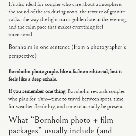
It’s also ideal for couples who care about atmosphere:
the sound of the sea during vows, the texture of granite
rocks, the way the light turns golden late in the evening,
and the calm pace that makes everything feel
intentional.
Bornholm in one sentence (from a photographer’s
perspective)
Bornholm photographs like a fashion editorial, but it
feels like a deep exhale.
If you remember one thing:
Bornholm rewards couples
who plan for
time
—time to travel between spots, time
for weather flexibility, and time to actually be present.
What “Bornholm photo + film
packages” usually include (and