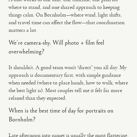
where to stand, and one shared approach to keeping
things calm. On Bornholm—where wind, light shifts,
and travel time can affect the flow—that coordination
matters a lot.
We’re camera-shy. Will photo + film feel
overwhelming?
It shouldn’t. A good team won’t “direct” you all day. My
approach is documentary first, with simple guidance
when needed (where to place hands, how to walk, where
the best light is). Most couples tell me it felt far more
relaxed than they expected.
When is the best time of day for portraits on
Bornholm?
Late afternoon into sunset is usually the most flattering,