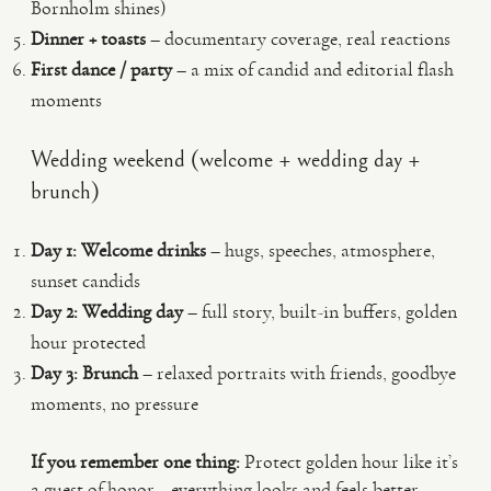
Bornholm shines)
Dinner + toasts
– documentary coverage, real reactions
First dance / party
– a mix of candid and editorial flash
moments
Wedding weekend (welcome + wedding day +
brunch)
Day 1: Welcome drinks
– hugs, speeches, atmosphere,
sunset candids
Day 2: Wedding day
– full story, built-in buffers, golden
hour protected
Day 3: Brunch
– relaxed portraits with friends, goodbye
moments, no pressure
If you remember one thing:
Protect golden hour like it’s
a guest of honor—everything looks and feels better