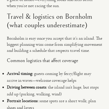
when you’re not racing the sun.
Travel & logistics on Bornholm
(what couples underestimate)
Bornholm is easy once you accept that it’s an island. The
biggest planning wins come from simplifying movement
and building a schedule that respects travel time.
Common logistics that affect coverage
Arrival timing:
guests coming by ferry/flight may
arrive in waves—welcome coverage helps
Driving between coasts:
the island isn’t huge, but stops
add up (parking, walking, wind)
Portrait locations:
some spots are a short walk; plan
shoes and layers