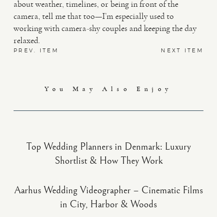
about weather, timelines, or being in front of the
camera, tell me that too—I’m especially used to
working with camera-shy couples and keeping the day
relaxed.
PREV. ITEM
NEXT ITEM
You May Also Enjoy
Top Wedding Planners in Denmark: Luxury
Shortlist & How They Work
Aarhus Wedding Videographer – Cinematic Films
in City, Harbor & Woods