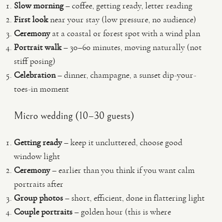
Slow morning
– coffee, getting ready, letter reading
First look
near your stay (low pressure, no audience)
Ceremony
at a coastal or forest spot with a wind plan
Portrait walk
– 30–60 minutes, moving naturally (not
stiff posing)
Celebration
– dinner, champagne, a sunset dip-your-
toes-in moment
Micro wedding (10–30 guests)
Getting ready
– keep it uncluttered, choose good
window light
Ceremony
– earlier than you think if you want calm
portraits after
Group photos
– short, efficient, done in flattering light
Couple portraits
– golden hour (this is where