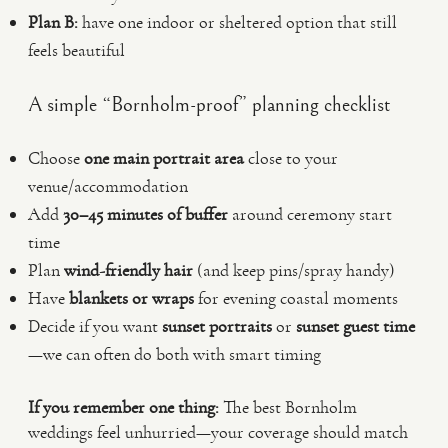
Plan B:
have one indoor or sheltered option that still
feels beautiful
A simple “Bornholm-proof” planning checklist
Choose
one main portrait area
close to your
venue/accommodation
Add
30–45 minutes of buffer
around ceremony start
time
Plan
wind-friendly hair
(and keep pins/spray handy)
Have
blankets or wraps
for evening coastal moments
Decide if you want
sunset portraits
or
sunset guest time
—we can often do both with smart timing
If you remember one thing:
The best Bornholm
weddings feel unhurried—your coverage should match