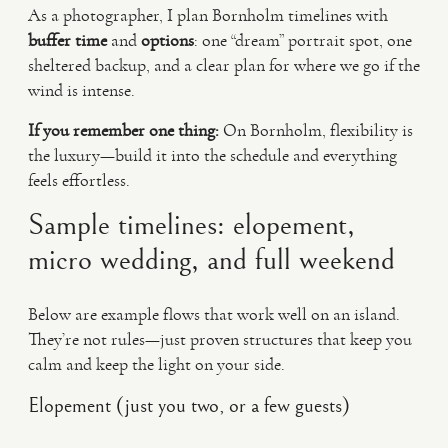
As a photographer, I plan Bornholm timelines with
buffer time
and
options
: one “dream” portrait spot, one
sheltered backup, and a clear plan for where we go if the
wind is intense.
If you remember one thing:
On Bornholm, flexibility is
the luxury—build it into the schedule and everything
feels effortless.
Sample timelines: elopement,
micro wedding, and full weekend
Below are example flows that work well on an island.
They’re not rules—just proven structures that keep you
calm and keep the light on your side.
Elopement (just you two, or a few guests)