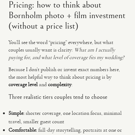
Pricing: how to think about
Bornholm photo + film investment
(without a price list)
You’ll see the word “pricing” everywhere, but what
couples usually want is clarity:
What am I actually
paying for, and what level of coverage fits my wedding?
Because I don’t publish or invent exact numbers here,
the most helpful way to think about pricing is by
coverage level
and
complexity
:
Three realistic tiers couples tend to choose
Simple:
shorter coverage, one location focus, minimal
travel, smaller guest count
Comfortable:
full-day storytelling, portraits at one or