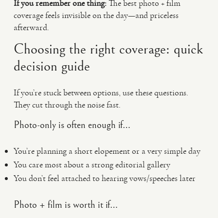
If you remember one thing:
The best photo + film
coverage feels invisible on the day—and priceless
afterward.
Choosing the right coverage: quick
decision guide
If you’re stuck between options, use these questions.
They cut through the noise fast.
Photo-only is often enough if…
You’re planning a short elopement or a very simple day
You care most about a strong editorial gallery
You don’t feel attached to hearing vows/speeches later
Photo + film is worth it if…