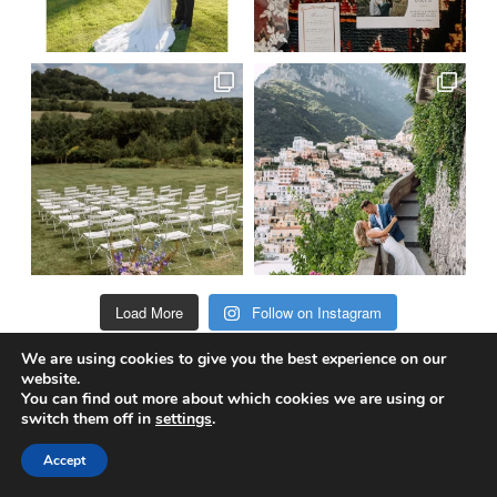
Load More
Follow on Instagram
We are using cookies to give you the best experience on our
website.
You can find out more about which cookies we are using or
@truewedstory
switch them off in
settings
.
Accept