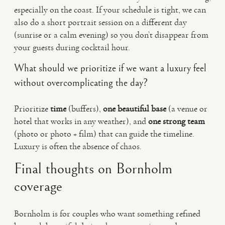
especially on the coast. If your schedule is tight, we can
also do a short portrait session on a different day
(sunrise or a calm evening) so you don’t disappear from
your guests during cocktail hour.
What should we prioritize if we want a luxury feel
without overcomplicating the day?
Prioritize
time
(buffers),
one beautiful base
(a venue or
hotel that works in any weather), and
one strong team
(photo or photo + film) that can guide the timeline.
Luxury is often the absence of chaos.
Final thoughts on Bornholm
coverage
Bornholm is for couples who want something refined