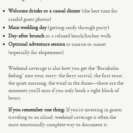
Welcome drinks or a casual dinner
(the best time for
candid guest photos)
Main wedding day
(getting ready through party)
Day-after brunch
or a relaxed beach/harbor walk
Optional adventure session
at sunrise or sunset
(especially for elopements)
Weekend coverage is also how you get the “Bornholm
feeling” into your story: the ferry arrival, the first toast,
the quiet morning, the wind in the dunes—those are the
moments you’ll miss if you only book a tight block of
hours.
If you remember one thing:
If you’re investing in guests
traveling to an island, weekend coverage is often the
most emotionally complete way to document it.