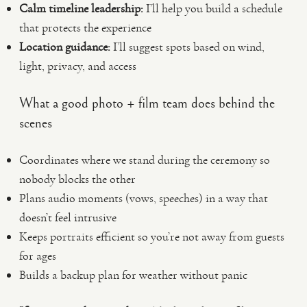
Calm timeline leadership:
I’ll help you build a schedule
that protects the experience
Location guidance:
I’ll suggest spots based on wind,
light, privacy, and access
What a good photo + film team does behind the
scenes
Coordinates where we stand during the ceremony so
nobody blocks the other
Plans audio moments (vows, speeches) in a way that
doesn’t feel intrusive
Keeps portraits efficient so you’re not away from guests
for ages
Builds a backup plan for weather without panic