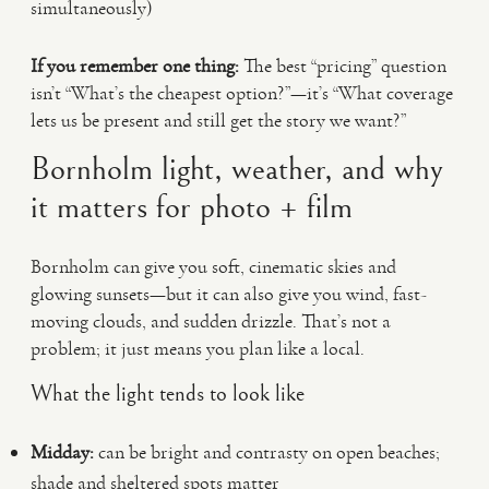
simultaneously)
If you remember one thing:
The best “pricing” question
isn’t “What’s the cheapest option?”—it’s “What coverage
lets us be present and still get the story we want?”
Bornholm light, weather, and why
it matters for photo + film
Bornholm can give you soft, cinematic skies and
glowing sunsets—but it can also give you wind, fast-
moving clouds, and sudden drizzle. That’s not a
problem; it just means you plan like a local.
What the light tends to look like
Midday:
can be bright and contrasty on open beaches;
shade and sheltered spots matter