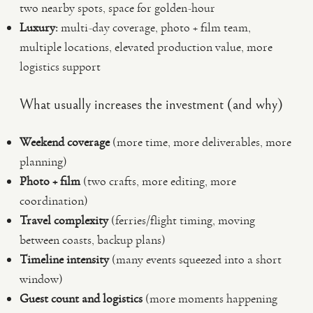
two nearby spots, space for golden-hour
Luxury:
multi-day coverage, photo + film team,
multiple locations, elevated production value, more
logistics support
What usually increases the investment (and why)
Weekend coverage
(more time, more deliverables, more
planning)
Photo + film
(two crafts, more editing, more
coordination)
Travel complexity
(ferries/flight timing, moving
between coasts, backup plans)
Timeline intensity
(many events squeezed into a short
window)
Guest count and logistics
(more moments happening