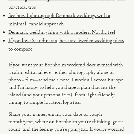
practical tips
See how I photograph Denmark weddings with a
minimal, candid approach
Denmark wedding films with a modern Nordic feel
If you love Scandinavia, here are Sweden wedding ideas
to compare
If you want your Bornholm weekend documented with
a calm, editorial eye—either photography alone or
photo + film—send me a note. I work all across Europe
and I’m happy to help you shape a plan that fits the
island (and your personalities), from light-friendly
timing to simple location logistics.
Share your names, email, your date or rough
month/year, where on Bornholm you’re thinking, guest
count, and the feeling you’re going for. If you’re worried