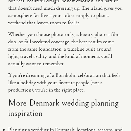
but real: beautiful design, honest emotion, and nature
that doesn’t need much dressing up. The island gives you
atmosphere for free—your job is simply to plan a
weekend that leaves room to feel it.
Whether you choose photo-only, a luxury photo + film
duo, or full weekend coverage, the best results come
from the same foundation: a timeline built around
light, travel reality, and the kind of moments you’ll
actually want to remember.
If you’re dreaming of a Bornholm celebration that feels
like a holiday with your favorite people (not a
production), you’re in the right place.
More Denmark wedding planning
inspiration
Planning a wedding in Denmark: locations, seasons, and