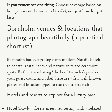
If you remember one thing:
Choose coverage based on
how you want the weekend to
feel
, not just how long it
lasts.
Bornholm venues & locations that
photograph beautifully (a practical
shortlist)
Bornholm has everything from modern Nordic hotels
to coastal restaurants and nature-forward ceremony
spots. Rather than listing “the best” (which depends on
your guest count and vibe), here are a few well-known
places and location types to start your research.
Hotels and resorts to explore for a luxury base
Hotel Skovly – forest-meets-sea setting with a relaxed