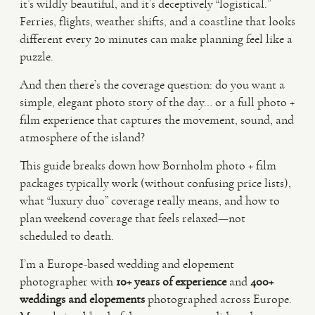
it’s wildly beautiful, and it’s deceptively “logistical.”
Ferries, flights, weather shifts, and a coastline that looks
VIDEO
different every 20 minutes can make planning feel like a
puzzle.
HAPPY CLIENTS
And then there’s the coverage question: do you want a
simple, elegant photo story of the day… or a full photo +
film experience that captures the movement, sound, and
atmosphere of the island?
This guide breaks down how Bornholm photo + film
packages typically work (without confusing price lists),
what “luxury duo” coverage really means, and how to
plan weekend coverage that feels relaxed—not
scheduled to death.
I’m a Europe-based wedding and elopement
photographer with
10+ years of experience
and
400+
weddings and elopements
photographed across Europe.