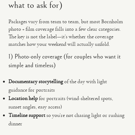
what to ask for)
Packages vary from team to team, but most Bornholm
photo + film coverage falls into a few clear categories.
The key is not the label—it’s whether the coverage
matches how your weekend will actually unfold.
1) Photo-only coverage (for couples who want it
simple and timeless)
Documentary storytelling
of the day with light
guidance for portraits
Location help
for portraits (wind-sheltered spots,
sunset angles, easy access)
Timeline support
so you’re not chasing light or rushing
dinner