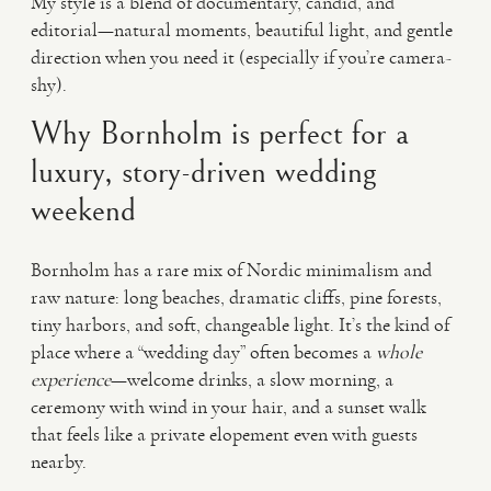
My style is a blend of documentary, candid, and
editorial—natural moments, beautiful light, and gentle
direction when you need it (especially if you’re camera-
shy).
Why Bornholm is perfect for a
luxury, story-driven wedding
weekend
Bornholm has a rare mix of Nordic minimalism and
raw nature: long beaches, dramatic cliffs, pine forests,
tiny harbors, and soft, changeable light. It’s the kind of
place where a “wedding day” often becomes a
whole
experience
—welcome drinks, a slow morning, a
ceremony with wind in your hair, and a sunset walk
that feels like a private elopement even with guests
nearby.