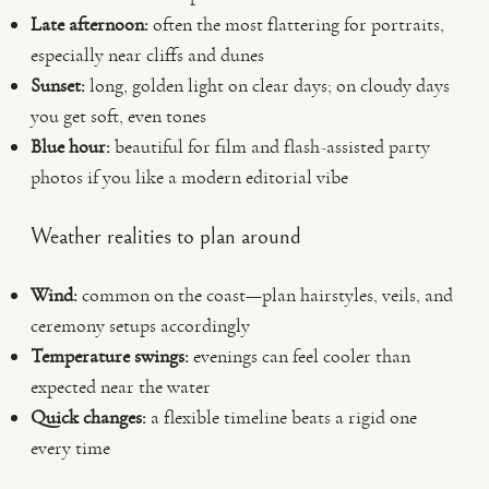
Late afternoon:
often the most flattering for portraits,
especially near cliffs and dunes
Sunset:
long, golden light on clear days; on cloudy days
you get soft, even tones
Blue hour:
beautiful for film and flash-assisted party
photos if you like a modern editorial vibe
Weather realities to plan around
Wind:
common on the coast—plan hairstyles, veils, and
ceremony setups accordingly
Temperature swings:
evenings can feel cooler than
expected near the water
Quick changes:
a flexible timeline beats a rigid one
every time