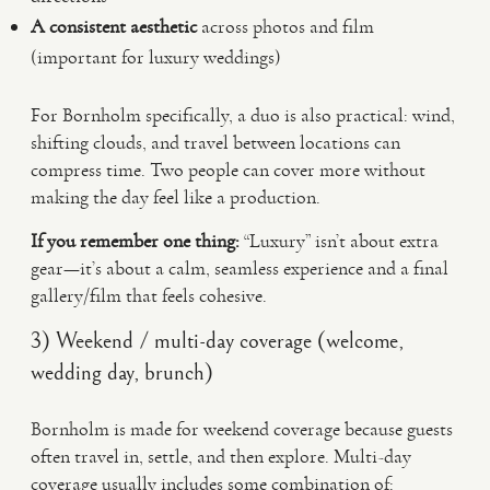
A consistent aesthetic
across photos and film
(important for luxury weddings)
For Bornholm specifically, a duo is also practical: wind,
shifting clouds, and travel between locations can
compress time. Two people can cover more without
making the day feel like a production.
If you remember one thing:
“Luxury” isn’t about extra
gear—it’s about a calm, seamless experience and a final
gallery/film that feels cohesive.
3) Weekend / multi-day coverage (welcome,
wedding day, brunch)
Bornholm is made for weekend coverage because guests
often travel in, settle, and then explore. Multi-day
coverage usually includes some combination of: