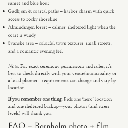
sunset and blue hour
Gudhjem & coastal paths – harbor charm with quick
access to rocky shoreline
Almindingen forest – calmer, sheltered light when the
coast is windy
Svaneke area – colorful town textures, small streets,
and a romantic evening feel
Note:
For exact ceremony permissions and rules, it’s
best to check directly with your venue/municipality or
a local planner—requirements can change and vary by
location.
If you remember one thing:
Pick one “hero” location
and one sheltered backup—your photos (and stress
levels) will thank you.
FAQ – Bornholm photo + film