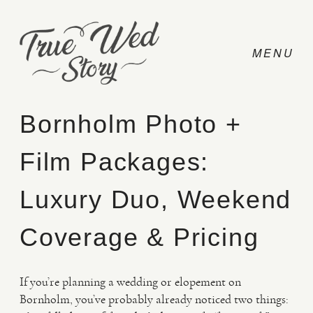
Bornholm Photo +
Film Packages:
CONTACT
Luxury Duo, Weekend
PRICING
Coverage & Pricing
ABOUT
If you’re planning a wedding or elopement on
Bornholm, you’ve probably already noticed two things:
PHOTO