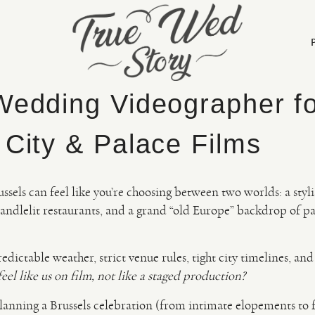
Wedding Videographer f
 City & Palace Films
sels can feel like you’re choosing between two worlds: a styl
andlelit restaurants, and a grand “old Europe” backdrop of pa
redictable weather, strict venue rules, tight city timelines, an
el like us on film, not like a staged production?
 planning a Brussels celebration (from intimate elopements to 