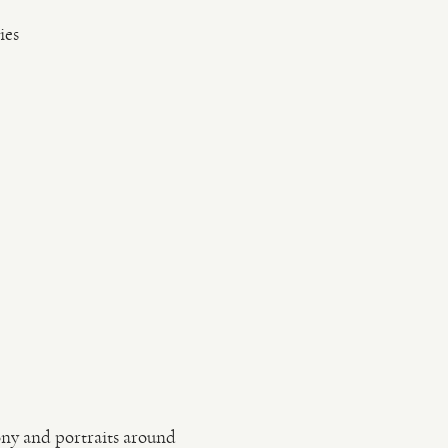
ies
ony and portraits around