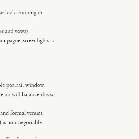
at look stunning in
its and vows).
ampagne, street lights, a
ble portrait window.
eam will balance this so
 and formal venues.
 is non-negotiable.