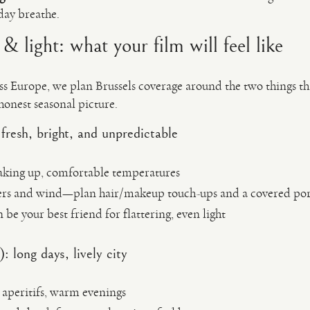
 day breathe.
& light: what your film will feel like
ss Europe, we plan Brussels coverage around the two things th
 honest seasonal picture.
esh, bright, and unpredictable
 waking up, comfortable temperatures
rs and wind—plan hair/makeup touch-ups and a covered port
 be your best friend for flattering, even light
long days, lively city
r aperitifs, warm evenings