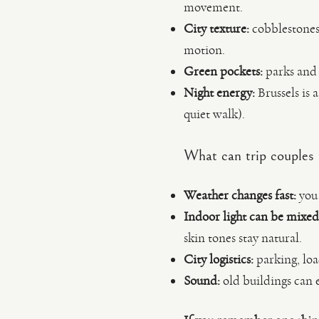
movement.
City texture:
cobblestones,
motion.
Green pockets:
parks and g
Night energy:
Brussels is 
quiet walk).
What can trip couples
Weather changes fast:
you 
Indoor light can be mixed
skin tones stay natural.
City logistics:
parking, loa
Sound:
old buildings can 