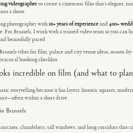
ing videographer
to create a cinematic film that’s elegant, n
nto a shoot.
ing photographer with
10+ years of experience
and
400+ wedd
 For Brussels, I work with a trusted video team so you can 
 and beautifully paced.
Brussels vibes for film, palace and city venue ideas, season-by-
ractical booking checklist.
ks incredible on film (and what to pla
atic storytelling because it has layers: historic squares, mode
ture—often within a short drive.
in Brussels
aircases, chandeliers, tall windows, and long corridors that c