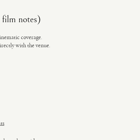
 film notes)
cinematic coverage.
rectly with the venue.
ts