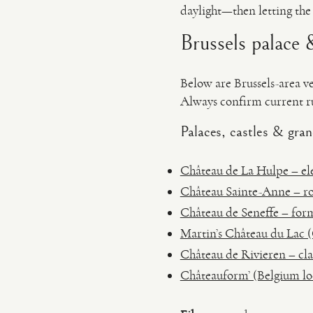
daylight—then letting the
Brussels palace &
Below are Brussels-area v
Always confirm current ru
Palaces, castles & gran
Château de La Hulpe – eleg
Château Sainte-Anne – ro
Château de Seneffe – form
Martin’s Château du Lac (
Château de Rivieren – cla
Châteauform’ (Belgium loc