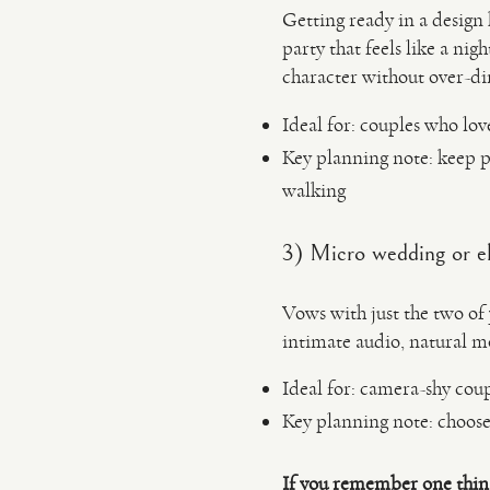
Getting ready in a design 
party that feels like a ni
character without over-di
Ideal for: couples who love
Key planning note: keep p
walking
3) Micro wedding or e
Vows with just the two of 
intimate audio, natural m
Ideal for: camera-shy co
Key planning note: choose 
If you remember one thin