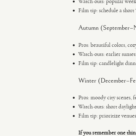
Watch-outs: popular weeke
Film tip: schedule a short
Autumn (September–No
Pros: beautiful colors, coz
Watch-outs: earlier suns
Film tip: candlelight dinn
Winter (December–Febr
Pros: moody city scenes, f
Watch-outs: short dayligh
Film tip: prioritize venue
If you remember one thin