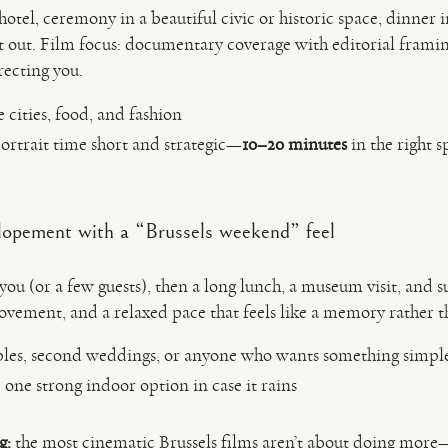
hotel, ceremony in a beautiful civic or historic space, dinner
ght out. Film focus: documentary coverage with editorial frami
recting you.
 cities, food, and fashion
ortrait time short and strategic—
10–20 minutes
in the right s
lopement with a “Brussels weekend” feel
you (or a few guests), then a long lunch, a museum visit, and s
ovement, and a relaxed pace that feels like a memory rather t
uples, second weddings, or anyone who wants something simp
one strong indoor option in case it rains
g:
the most cinematic Brussels films aren’t about doing more—