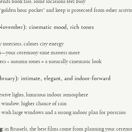
nds book fast; some locations feel busy
 “golden hour pocket” and keep it protected from other activit
vember): cinematic mood, rich tones
y interiors, calmer city energy
ets—your ceremony time matters more
ers + autumn tones = a naturally cinematic look
uary): intimate, elegant, and indoor-forward
estive lights, luxurious indoor atmosphere
t window, higher chance of rain
s with large windows and a strong indoor plan for portraits
g:
in Brussels, the best films come from planning your cerem