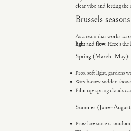
clear vibe and letting the
Brussels seasons 
As a team that works acro
light
and
flow
. Here’s the
Spring (March–May): fr
Pros: soft light, gardens
Watch-outs: sudden showe
Film tip: spring clouds can
Summer (June–August): 
Pros: late sunsets, outdoo