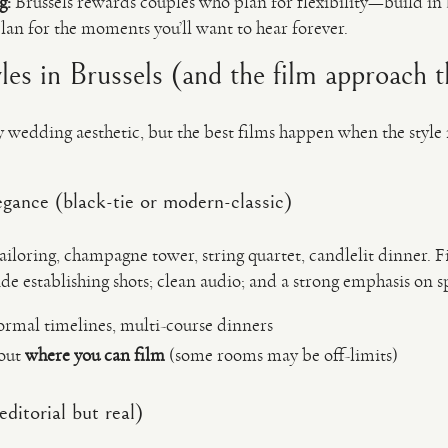
g:
Brussels rewards couples who plan for flexibility—build in 
lan for the moments you’ll want to hear forever.
es in Brussels (and the film approach th
y wedding aesthetic, but the best films happen when the style
egance (black-tie or modern-classic)
tailoring, champagne tower, string quartet, candlelit dinner. F
e establishing shots; clean audio; and a strong emphasis on 
formal timelines, multi-course dinners
bout
where you can film
(some rooms may be off-limits)
editorial but real)