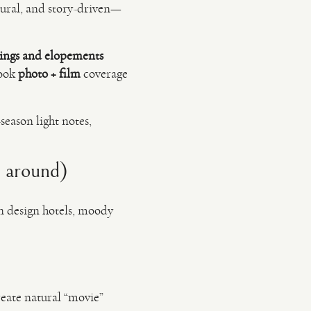
atural, and story-driven—
ings and elopements
book
photo + film
coverage
season light notes,
n around)
rn design hotels, moody
reate natural “movie”