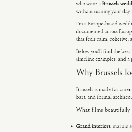
who want a
Brussels wedd
without turning your day i
I’m a Europe-based wedd
documented across Europe.
that feels calm, cohesive,
Below you’ll find the best 
timeline examples, and a p
Why Brussels loo
Brussels is made for cinem
bars, and formal architec
What films beautifully 
Grand interiors:
marble st