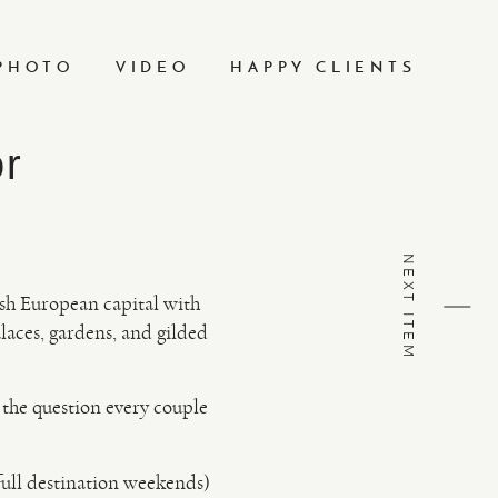
PHOTO
VIDEO
HAPPY CLIENTS
or
NEXT ITEM
ish European capital with
laces, gardens, and gilded
d the question every couple
full destination weekends)