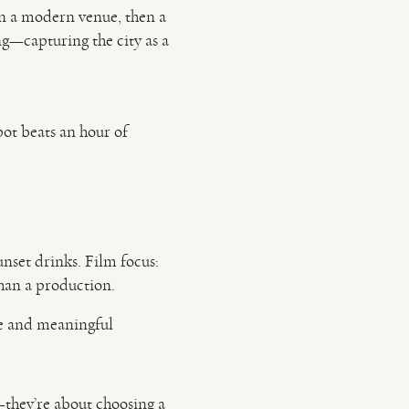
 in a modern venue, then a
ng—capturing the city as a
pot beats an hour of
unset drinks. Film focus:
han a production.
le and meaningful
they’re about choosing a