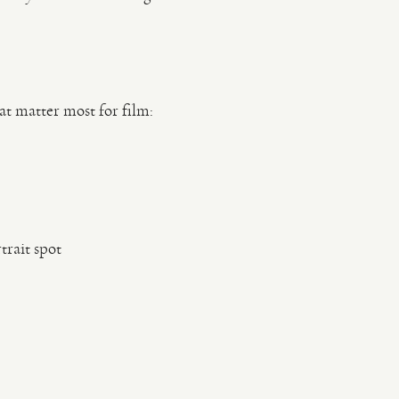
at matter most for film:
rait spot