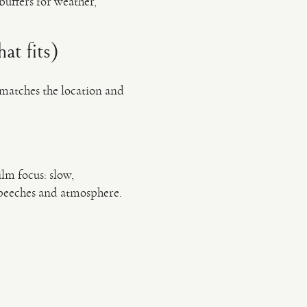
buffers for weather,
at fits)
 matches the location and
ilm focus: slow,
speeches and atmosphere.