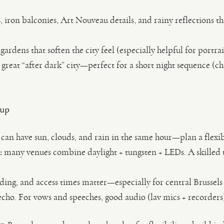
 iron balconies, Art Nouveau details, and rainy reflections th
ardens that soften the city feel (especially helpful for portra
a great “after dark” city—perfect for a short night sequence (ch
 up
can have sun, clouds, and rain in the same hour—plan a flexi
:
many venues combine daylight + tungsten + LEDs. A skilled t
ding, and access times matter—especially for central Brussels
echo. For vows and speeches, good audio (lav mics + recorders)