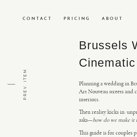
CONTACT
PRICING
ABOUT
Brussels 
Cinematic
PREV. ITEM
Planning a wedding in Brus
Art Nouveau streets and c
interiors.
Then reality kicks in: unp
asks—
how do we make it fe
This guide is for couples