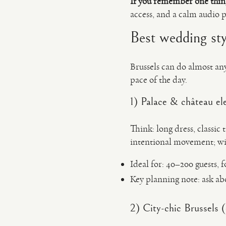
If you remember one thin
access, and a calm audio p
Best wedding styl
Brussels can do almost an
pace of the day.
1) Palace & château el
Think: long dress, classic 
intentional movement; wid
Ideal for: 40–200 guests, 
Key planning note: ask a
2) City-chic Brussels (