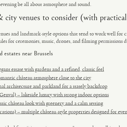
 evening be all about atmosphere and sound.
 city venues to consider (with practical
enues and landmark-style options that tend to work well for 
les for ceremonies, music, drones, and filming permissions di
d estates near Brussels
ant estate with gardens and a refined, classic feel
mantic château atmosphere close to the city
al architecture and parkland for a stately backdrop
Genval) – lakeside luxury with strong indoor options
ssic château look with greenery and a calm setting
ations) – multiple château-style properties designed for even