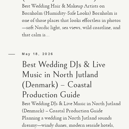
Best Wedding Hair & Makeup Artists on
Bornholm (Humidity-Safe Looks) Bornholm is
one of those places that looks effortless in photos
—soft Nordic light, sea views, wild coastline, and
that calm is...
May 18, 2026
Best Wedding DJs & Live
Music in North Jutland
(Denmark) – Coastal
Production Guide
Best Wedding DJs & Live Music in North Jutland
(Denmark) – Coastal Production Guide
Planning a wedding in North Jutland sounds
dreamy—windy dunes, modern seaside hotels,