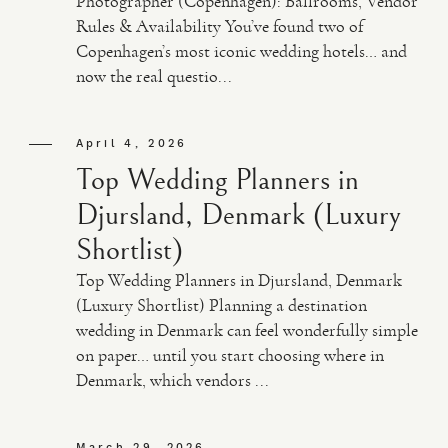
Photographer (Copenhagen): Ballrooms, Vendor
Rules & Availability You’ve found two of
Copenhagen’s most iconic wedding hotels… and
now the real questio...
April 4, 2026
Top Wedding Planners in
Djursland, Denmark (Luxury
Shortlist)
Top Wedding Planners in Djursland, Denmark
(Luxury Shortlist) Planning a destination
wedding in Denmark can feel wonderfully simple
on paper… until you start choosing where in
Denmark, which vendors ...
March 29, 2026