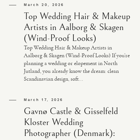
March 20, 2026
Top Wedding Hair & Makeup
Artists in Aalborg & Skagen
(Wind-Proof Looks)
Top Wedding Hair & Makeup Artists in
Aalborg & Skagen (Wind-Proof Looks) If you’re
planning a wedding or elopement in North
Jutland, you already know the dream: clean
Scandinavian design, soft...
March 17, 2026
Gavnø Castle & Gisselfeld
Kloster Wedding
Photographer (Denmark):