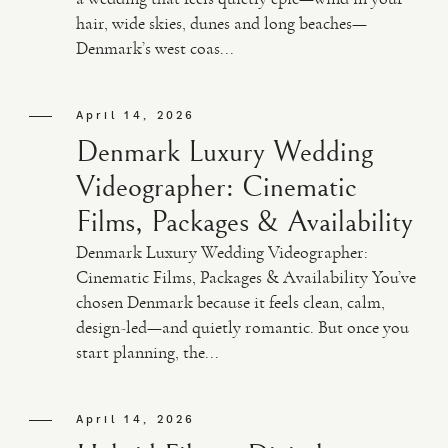
hair, wide skies, dunes and long beaches—
Denmark’s west coas...
April 14, 2026
Denmark Luxury Wedding
Videographer: Cinematic
Films, Packages & Availability
Denmark Luxury Wedding Videographer:
Cinematic Films, Packages & Availability You’ve
chosen Denmark because it feels clean, calm,
design-led—and quietly romantic. But once you
start planning, the...
April 14, 2026