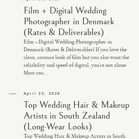
Film + Digital Wedding
Photographer in Denmark
(Rates & Deliverables)
Film + Digital Wedding Photographer in
Denmark (Rates & Deliverables) If you love the
clean, couture look of film but you also want the
reliability and speed of digital, you’re not alone.
Most cou...
April 22, 2026
Top Wedding Hair & Makeup
Artists in South Zealand
(Long-Wear Looks)
Top Wedding Hair & Makeup Artists in South