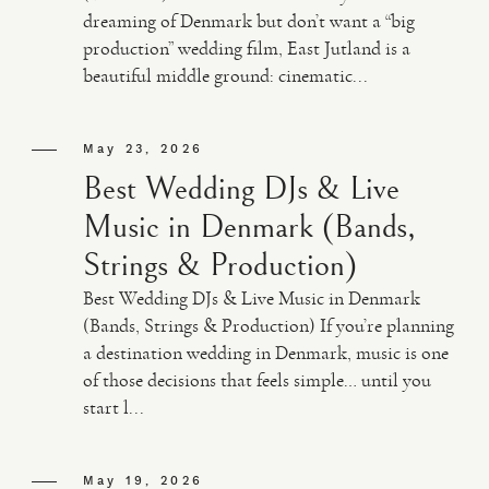
dreaming of Denmark but don’t want a “big
production” wedding film, East Jutland is a
beautiful middle ground: cinematic...
May 23, 2026
Best Wedding DJs & Live
Music in Denmark (Bands,
Strings & Production)
Best Wedding DJs & Live Music in Denmark
(Bands, Strings & Production) If you’re planning
a destination wedding in Denmark, music is one
of those decisions that feels simple… until you
start l...
May 19, 2026