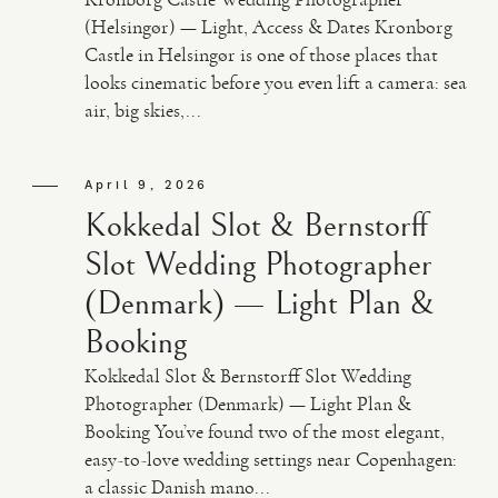
(Helsingør) — Light, Access & Dates Kronborg
Castle in Helsingør is one of those places that
looks cinematic before you even lift a camera: sea
air, big skies,...
April 9, 2026
Kokkedal Slot & Bernstorff
Slot Wedding Photographer
(Denmark) — Light Plan &
Booking
Kokkedal Slot & Bernstorff Slot Wedding
Photographer (Denmark) — Light Plan &
Booking You’ve found two of the most elegant,
easy-to-love wedding settings near Copenhagen:
a classic Danish mano...