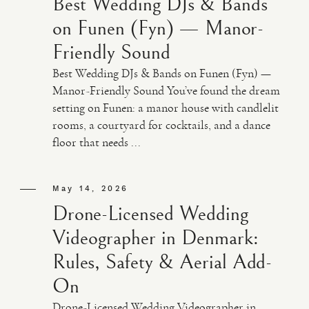
Best Wedding DJs & Bands
on Funen (Fyn) — Manor-
Friendly Sound
Best Wedding DJs & Bands on Funen (Fyn) —
Manor-Friendly Sound You’ve found the dream
setting on Funen: a manor house with candlelit
rooms, a courtyard for cocktails, and a dance
floor that needs ...
May 14, 2026
Drone-Licensed Wedding
Videographer in Denmark:
Rules, Safety & Aerial Add-
On
Drone-Licensed Wedding Videographer in