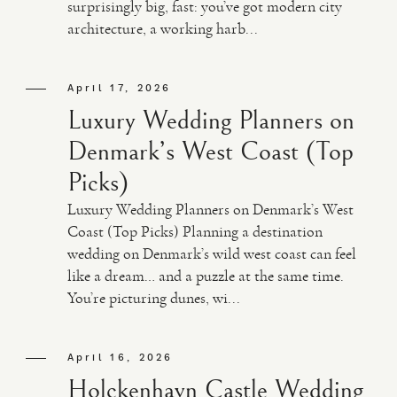
surprisingly big, fast: you’ve got modern city
architecture, a working harb...
April 17, 2026
Luxury Wedding Planners on
Denmark’s West Coast (Top
Picks)
Luxury Wedding Planners on Denmark’s West
Coast (Top Picks) Planning a destination
wedding on Denmark’s wild west coast can feel
like a dream… and a puzzle at the same time.
You’re picturing dunes, wi...
April 16, 2026
Holckenhavn Castle Wedding