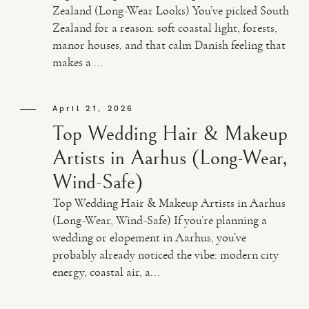
Zealand (Long-Wear Looks) You’ve picked South
Zealand for a reason: soft coastal light, forests,
manor houses, and that calm Danish feeling that
makes a ...
April 21, 2026
Top Wedding Hair & Makeup
Artists in Aarhus (Long-Wear,
Wind-Safe)
Top Wedding Hair & Makeup Artists in Aarhus
(Long-Wear, Wind-Safe) If you’re planning a
wedding or elopement in Aarhus, you’ve
probably already noticed the vibe: modern city
energy, coastal air, a...