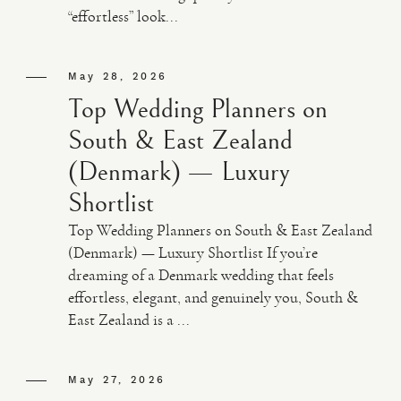
“effortless” look...
May 28, 2026
Top Wedding Planners on
South & East Zealand
(Denmark) — Luxury
Shortlist
Top Wedding Planners on South & East Zealand
(Denmark) — Luxury Shortlist If you’re
dreaming of a Denmark wedding that feels
effortless, elegant, and genuinely you, South &
East Zealand is a ...
May 27, 2026