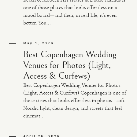
one of those places that looks effortless on a
mood board—and then, in real life, it’s even
better. You...
May 1, 2026
Best Copenhagen Wedding
Venues for Photos (Light,
Access & Curfews)
Best Copenhagen Wedding Venues for Photos
(Light, Access & Curfews) Copenhagen is one of
those cities that looks effortless in photos—soft
Nordic light, clean design, and streets that feel
cinemat...
April 26, 2026