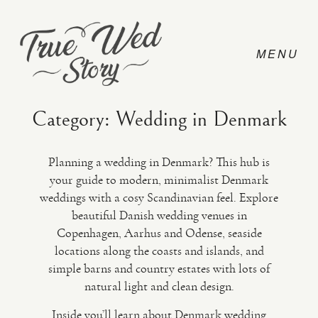
Category: Wedding in Denmark
Planning a wedding in Denmark? This hub is
CONTACT
your guide to modern, minimalist Denmark
weddings with a cosy Scandinavian feel. Explore
beautiful Danish wedding venues in
PRICING
Copenhagen, Aarhus and Odense, seaside
locations along the coasts and islands, and
ABOUT
simple barns and country estates with lots of
natural light and clean design.
PHOTO
Inside you’ll learn about Denmark wedding