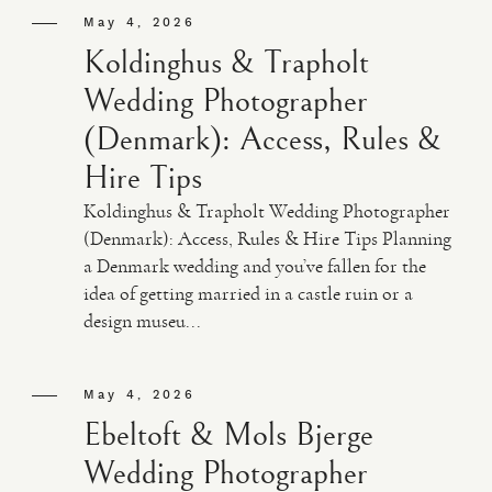
May 4, 2026
Koldinghus & Trapholt
Wedding Photographer
(Denmark): Access, Rules &
Hire Tips
Koldinghus & Trapholt Wedding Photographer
(Denmark): Access, Rules & Hire Tips Planning
a Denmark wedding and you’ve fallen for the
idea of getting married in a castle ruin or a
design museu...
May 4, 2026
Ebeltoft & Mols Bjerge
Wedding Photographer