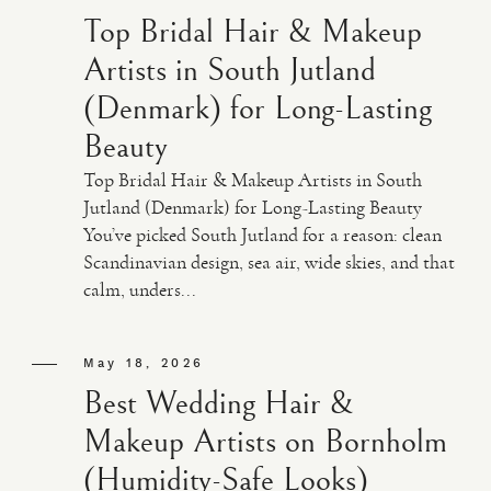
Top Bridal Hair & Makeup
Artists in South Jutland
(Denmark) for Long-Lasting
Beauty
Top Bridal Hair & Makeup Artists in South
Jutland (Denmark) for Long-Lasting Beauty
You’ve picked South Jutland for a reason: clean
Scandinavian design, sea air, wide skies, and that
calm, unders...
May 18, 2026
Best Wedding Hair &
Makeup Artists on Bornholm
(Humidity-Safe Looks)