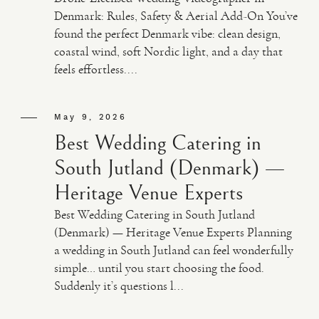
Denmark: Rules, Safety & Aerial Add-On You’ve
found the perfect Denmark vibe: clean design,
coastal wind, soft Nordic light, and a day that
feels effortless....
May 9, 2026
Best Wedding Catering in
South Jutland (Denmark) —
Heritage Venue Experts
Best Wedding Catering in South Jutland
(Denmark) — Heritage Venue Experts Planning
a wedding in South Jutland can feel wonderfully
simple… until you start choosing the food.
Suddenly it’s questions l...