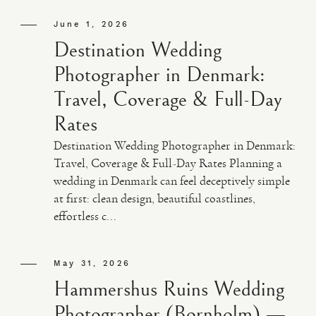
June 1, 2026
Destination Wedding
Photographer in Denmark:
Travel, Coverage & Full-Day
Rates
Destination Wedding Photographer in Denmark:
Travel, Coverage & Full-Day Rates Planning a
wedding in Denmark can feel deceptively simple
at first: clean design, beautiful coastlines,
effortless c...
May 31, 2026
Hammershus Ruins Wedding
Photographer (Bornholm) —