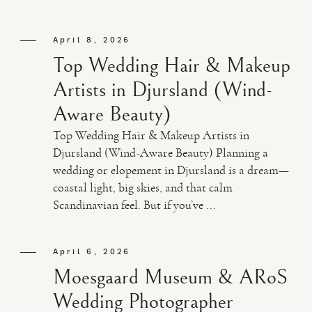
April 8, 2026
Top Wedding Hair & Makeup
Artists in Djursland (Wind-
Aware Beauty)
Top Wedding Hair & Makeup Artists in
Djursland (Wind-Aware Beauty) Planning a
wedding or elopement in Djursland is a dream—
coastal light, big skies, and that calm
Scandinavian feel. But if you’ve ...
April 6, 2026
Moesgaard Museum & ARoS
Wedding Photographer