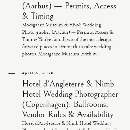
(Aarhus) — Permits, Access
& Timing
Moesgaard Museum & ARoS Wedding
Photographer (Aarhus) — Permits, Access &
Timing You’ve found two of the most design-
forward places in Denmark to take wedding
photos: Moesgaard Museum (with it...
April 5, 2026
Hotel d’Angleterre & Nimb
Hotel Wedding Photographer
(Copenhagen): Ballrooms,
Vendor Rules & Availability
Hotel d’Angleterre & Nimb Hotel Wedding