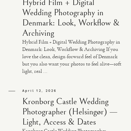
Hybrid Film + Digital
Wedding Photography in
Denmark: Look, Workflow &
Archiving
Hybrid Film + Digital Wedding Photography in
Denmark: Look, Workflow & Archiving If you
love the clean, design-forward feel of Denmark
but you also want your photos to feel alive—soft
light, real ...
April 12, 2026
Kronborg Castle Wedding
Photographer (Helsingør) —
Light, Access & Dates
Kronborg Castle Wedding Photographer