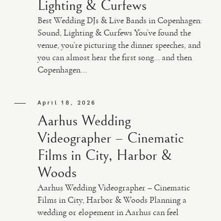
Lighting & Curfews
Best Wedding DJs & Live Bands in Copenhagen:
Sound, Lighting & Curfews You’ve found the
venue, you’re picturing the dinner speeches, and
you can almost hear the first song… and then
Copenhagen...
April 18, 2026
Aarhus Wedding
Videographer – Cinematic
Films in City, Harbor &
Woods
Aarhus Wedding Videographer – Cinematic
Films in City, Harbor & Woods Planning a
wedding or elopement in Aarhus can feel