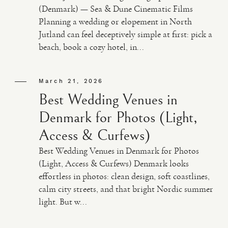
(Denmark) — Sea & Dune Cinematic Films
Planning a wedding or elopement in North
Jutland can feel deceptively simple at first: pick a
beach, book a cozy hotel, in...
March 21, 2026
Best Wedding Venues in
Denmark for Photos (Light,
Access & Curfews)
Best Wedding Venues in Denmark for Photos
(Light, Access & Curfews) Denmark looks
effortless in photos: clean design, soft coastlines,
calm city streets, and that bright Nordic summer
light. But w...