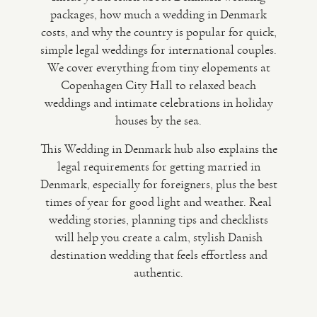
packages, how much a wedding in Denmark
costs, and why the country is popular for quick,
VIDEO
simple legal weddings for international couples.
We cover everything from tiny elopements at
HAPPY CLIENTS
Copenhagen City Hall to relaxed beach
weddings and intimate celebrations in holiday
houses by the sea.
This Wedding in Denmark hub also explains the
legal requirements for getting married in
Denmark, especially for foreigners, plus the best
times of year for good light and weather. Real
wedding stories, planning tips and checklists
will help you create a calm, stylish Danish
destination wedding that feels effortless and
authentic.