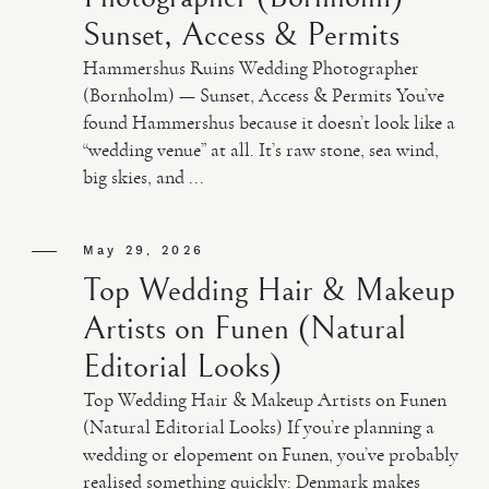
Sunset, Access & Permits
Hammershus Ruins Wedding Photographer
(Bornholm) — Sunset, Access & Permits You’ve
found Hammershus because it doesn’t look like a
“wedding venue” at all. It’s raw stone, sea wind,
big skies, and ...
May 29, 2026
Top Wedding Hair & Makeup
Artists on Funen (Natural
Editorial Looks)
Top Wedding Hair & Makeup Artists on Funen
(Natural Editorial Looks) If you’re planning a
wedding or elopement on Funen, you’ve probably
realised something quickly: Denmark makes