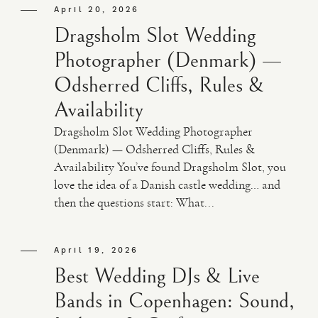
April 20, 2026
Dragsholm Slot Wedding
Photographer (Denmark) —
Odsherred Cliffs, Rules &
Availability
Dragsholm Slot Wedding Photographer
(Denmark) — Odsherred Cliffs, Rules &
Availability You’ve found Dragsholm Slot, you
love the idea of a Danish castle wedding… and
then the questions start: What...
April 19, 2026
Best Wedding DJs & Live
Bands in Copenhagen: Sound,