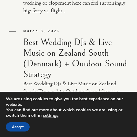
wedding or elopement here can feel surprisingly
big: ferry vs. flight...
March 3, 2026
Best Wedding DJs & Live
Music on Zealand South
(Denmark) + Outdoor Sound
Strategy
Best Wedding DJs & Live Music on Zealand
South (Denmark) + Outdoor Sound Strategy
Planning a wedding on Zealand South can feel
We are using cookies to give you the best experience on our
website.
wonderfully simple… until you get to the music.
You can find out more about which cookies we are using or
Suddenly you’re jugg...
switch them off in
settings
.
Accept
March 1, 2026