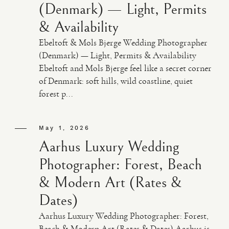
(Denmark) — Light, Permits
& Availability
Ebeltoft & Mols Bjerge Wedding Photographer
(Denmark) — Light, Permits & Availability
Ebeltoft and Mols Bjerge feel like a secret corner
of Denmark: soft hills, wild coastline, quiet
forest p...
May 1, 2026
Aarhus Luxury Wedding
Photographer: Forest, Beach
& Modern Art (Rates &
Dates)
Aarhus Luxury Wedding Photographer: Forest,
Beach & Modern Art (Rates & Dates) Aarhus is