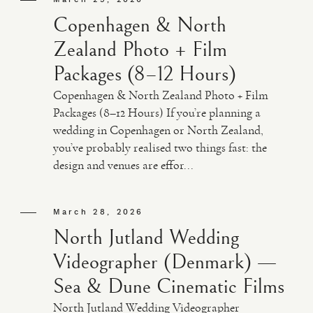
Copenhagen & North
Zealand Photo + Film
Packages (8–12 Hours)
Copenhagen & North Zealand Photo + Film
Packages (8–12 Hours) If you’re planning a
wedding in Copenhagen or North Zealand,
you’ve probably realised two things fast: the
design and venues are effor...
March 28, 2026
North Jutland Wedding
Videographer (Denmark) —
Sea & Dune Cinematic Films
North Jutland Wedding Videographer