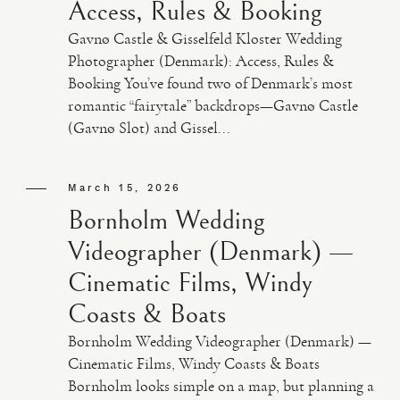
Access, Rules & Booking
Gavnø Castle & Gisselfeld Kloster Wedding
Photographer (Denmark): Access, Rules &
Booking You’ve found two of Denmark’s most
romantic “fairytale” backdrops—Gavnø Castle
(Gavnø Slot) and Gissel...
March 15, 2026
Bornholm Wedding
Videographer (Denmark) —
Cinematic Films, Windy
Coasts & Boats
Bornholm Wedding Videographer (Denmark) —
Cinematic Films, Windy Coasts & Boats
Bornholm looks simple on a map, but planning a