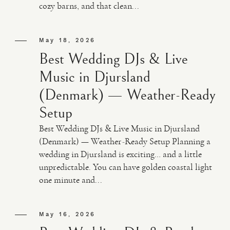
cozy barns, and that clean...
May 18, 2026
Best Wedding DJs & Live
Music in Djursland
(Denmark) — Weather-Ready
Setup
Best Wedding DJs & Live Music in Djursland
(Denmark) — Weather-Ready Setup Planning a
wedding in Djursland is exciting… and a little
unpredictable. You can have golden coastal light
one minute and...
May 16, 2026