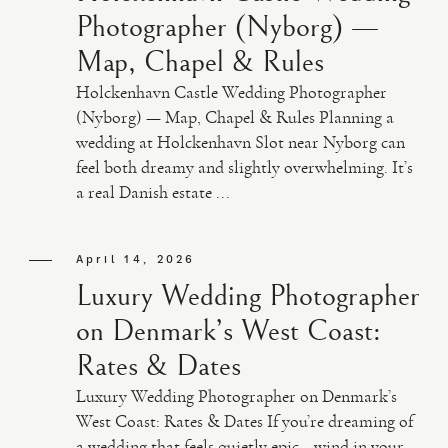
Photographer (Nyborg) —
Map, Chapel & Rules
Holckenhavn Castle Wedding Photographer
(Nyborg) — Map, Chapel & Rules Planning a
wedding at Holckenhavn Slot near Nyborg can
feel both dreamy and slightly overwhelming. It’s
a real Danish estate ...
April 14, 2026
Luxury Wedding Photographer
on Denmark’s West Coast:
Rates & Dates
Luxury Wedding Photographer on Denmark’s
West Coast: Rates & Dates If you’re dreaming of
a wedding that feels quietly epic—wind in your