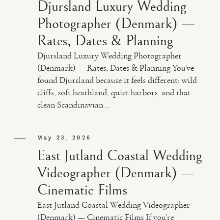
Djursland Luxury Wedding
Photographer (Denmark) —
Rates, Dates & Planning
Djursland Luxury Wedding Photographer
(Denmark) — Rates, Dates & Planning You’ve
found Djursland because it feels different: wild
cliffs, soft heathland, quiet harbors, and that
clean Scandinavian...
May 23, 2026
East Jutland Coastal Wedding
Videographer (Denmark) —
Cinematic Films
East Jutland Coastal Wedding Videographer
(Denmark) — Cinematic Films If you’re