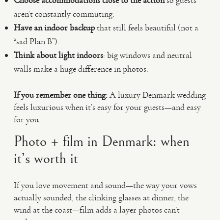
Choose accommodations close to the action
so guests
aren’t constantly commuting.
Have an indoor backup
that still feels beautiful (not a
“sad Plan B”).
Think about light indoors
: big windows and neutral
walls make a huge difference in photos.
If you remember one thing:
A luxury Denmark wedding
feels luxurious when it’s easy for your guests—and easy
for you.
Photo + film in Denmark: when
it’s worth it
If you love movement and sound—the way your vows
actually sounded, the clinking glasses at dinner, the
wind at the coast—film adds a layer photos can’t