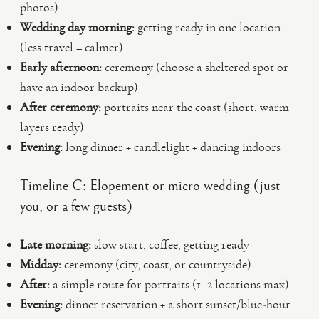
photos)
Wedding day morning:
getting ready in one location
(less travel = calmer)
Early afternoon:
ceremony (choose a sheltered spot or
have an indoor backup)
After ceremony:
portraits near the coast (short, warm
layers ready)
Evening:
long dinner + candlelight + dancing indoors
Timeline C: Elopement or micro wedding (just
you, or a few guests)
Late morning:
slow start, coffee, getting ready
Midday:
ceremony (city, coast, or countryside)
After:
a simple route for portraits (1–2 locations max)
Evening:
dinner reservation + a short sunset/blue-hour