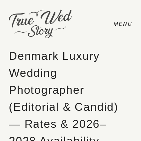
Denmark Luxury
Wedding
CONTACT
Photographer
PRICING
(Editorial & Candid)
ABOUT
— Rates & 2026–
PHOTO
2028 Availability