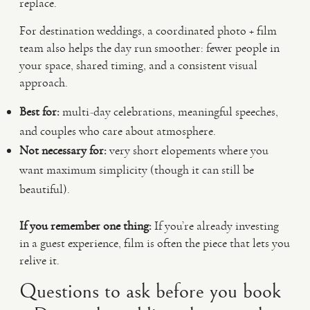
replace.
For destination weddings, a coordinated photo + film
team also helps the day run smoother: fewer people in
your space, shared timing, and a consistent visual
approach.
Best for:
multi-day celebrations, meaningful speeches,
and couples who care about atmosphere.
Not necessary for:
very short elopements where you
want maximum simplicity (though it can still be
beautiful).
If you remember one thing:
If you’re already investing
in a guest experience, film is often the piece that lets you
relive it.
Questions to ask before you book