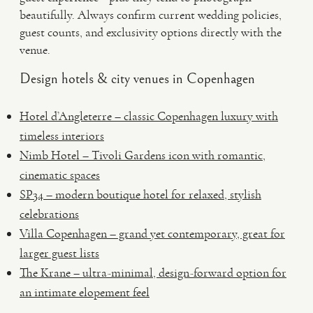
beautifully. Always confirm current wedding policies,
guest counts, and exclusivity options directly with the
venue.
Design hotels & city venues in Copenhagen
Hotel d’Angleterre – classic Copenhagen luxury with
timeless interiors
Nimb Hotel – Tivoli Gardens icon with romantic,
cinematic spaces
SP34 – modern boutique hotel for relaxed, stylish
celebrations
Villa Copenhagen – grand yet contemporary, great for
larger guest lists
The Krane – ultra-minimal, design-forward option for
an intimate elopement feel