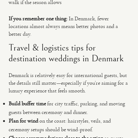
walk if the season allows
If you remember one thing:
In Denmark, fewer
locations almost always means better photos and a
better day.
Travel & logistics tips for
destination weddings in Denmark
Denmark is relatively easy for international guests, but
the details still matter—especially if you’re aiming for a
luxury experience that feels smooth.
Build buffer time
for city traffic, parking, and moving
guests between ceremony and dinner.
Plan for wind
on the coast: hairstyles, veils, and
ceremony setups should be wind-proof.