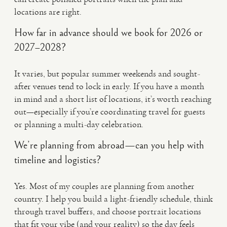
locations are right.
How far in advance should we book for 2026 or
2027–2028?
It varies, but popular summer weekends and sought-
after venues tend to lock in early. If you have a month
in mind and a short list of locations, it’s worth reaching
out—especially if you’re coordinating travel for guests
or planning a multi-day celebration.
We’re planning from abroad—can you help with
timeline and logistics?
Yes. Most of my couples are planning from another
country. I help you build a light-friendly schedule, think
through travel buffers, and choose portrait locations
that fit your vibe (and your reality) so the day feels