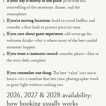
If your day is mostly in one place:
prioritize full
storytelling of the ceremony, dinner, and the
atmosphere.
If you’re moving locations:
build in travel buffers and
consider a first look to protect portrait time.
If you care about guest experience:
add coverage for
welcome drinks—this is where many of the best candid
moments happen.
If you want a cinematic record:
consider photo + film so
the story feels complete.
If you remember one thing:
The best “value” isn’t more
hours—it’s a timeline that lets your photographer work
in great light without rushing you.
2026, 2027 & 2028 availability:
how booking usually works