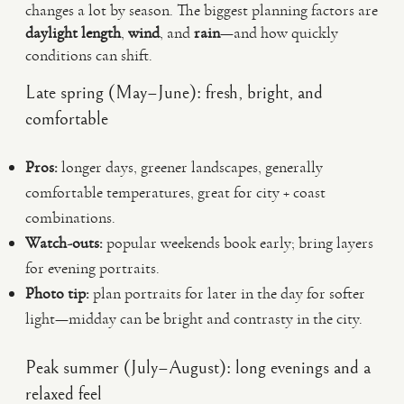
changes a lot by season. The biggest planning factors are
daylight length
,
wind
, and
rain
—and how quickly
conditions can shift.
Late spring (May–June): fresh, bright, and
comfortable
Pros:
longer days, greener landscapes, generally
comfortable temperatures, great for city + coast
combinations.
Watch-outs:
popular weekends book early; bring layers
for evening portraits.
Photo tip:
plan portraits for later in the day for softer
light—midday can be bright and contrasty in the city.
Peak summer (July–August): long evenings and a
relaxed feel