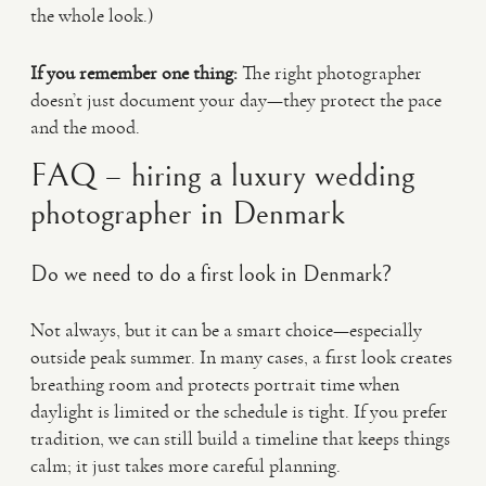
the whole look.)
If you remember one thing:
The right photographer
doesn’t just document your day—they protect the pace
and the mood.
FAQ – hiring a luxury wedding
photographer in Denmark
Do we need to do a first look in Denmark?
Not always, but it can be a smart choice—especially
outside peak summer. In many cases, a first look creates
breathing room and protects portrait time when
daylight is limited or the schedule is tight. If you prefer
tradition, we can still build a timeline that keeps things
calm; it just takes more careful planning.