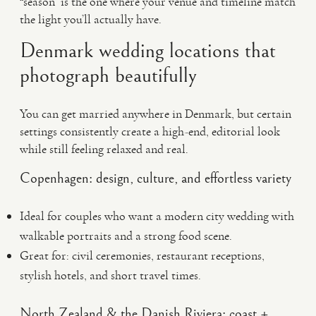
“season” is the one where your venue and timeline match
the light you’ll actually have.
Denmark wedding locations that
photograph beautifully
You can get married anywhere in Denmark, but certain
settings consistently create a high-end, editorial look
while still feeling relaxed and real.
Copenhagen: design, culture, and effortless variety
Ideal for couples who want a modern city wedding with
walkable portraits and a strong food scene.
Great for: civil ceremonies, restaurant receptions,
stylish hotels, and short travel times.
North Zealand & the Danish Riviera: coast +