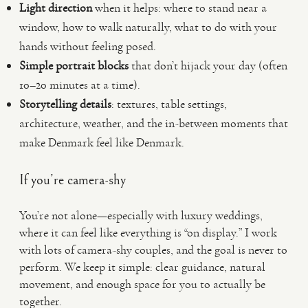
Light direction
when it helps: where to stand near a
window, how to walk naturally, what to do with your
hands without feeling posed.
Simple portrait blocks
that don’t hijack your day (often
10–20 minutes at a time).
Storytelling details
: textures, table settings,
architecture, weather, and the in-between moments that
make Denmark feel like Denmark.
If you’re camera-shy
You’re not alone—especially with luxury weddings,
where it can feel like everything is “on display.” I work
with lots of camera-shy couples, and the goal is never to
perform. We keep it simple: clear guidance, natural
movement, and enough space for you to actually be
together.