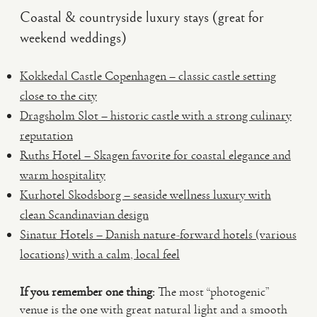
Coastal & countryside luxury stays (great for
weekend weddings)
Kokkedal Castle Copenhagen – classic castle setting
close to the city
Dragsholm Slot – historic castle with a strong culinary
reputation
Ruths Hotel – Skagen favorite for coastal elegance and
warm hospitality
Kurhotel Skodsborg – seaside wellness luxury with
clean Scandinavian design
Sinatur Hotels – Danish nature-forward hotels (various
locations) with a calm, local feel
If you remember one thing:
The most “photogenic”
venue is the one with great natural light and a smooth