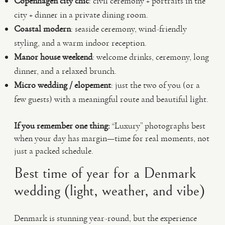
Copenhagen city chic
: civil ceremony + portraits in the
city + dinner in a private dining room.
Coastal modern
: seaside ceremony, wind-friendly
styling, and a warm indoor reception.
Manor house weekend
: welcome drinks, ceremony, long
dinner, and a relaxed brunch.
Micro wedding / elopement
: just the two of you (or a
few guests) with a meaningful route and beautiful light.
If you remember one thing:
“Luxury” photographs best
when your day has margin—time for real moments, not
just a packed schedule.
Best time of year for a Denmark
wedding (light, weather, and vibe)
Denmark is stunning year-round, but the experience