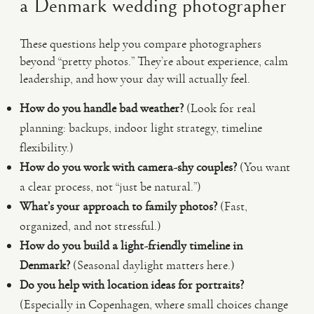
a Denmark wedding photographer
These questions help you compare photographers
beyond “pretty photos.” They’re about experience, calm
leadership, and how your day will actually feel.
How do you handle bad weather?
(Look for real
planning: backups, indoor light strategy, timeline
flexibility.)
How do you work with camera-shy couples?
(You want
a clear process, not “just be natural.”)
What’s your approach to family photos?
(Fast,
organized, and not stressful.)
How do you build a light-friendly timeline in
Denmark?
(Seasonal daylight matters here.)
Do you help with location ideas for portraits?
(Especially in Copenhagen, where small choices change