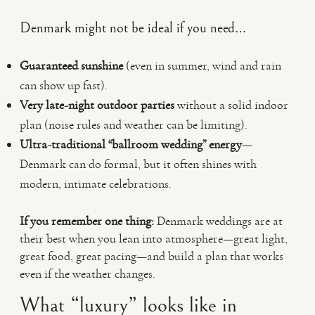
Denmark might not be ideal if you need…
Guaranteed sunshine
(even in summer, wind and rain
can show up fast).
Very late-night outdoor parties
without a solid indoor
plan (noise rules and weather can be limiting).
Ultra-traditional “ballroom wedding” energy
—
Denmark can do formal, but it often shines with
modern, intimate celebrations.
If you remember one thing:
Denmark weddings are at
their best when you lean into atmosphere—great light,
great food, great pacing—and build a plan that works
even if the weather changes.
What “luxury” looks like in