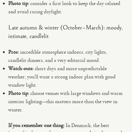
Photo tip:
consider a first look to keep the day relaxed
and avoid racing daylight.
Late autumn & winter (October–March): moody,
intimate, candlelit
Pros:
incredible atmosphere indoors, city lights,
candlelit dinners, and a very editorial mood.
Watch-outs:
short days and more unpredictable
weather; you’ll want a strong indoor plan with good
window light.
Photo tip:
choose venues with large windows and warm
interior lighting—this matters more than the view in
winter.
If you remember one thing:
In Denmark, the best