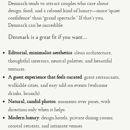
Denmark tends to attract couples who care about
design, food, and a relaxed kind of luxury—more “quiet
confidence” than “grand spectacle.” If that’s you,
Denmark can be incredible.
Denmark is a great fit if you want…
Editorial, minimalist aesthetics
: clean architecture,
thoughtful interiors, neutral palettes, and beautiful
textures.
A guest experience that feels curated
: great restaurants,
walkable cities, and easy add-on events (welcome
drinks, brunch).
Natural, candid photos
: moments over poses, with
direction only when it helps.
Modern luxury
: design hotels, private dining rooms,
coastal retreats, and intimate venues.