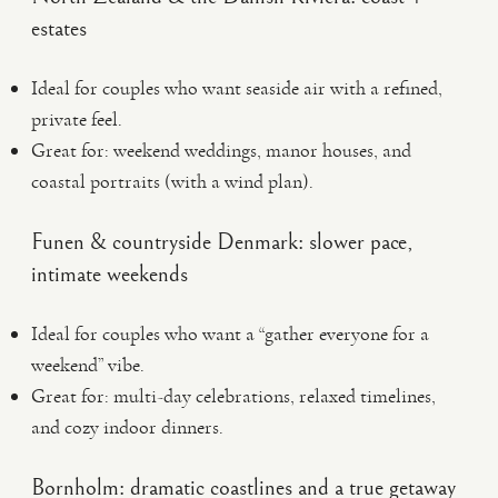
estates
Ideal for couples who want seaside air with a refined,
private feel.
Great for: weekend weddings, manor houses, and
coastal portraits (with a wind plan).
Funen & countryside Denmark: slower pace,
intimate weekends
Ideal for couples who want a “gather everyone for a
weekend” vibe.
Great for: multi-day celebrations, relaxed timelines,
and cozy indoor dinners.
Bornholm: dramatic coastlines and a true getaway