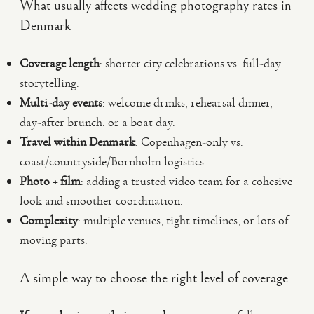
What usually affects wedding photography rates in
Denmark
Coverage length
: shorter city celebrations vs. full-day
storytelling.
Multi-day events
: welcome drinks, rehearsal dinner,
day-after brunch, or a boat day.
Travel within Denmark
: Copenhagen-only vs.
coast/countryside/Bornholm logistics.
Photo + film
: adding a trusted video team for a cohesive
look and smoother coordination.
Complexity
: multiple venues, tight timelines, or lots of
moving parts.
A simple way to choose the right level of coverage