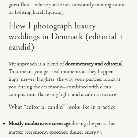
guest flow—where you’re not constantly moving rooms
or fighting harsh lighting.
How I photograph luxury
weddings in Denmark (editorial +
candid)
My approach is a blend of
documentary and editorial
.
That means you get real moments as they happen—
hugs, nerves, laughter, the way your partner looks at
you during the ceremony—combined with clean
composition, flattering light, and a calm structure.
What “editorial candid” looks like in practice
Mostly unobtrusive coverage
during the parts that
matter (ceremony, speeches, dinner energy).