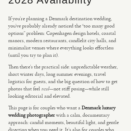
VIDEO
If you’re planning a Denmark destination wedding,
you’ve probably already noticed the “too many good
options” problem: Copenhagen design hotels, coastal
HAPPY CLIENTS
manors, modern restaurants, candlelit city halls, and
minimalist venues where everything looks effortless
(until you try to plan it).
Then there’s the practical side: unpredictable weather,
short winter days, long summer evenings, travel
logistics for guests, and the big question of how to get
photos that feel
real
—not stiff posing—while still
looking editorial and elevated.
This page is for couples who want a
Denmark luxury
wedding photographer
with a calm, documentary
approach: candid moments, beautiful light, and gentle
direction when you need it. It’s also for couples who