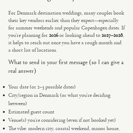
For Denmark destination weddings, many couples book
their key vendors earlier than they expect—especially
for summer weekends and popular Copenhagen dates. If
you’re planning for
2026
or looking ahead to
2027–2028
,
it helps to reach out once you have a rough month and
a short list of locations.
What to send in your first message (so I can give a
real answer)
Your date (or 2–3 possible dates)
City/region in Denmark (or what you’re deciding
between)
Estimated guest count
Venue(s) you’re considering (even if not booked yet)
The vibe: modern city, coastal weekend, manor house,