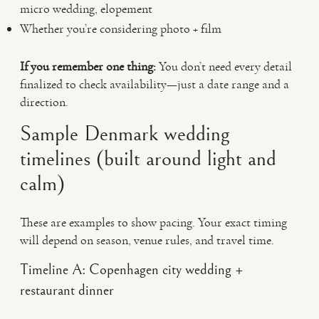
micro wedding, elopement
Whether you’re considering photo + film
If you remember one thing:
You don’t need every detail
finalized to check availability—just a date range and a
direction.
Sample Denmark wedding
timelines (built around light and
calm)
These are examples to show pacing. Your exact timing
will depend on season, venue rules, and travel time.
Timeline A: Copenhagen city wedding +
restaurant dinner