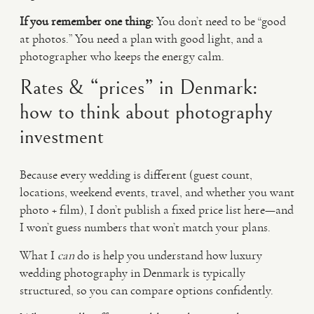
If you remember one thing:
You don’t need to be “good
at photos.” You need a plan with good light, and a
photographer who keeps the energy calm.
Rates & “prices” in Denmark:
how to think about photography
investment
Because every wedding is different (guest count,
locations, weekend events, travel, and whether you want
photo + film), I don’t publish a fixed price list here—and
I won’t guess numbers that won’t match your plans.
What I
can
do is help you understand how luxury
wedding photography in Denmark is typically
structured, so you can compare options confidently.