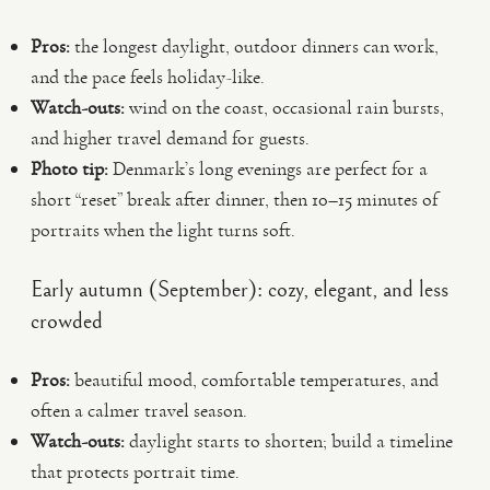
Pros:
the longest daylight, outdoor dinners can work,
and the pace feels holiday-like.
Watch-outs:
wind on the coast, occasional rain bursts,
and higher travel demand for guests.
Photo tip:
Denmark’s long evenings are perfect for a
short “reset” break after dinner, then 10–15 minutes of
portraits when the light turns soft.
Early autumn (September): cozy, elegant, and less
crowded
Pros:
beautiful mood, comfortable temperatures, and
often a calmer travel season.
Watch-outs:
daylight starts to shorten; build a timeline
that protects portrait time.