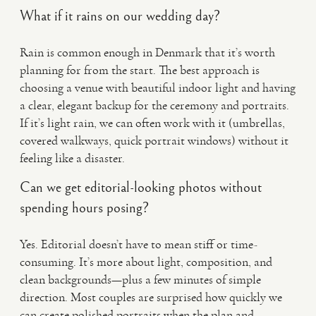
What if it rains on our wedding day?
Rain is common enough in Denmark that it’s worth
planning for from the start. The best approach is
choosing a venue with beautiful indoor light and having
a clear, elegant backup for the ceremony and portraits.
If it’s light rain, we can often work with it (umbrellas,
covered walkways, quick portrait windows) without it
feeling like a disaster.
Can we get editorial-looking photos without
spending hours posing?
Yes. Editorial doesn’t have to mean stiff or time-
consuming. It’s more about light, composition, and
clean backgrounds—plus a few minutes of simple
direction. Most couples are surprised how quickly we
can create polished portraits when the plan and