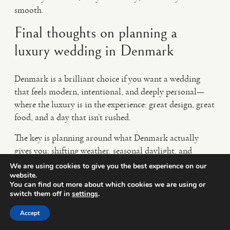
smooth.
Final thoughts on planning a
luxury wedding in Denmark
Denmark is a brilliant choice if you want a wedding
that feels modern, intentional, and deeply personal—
where the luxury is in the experience: great design, great
food, and a day that isn’t rushed.
The key is planning around what Denmark actually
gives you: shifting weather, seasonal daylight, and
venues that shine when you keep things simple and well-
We are using cookies to give you the best experience on our
website.
paced.
You can find out more about which cookies we are using or
switch them off in
settings
.
If you’re dreaming of candid, emotional images with an
editorial finish, the right timeline (and the right team)
Accept
makes all the difference.