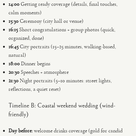
14:00
Getting ready coverage (details, final touches,
calm moments)
15:30
Ceremony (city hall or venue)
16:15
Short congratulations + group photos (quick,
organized, done)
16:45
City portraits (15–25 minutes, walking-based,
natural)
18:00
Dinner begins
20:30
Speeches + atmosphere
21:30
Night portraits (5–10 minutes: street lights,
reflections, a quiet reset)
Timeline B: Coastal weekend wedding (wind-
friendly)
Day before:
welcome drinks coverage (gold for candid