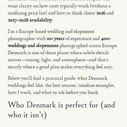
want clarity on how rates typically work (without a
confusing price list) and how to think about
2026
and
2027–2028 availability
.
I’m a Europe-based wedding and elopement
photographer with
10+ years
of experience and
400+
weddings and elopements
photographed across Europe.
Denmark is one of those places where subtle details
matter—timing, light, and atmosphere—and that’s
exactly where a good plan makes everything feel easy.
Below you’ll find a practical guide: what Denmark
weddings feel like, the best seasons, timeline examples,
how I work, and what to ask before you book.
Who Denmark is perfect for (and
who it isn’t)