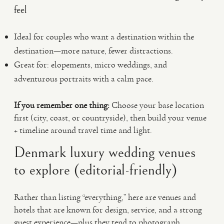
feel
Ideal for couples who want a destination within the
destination—more nature, fewer distractions.
Great for: elopements, micro weddings, and
adventurous portraits with a calm pace.
If you remember one thing:
Choose your base location
first (city, coast, or countryside), then build your venue
+ timeline around travel time and light.
Denmark luxury wedding venues
to explore (editorial-friendly)
Rather than listing “everything,” here are venues and
hotels that are known for design, service, and a strong
guest experience—plus they tend to photograph