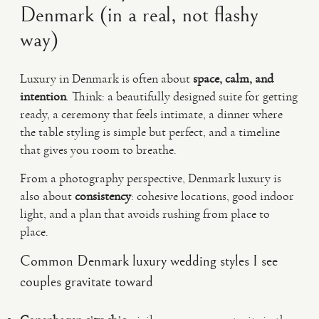
Denmark (in a real, not flashy
way)
Luxury in Denmark is often about
space, calm, and
intention
. Think: a beautifully designed suite for getting
ready, a ceremony that feels intimate, a dinner where
the table styling is simple but perfect, and a timeline
that gives you room to breathe.
From a photography perspective, Denmark luxury is
also about
consistency
: cohesive locations, good indoor
light, and a plan that avoids rushing from place to
place.
Common Denmark luxury wedding styles I see
couples gravitate toward