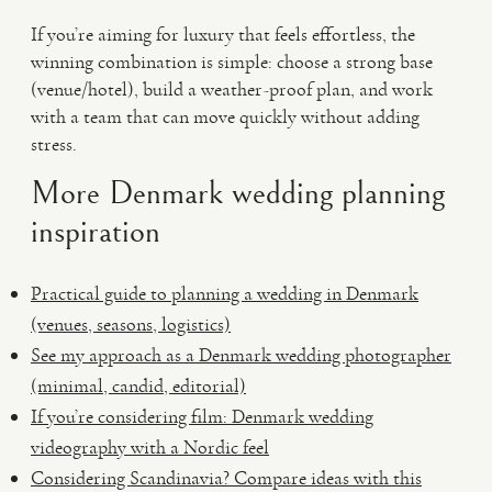
If you’re aiming for luxury that feels effortless, the
winning combination is simple: choose a strong base
(venue/hotel), build a weather-proof plan, and work
with a team that can move quickly without adding
stress.
More Denmark wedding planning
inspiration
Practical guide to planning a wedding in Denmark
(venues, seasons, logistics)
See my approach as a Denmark wedding photographer
(minimal, candid, editorial)
If you’re considering film: Denmark wedding
videography with a Nordic feel
Considering Scandinavia? Compare ideas with this