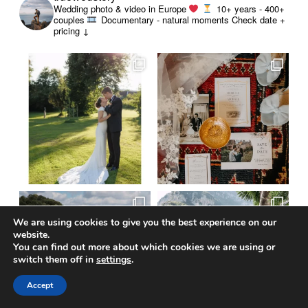
Wedding photo & video in Europe
10+ years - 400+
couples
Documentary - natural moments
Check date +
pricing ↓
We are using cookies to give you the best experience on our
website.
You can find out more about which cookies we are using or
switch them off in
settings
.
Accept