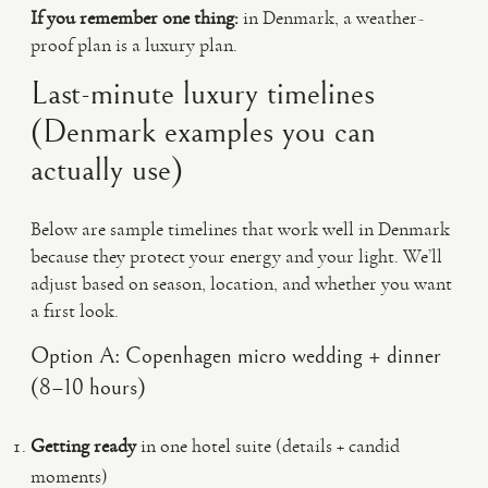
If you remember one thing:
in Denmark, a weather-
proof plan is a luxury plan.
Last-minute luxury timelines
(Denmark examples you can
actually use)
Below are sample timelines that work well in Denmark
because they protect your energy and your light. We’ll
adjust based on season, location, and whether you want
a first look.
Option A: Copenhagen micro wedding + dinner
(8–10 hours)
Getting ready
in one hotel suite (details + candid
moments)