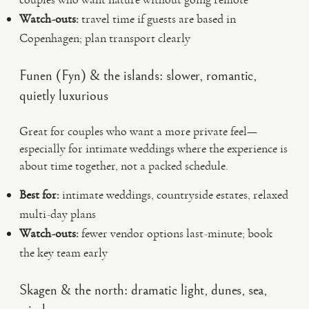
Watch-outs:
travel time if guests are based in
Copenhagen; plan transport clearly
Funen (Fyn) & the islands: slower, romantic,
quietly luxurious
Great for couples who want a more private feel—
especially for intimate weddings where the experience is
about time together, not a packed schedule.
Best for:
intimate weddings, countryside estates, relaxed
multi-day plans
Watch-outs:
fewer vendor options last-minute; book
the key team early
Skagen & the north: dramatic light, dunes, sea,