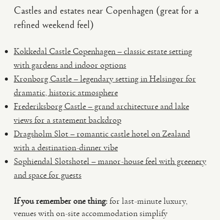
Castles and estates near Copenhagen (great for a
refined weekend feel)
Kokkedal Castle Copenhagen – classic estate setting
with gardens and indoor options
Kronborg Castle – legendary setting in Helsingør for
dramatic, historic atmosphere
Frederiksborg Castle – grand architecture and lake
views for a statement backdrop
Dragsholm Slot – romantic castle hotel on Zealand
with a destination-dinner vibe
Sophiendal Slotshotel – manor-house feel with greenery
and space for guests
If you remember one thing:
for last-minute luxury,
venues with on-site accommodation simplify