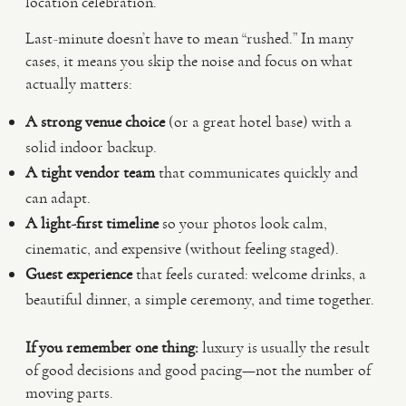
location celebration.
Last-minute doesn’t have to mean “rushed.” In many
cases, it means you skip the noise and focus on what
actually matters:
A strong venue choice
(or a great hotel base) with a
solid indoor backup.
A tight vendor team
that communicates quickly and
can adapt.
A light-first timeline
so your photos look calm,
cinematic, and expensive (without feeling staged).
Guest experience
that feels curated: welcome drinks, a
beautiful dinner, a simple ceremony, and time together.
If you remember one thing:
luxury is usually the result
of good decisions and good pacing—not the number of
moving parts.