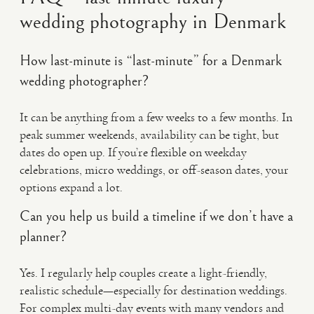
wedding photography in Denmark
How last-minute is “last-minute” for a Denmark
wedding photographer?
It can be anything from a few weeks to a few months. In
peak summer weekends, availability can be tight, but
dates do open up. If you’re flexible on weekday
celebrations, micro weddings, or off-season dates, your
options expand a lot.
Can you help us build a timeline if we don’t have a
planner?
Yes. I regularly help couples create a light-friendly,
realistic schedule—especially for destination weddings.
For complex multi-day events with many vendors and