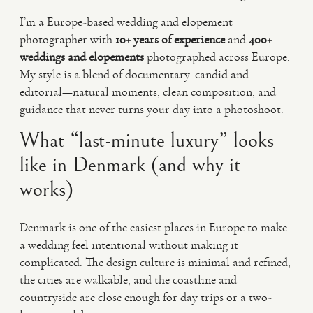
I’m a Europe-based wedding and elopement
photographer with
10+ years of experience
and
400+
weddings and elopements
photographed across Europe.
My style is a blend of documentary, candid and
editorial—natural moments, clean composition, and
guidance that never turns your day into a photoshoot.
What “last-minute luxury” looks
like in Denmark (and why it
works)
Denmark is one of the easiest places in Europe to make
a wedding feel intentional without making it
complicated. The design culture is minimal and refined,
the cities are walkable, and the coastline and
countryside are close enough for day trips or a two-