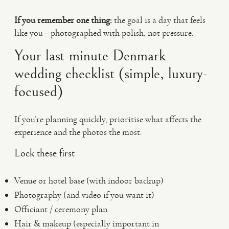
If you remember one thing:
the goal is a day that feels
like you—photographed with polish, not pressure.
Your last-minute Denmark
wedding checklist (simple, luxury-
focused)
If you’re planning quickly, prioritise what affects the
experience and the photos the most.
Lock these first
Venue or hotel base (with indoor backup)
Photography (and video if you want it)
Officiant / ceremony plan
Hair & makeup (especially important in