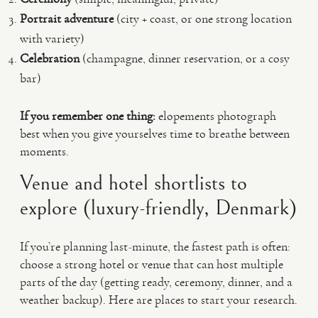
Portrait adventure
(city + coast, or one strong location
with variety)
Celebration
(champagne, dinner reservation, or a cosy
bar)
If you remember one thing:
elopements photograph
best when you give yourselves time to breathe between
moments.
Venue and hotel shortlists to
explore (luxury-friendly, Denmark)
If you’re planning last-minute, the fastest path is often:
choose a strong hotel or venue that can host multiple
parts of the day (getting ready, ceremony, dinner, and a
weather backup). Here are places to start your research.