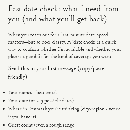
Fast date check: what I need from
you (and what you’ll get back)
When you reach out for a last-minute date, speed
matters—but so does clarity. A “date check” is a quick
way to confirm whether I’m available and whether your
plan is a good fit for the kind of coverage you want.
Send this in your first message (copy/paste
friendly)
Your names + best email
Your date (or 2–3 possible dates)
Where in Denmark you’re thinking (city/region + venue
if you have it)
Guest count (even a rough range)