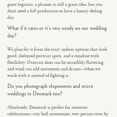
guest logistics, a planner is still a great idea, but you
don’t need a full production to have a luxury-feeling
day.
What if it rains or it’s very windy on our wedding
day?
We plan for it from the start: indoor options that look
good, sheltered portrait spots, and a timeline with
flexibility. Overcast skies can be incredibly flattering,
and wind can add movement and drama—when we
work with it instead of fighting it.
Do you photograph elopements and micro
weddings in Denmark too?
Absolutely. Denmark is perfect for intimate
celebrations—city hall ceremonies, two-person vows by