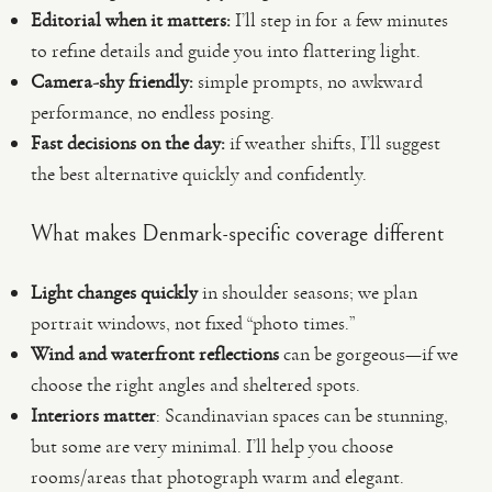
Editorial when it matters:
I’ll step in for a few minutes
to refine details and guide you into flattering light.
Camera-shy friendly:
simple prompts, no awkward
performance, no endless posing.
Fast decisions on the day:
if weather shifts, I’ll suggest
the best alternative quickly and confidently.
What makes Denmark-specific coverage different
Light changes quickly
in shoulder seasons; we plan
portrait windows, not fixed “photo times.”
Wind and waterfront reflections
can be gorgeous—if we
choose the right angles and sheltered spots.
Interiors matter
: Scandinavian spaces can be stunning,
but some are very minimal. I’ll help you choose
rooms/areas that photograph warm and elegant.