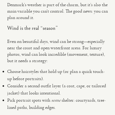
Denmark’s weather is part of the charm, but it’s also the
main variable you can’t control. The good news: you can
plan around it.
Wind is the real “season”
Even on beautiful days, wind can be strong—especially
near the coast and open waterfront areas. For luxury
photos, wind can look incredible (movement, texture),
but it needs a strategy:
Choose hairstyles that hold up (or plan a quick touch-
up before portraits).
Consider a second outfit layer (a coat, cape, or tailored
jacket) that looks intentional.
Pick portrait spots with
some
shelter: courtyards, tree-
lined paths, building edges.