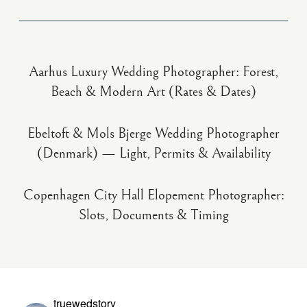
Aarhus Luxury Wedding Photographer: Forest,
Beach & Modern Art (Rates & Dates)
Ebeltoft & Mols Bjerge Wedding Photographer
(Denmark) — Light, Permits & Availability
Copenhagen City Hall Elopement Photographer:
Slots, Documents & Timing
truewedstory