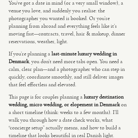
You’ve got a date in mind (or a very small window), a
venue you love, and suddenly you realise: the
VIDEO
photographer you wanted is booked. Or you’re
planning from abroad and everything feels like it’s
moving fast—contracts, travel, hair & makeup, dinner
HAPPY CLIENTS
reservations, weather, light.
If you’re planning a
last-minute luxury wedding in
Denmark
, you don’t need more tabs open. You need a
calm, clear plan—and a photographer who can step in
quickly, coordinate smoothly, and still deliver images
that feel effortless and elevated.
This page is for couples planning a
luxury destination
wedding, micro wedding, or elopement in Denmark
on
a short timeline (think: weeks to a few months). I’ll
walk you through how a date check works, what
“concierge setup” actually means, and how to build a
timeline that looks beautiful in real Danish light.