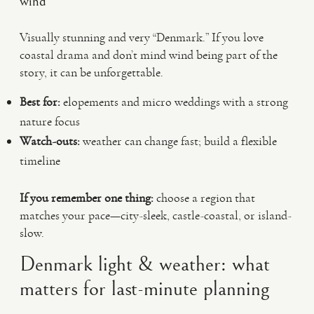
wind
Visually stunning and very “Denmark.” If you love
coastal drama and don’t mind wind being part of the
story, it can be unforgettable.
Best for:
elopements and micro weddings with a strong
nature focus
Watch-outs:
weather can change fast; build a flexible
timeline
If you remember one thing:
choose a region that
matches your pace—city-sleek, castle-coastal, or island-
slow.
Denmark light & weather: what
matters for last-minute planning