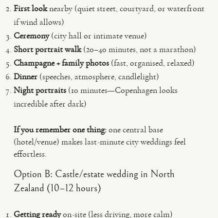
First look
nearby (quiet street, courtyard, or waterfront
if wind allows)
Ceremony
(city hall or intimate venue)
Short portrait walk
(20–40 minutes, not a marathon)
Champagne + family photos
(fast, organised, relaxed)
Dinner
(speeches, atmosphere, candlelight)
Night portraits
(10 minutes—Copenhagen looks
incredible after dark)
If you remember one thing:
one central base
(hotel/venue) makes last-minute city weddings feel
effortless.
Option B: Castle/estate wedding in North
Zealand (10–12 hours)
Getting ready
on-site (less driving, more calm)