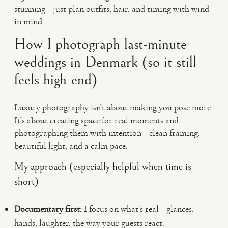
stunning—just plan outfits, hair, and timing with wind
in mind.
How I photograph last-minute
weddings in Denmark (so it still
feels high-end)
Luxury photography isn’t about making you pose more.
It’s about creating space for real moments and
photographing them with intention—clean framing,
beautiful light, and a calm pace.
My approach (especially helpful when time is
short)
Documentary first:
I focus on what’s real—glances,
hands, laughter, the way your guests react.