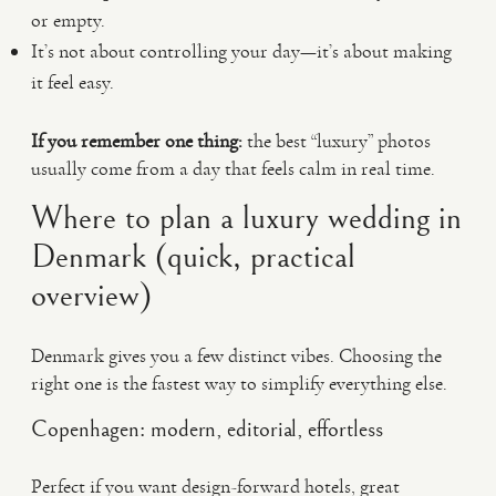
or empty.
It’s not about controlling your day—it’s about making
it feel easy.
If you remember one thing:
the best “luxury” photos
usually come from a day that feels calm in real time.
Where to plan a luxury wedding in
Denmark (quick, practical
overview)
Denmark gives you a few distinct vibes. Choosing the
right one is the fastest way to simplify everything else.
Copenhagen: modern, editorial, effortless
Perfect if you want design-forward hotels, great