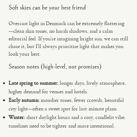
Soft skies can be your best friend
Overcast light in Denmark can be extremely flattering
—clean skin tones, no harsh shadows, and a calm
editorial feel. If you’re imagining bright sun, we can still
chase it, but I’ll always prioritise light that makes you
look your best.
Season notes (high-level, not promises)
Late spring to summer:
longer days, lively atmosphere,
higher demand for venues and hotels.
Early autumn:
moodier tones, fewer crowds, beautiful
city light—often a sweet spot for last-minute plans.
Winter:
short daylight hours and a cosy, candlelit vibe;
timelines need to be tighter and more intentional.