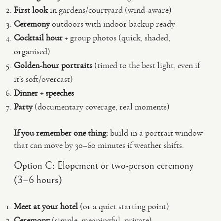
First look
in gardens/courtyard (wind-aware)
Ceremony
outdoors with indoor backup ready
Cocktail hour
+ group photos (quick, shaded,
organised)
Golden-hour portraits
(timed to the best light, even if
it’s soft/overcast)
Dinner + speeches
Party
(documentary coverage, real moments)
If you remember one thing:
build in a portrait window
that can move by 30–60 minutes if weather shifts.
Option C: Elopement or two-person ceremony
(3–6 hours)
Meet at your hotel
(or a quiet starting point)
Ceremony
(simple, meaningful, private)