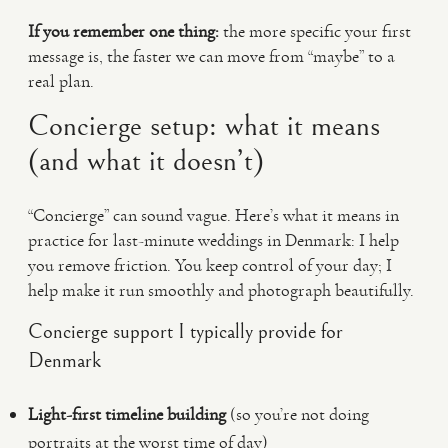
If you remember one thing:
the more specific your first
message is, the faster we can move from “maybe” to a
real plan.
Concierge setup: what it means
(and what it doesn’t)
“Concierge” can sound vague. Here’s what it means in
practice for last-minute weddings in Denmark: I help
you remove friction. You keep control of your day; I
help make it run smoothly and photograph beautifully.
Concierge support I typically provide for
Denmark
Light-first timeline building
(so you’re not doing
portraits at the worst time of day)