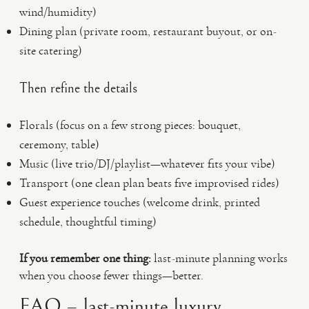
wind/humidity)
Dining plan (private room, restaurant buyout, or on-
site catering)
Then refine the details
Florals (focus on a few strong pieces: bouquet,
ceremony, table)
Music (live trio/DJ/playlist—whatever fits your vibe)
Transport (one clean plan beats five improvised rides)
Guest experience touches (welcome drink, printed
schedule, thoughtful timing)
If you remember one thing:
last-minute planning works
when you choose fewer things—better.
FAQ – last-minute luxury