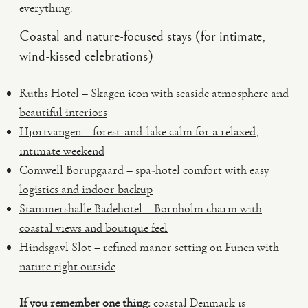
everything.
Coastal and nature-focused stays (for intimate,
wind-kissed celebrations)
Ruths Hotel – Skagen icon with seaside atmosphere and
beautiful interiors
Hjortvangen – forest-and-lake calm for a relaxed,
intimate weekend
Comwell Borupgaard – spa-hotel comfort with easy
logistics and indoor backup
Stammershalle Badehotel – Bornholm charm with
coastal views and boutique feel
Hindsgavl Slot – refined manor setting on Funen with
nature right outside
If you remember one thing:
coastal Denmark is