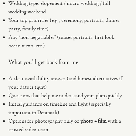
Wedding type: elopement / micro wedding / full
wedding weekend
Your top priorities (e.g., ceremony, portraits, dinner,
party, family time)
Any “non-negotiables” (sunset portraits, first look,
ocean views, etc.)
What you’ll get back from me
A clear availability answer (and honest alternatives if
your date is tight)
Questions that help me understand your plan quickly
Initial guidance on timeline and light (especially
important in Denmark)
Options for photography only or
photo + film
with a
trusted video team