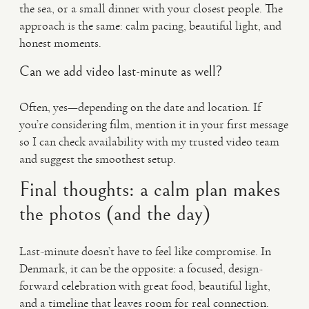
the sea, or a small dinner with your closest people. The
approach is the same: calm pacing, beautiful light, and
honest moments.
Can we add video last-minute as well?
Often, yes—depending on the date and location. If
you’re considering film, mention it in your first message
so I can check availability with my trusted video team
and suggest the smoothest setup.
Final thoughts: a calm plan makes
the photos (and the day)
Last-minute doesn’t have to feel like compromise. In
Denmark, it can be the opposite: a focused, design-
forward celebration with great food, beautiful light,
and a timeline that leaves room for real connection.