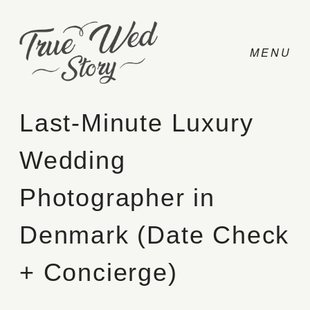
Last-Minute Luxury
Wedding
CONTACT
Photographer in
PRICING
Denmark (Date Check
ABOUT
+ Concierge)
PHOTO