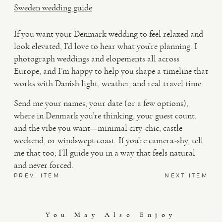
Sweden wedding guide
If you want your Denmark wedding to feel relaxed and
look elevated, I’d love to hear what you’re planning. I
photograph weddings and elopements all across
Europe, and I’m happy to help you shape a timeline that
works with Danish light, weather, and real travel time.
Send me your names, your date (or a few options),
where in Denmark you’re thinking, your guest count,
and the vibe you want—minimal city-chic, castle
weekend, or windswept coast. If you’re camera-shy, tell
me that too; I’ll guide you in a way that feels natural
and never forced.
PREV. ITEM
NEXT ITEM
You May Also Enjoy