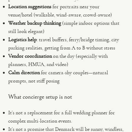
Location suggestions
for portraits near your
venue/hotel (walkable, wind-aware, crowd-aware)
Weather backup thinking
(simple indoor options that
still look elegant)
Logistics help
: travel buffers, ferry/bridge timing, city
parking realities, getting from A to B without stress
Vendor coordination
on the day (especially with
planners, HMUA, and video)
Calm direction
for camera-shy couples—natural
prompts, not stiff posing
What concierge setup is not
It’s not a replacement for a full wedding planner for
complex multi-location events.
It’s not a promise that Denmark will be sunny, windless,