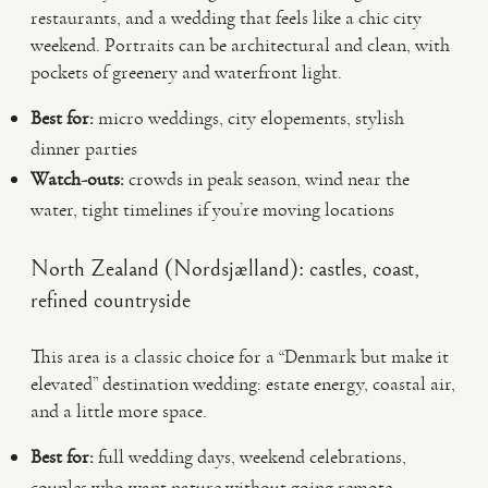
restaurants, and a wedding that feels like a chic city
weekend. Portraits can be architectural and clean, with
pockets of greenery and waterfront light.
Best for:
micro weddings, city elopements, stylish
dinner parties
Watch-outs:
crowds in peak season, wind near the
water, tight timelines if you’re moving locations
North Zealand (Nordsjælland): castles, coast,
refined countryside
This area is a classic choice for a “Denmark but make it
elevated” destination wedding: estate energy, coastal air,
and a little more space.
Best for:
full wedding days, weekend celebrations,
couples who want nature without going remote