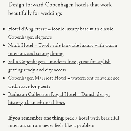
Design-forward Copenhagen hotels that work
beautifully for weddings
Hotel d’Angleterre – iconic luxury base with classic
Copenhagen elegance
Nimb Hotel – Tivoli-side fairytale luxury with warm
interiors and strong dining
Villa Copenhagen – modern-luxe, great for stylish
getting ready and city access
Copenhagen Marriott Hotel – waterfront convenience
with space for guests
Radisson Collection Royal Hotel – Danish design
history, clean editorial lines
If you remember one thing:
pick a hotel with beautiful
interiors so rain never feels like a problem.