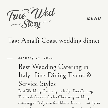
Tag: Amalfi Coast wedding dinner
CONTACT
January 24, 2026
Best Wedding Catering in
PRICING
Italy: Fine-Dining Teams &
Service Styles
ABOUT
Best Wedding Catering in Italy: Fine-Dining
Teams & Service Styles Choosing wedding
catering in Italy can feel like a dream… until you
PHOTO