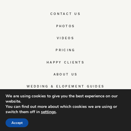
CONTACT US
PHOTOS
VIDEOS
PRICING
HAPPY CLIENTS
ABOUT US
WEDDING & ELOPEMENT GUIDES
We are using cookies to give you the best experience on our
website.
You can find out more about which cookies we are using or
switch them off in
settings
.
© TrueWedStory Team: destination wedding photography and
videography
Accept