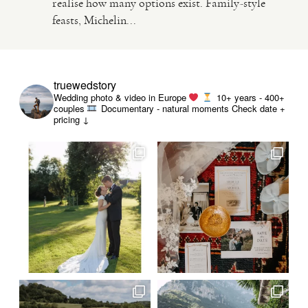
realise how many options exist. Family-style
feasts, Michelin...
VIDEO
HAPPY CLIENTS
truewedstory
Wedding photo & video in Europe
10+ years - 400+
couples
Documentary - natural moments
Check date +
pricing ↓