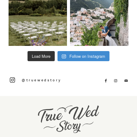
Load More
Follow on Instagram
@truewedstory