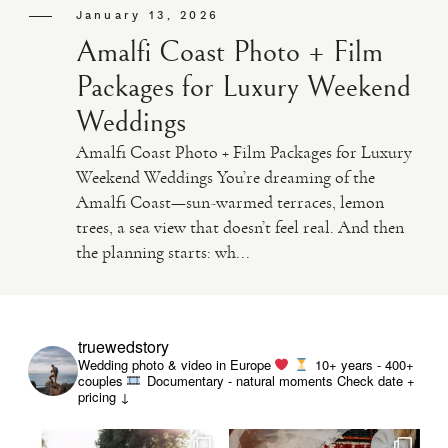
January 13, 2026
Amalfi Coast Photo + Film
Packages for Luxury Weekend
Weddings
Amalfi Coast Photo + Film Packages for Luxury
Weekend Weddings You’re dreaming of the
Amalfi Coast—sun-warmed terraces, lemon
trees, a sea view that doesn’t feel real. And then
the planning starts: wh...
truewedstory
Wedding photo & video in Europe
10+ years - 400+
couples
Documentary - natural moments
Check date +
pricing ↓