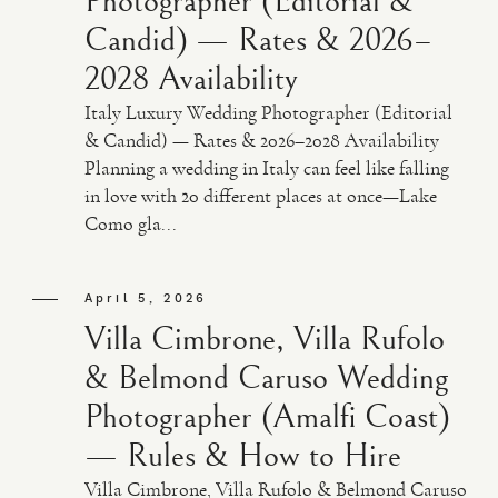
Photographer (Editorial &
Candid) — Rates & 2026–
2028 Availability
Italy Luxury Wedding Photographer (Editorial
& Candid) — Rates & 2026–2028 Availability
Planning a wedding in Italy can feel like falling
in love with 20 different places at once—Lake
Como gla...
April 5, 2026
Villa Cimbrone, Villa Rufolo
& Belmond Caruso Wedding
Photographer (Amalfi Coast)
— Rules & How to Hire
Villa Cimbrone, Villa Rufolo & Belmond Caruso