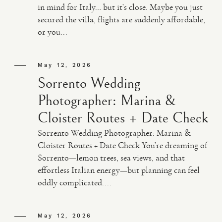
in mind for Italy… but it’s close. Maybe you just
secured the villa, flights are suddenly affordable,
VIDEO
or you...
HAPPY CLIENTS
May 12, 2026
Sorrento Wedding
Photographer: Marina &
Cloister Routes + Date Check
Sorrento Wedding Photographer: Marina &
Cloister Routes + Date Check You’re dreaming of
Sorrento—lemon trees, sea views, and that
effortless Italian energy—but planning can feel
oddly complicated....
May 12, 2026