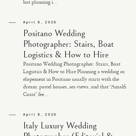
but planning i...
April 8, 2026
Positano Wedding
Photographer: Stairs, Boat
Logistics & How to Hire
Positano Wedding Photographer: Stairs, Boat
Logistics & How to Hire Planning a wedding or
elopement in Positano usually starts with the
dream: pastel houses, sea views, and that “Amalfi
Coast” fee...
April 8, 2026
Italy Luxury Wedding