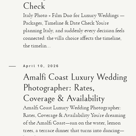
Check
Italy Photo + Film Duo for Luxury Weddings —
Packages, Timeline & Date Check You’re
planning Italy, and suddenly every decision feels
connected: the villa choice affects the timeline,
the timelin...
April 10, 2026
Amalfi Coast Luxury Wedding
Photographer: Rates,
Coverage & Availability
Amalfi Coast Luxury Wedding Photographer:
Rates, Coverage & Availability You’re dreaming
of the Amalfi Coast—sun on the water, lemon
trees, a terrace dinner that turns into dancing—