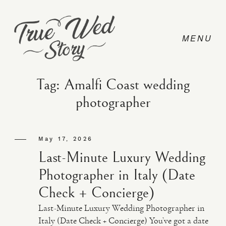
Tag: Amalfi Coast wedding
photographer
CONTACT
May 17, 2026
PRICING
Last-Minute Luxury Wedding
Photographer in Italy (Date
ABOUT
Check + Concierge)
Last-Minute Luxury Wedding Photographer in
PHOTO
Italy (Date Check + Concierge) You’ve got a date