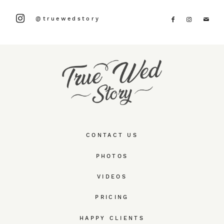
@truewedstory
CONTACT US
PHOTOS
VIDEOS
PRICING
HAPPY CLIENTS