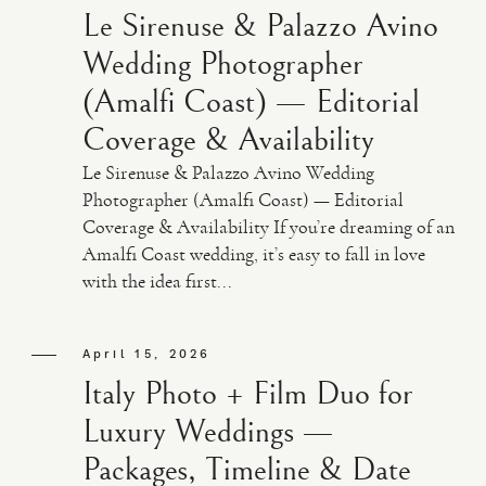
Le Sirenuse & Palazzo Avino
Wedding Photographer
(Amalfi Coast) — Editorial
Coverage & Availability
Le Sirenuse & Palazzo Avino Wedding
Photographer (Amalfi Coast) — Editorial
Coverage & Availability If you’re dreaming of an
Amalfi Coast wedding, it’s easy to fall in love
with the idea first...
April 15, 2026
Italy Photo + Film Duo for
Luxury Weddings —
Packages, Timeline & Date