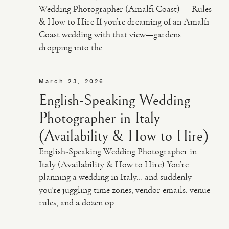
Wedding Photographer (Amalfi Coast) — Rules
& How to Hire If you’re dreaming of an Amalfi
Coast wedding with that view—gardens
dropping into the ...
March 23, 2026
English-Speaking Wedding
Photographer in Italy
(Availability & How to Hire)
English-Speaking Wedding Photographer in
Italy (Availability & How to Hire) You’re
planning a wedding in Italy… and suddenly
you’re juggling time zones, vendor emails, venue
rules, and a dozen op...