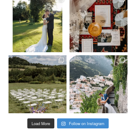
Load More
Follow on Instagram