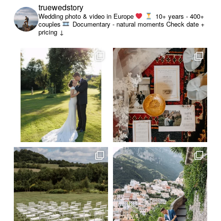
truewedstory
Wedding photo & video in Europe
10+ years - 400+
couples
Documentary - natural moments
Check date +
pricing ↓