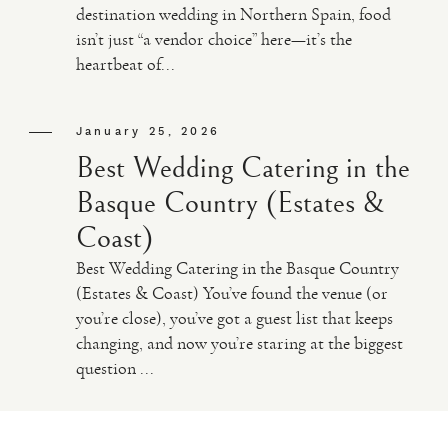
destination wedding in Northern Spain, food
isn’t just “a vendor choice” here—it’s the
VIDEO
heartbeat of...
HAPPY CLIENTS
January 25, 2026
Best Wedding Catering in the
Basque Country (Estates &
Coast)
Best Wedding Catering in the Basque Country
(Estates & Coast) You’ve found the venue (or
you’re close), you’ve got a guest list that keeps
changing, and now you’re staring at the biggest
question ...