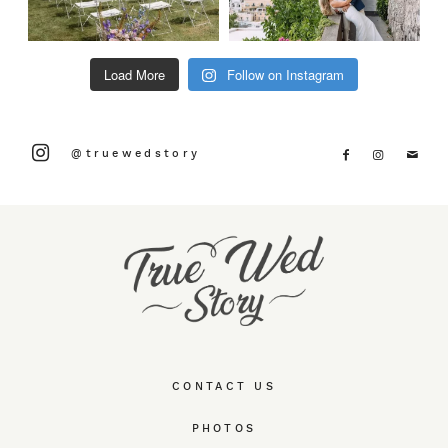
Load More
Follow on Instagram
@truewedstory
CONTACT US
PHOTOS