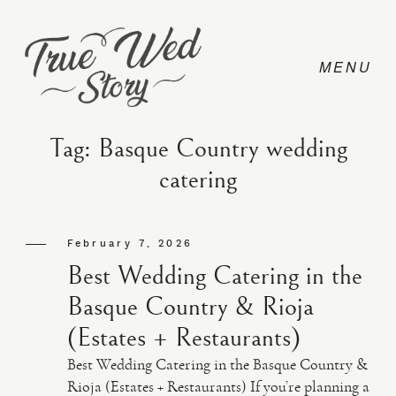
Tag: Basque Country wedding
catering
CONTACT
February 7, 2026
PRICING
Best Wedding Catering in the
Basque Country & Rioja
ABOUT
(Estates + Restaurants)
Best Wedding Catering in the Basque Country &
PHOTO
Rioja (Estates + Restaurants) If you’re planning a