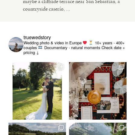
maybe a cliffside terrace near San Sebastián, a
countryside caserío, ...
VIDEO
HAPPY CLIENTS
truewedstory
Wedding photo & video in Europe
10+ years - 400+
couples
Documentary - natural moments
Check date +
pricing ↓