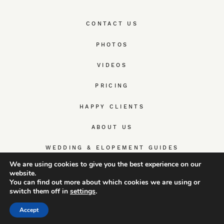
CONTACT US
PHOTOS
VIDEOS
PRICING
HAPPY CLIENTS
ABOUT US
WEDDING & ELOPEMENT GUIDES
We are using cookies to give you the best experience on our
website.
You can find out more about which cookies we are using or
switch them off in
settings
.
© TrueWedStory Team: destination wedding photography and
videography
Accept