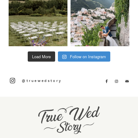
Load More
Follow on Instagram
@truewedstory