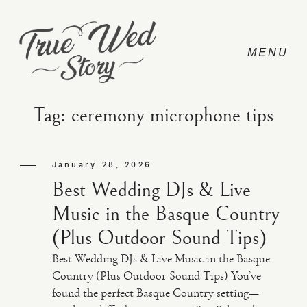
Tag: ceremony microphone tips
CONTACT
January 28, 2026
Best Wedding DJs & Live
PRICING
Music in the Basque Country
(Plus Outdoor Sound Tips)
ABOUT
Best Wedding DJs & Live Music in the Basque
Country (Plus Outdoor Sound Tips) You’ve
found the perfect Basque Country setting—
PHOTO