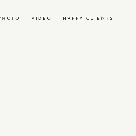
PHOTO
VIDEO
HAPPY CLIENTS