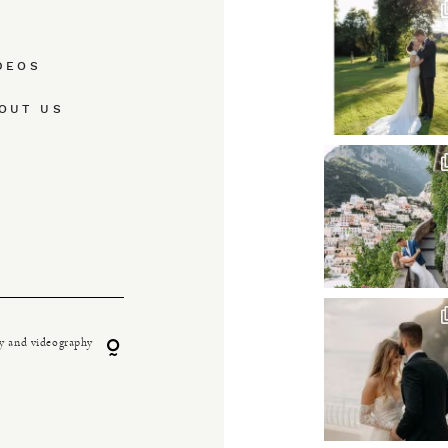
DEOS
OUT US
y and videography