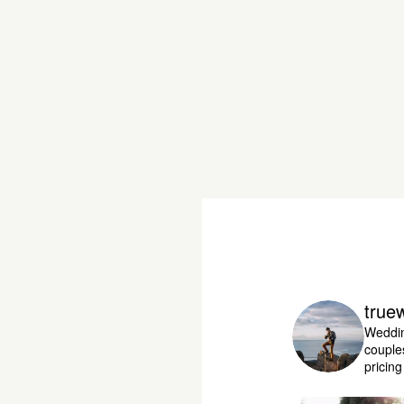
true
Weddin
couple
pricin