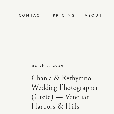
CONTACT
PRICING
ABOUT
March 7, 2026
Chania & Rethymno
Wedding Photographer
(Crete) — Venetian
Harbors & Hills