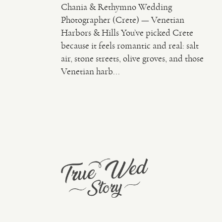
Chania & Rethymno Wedding
Photographer (Crete) — Venetian
Harbors & Hills You’ve picked Crete
because it feels romantic and real: salt
air, stone streets, olive groves, and those
Venetian harb...