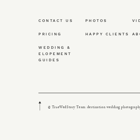
CONTACT US
PHOTOS
VI
PRICING
HAPPY CLIENTS
AB
WEDDING &
ELOPEMENT
GUIDES
© TrueWedStory Team: destination wedding photograph