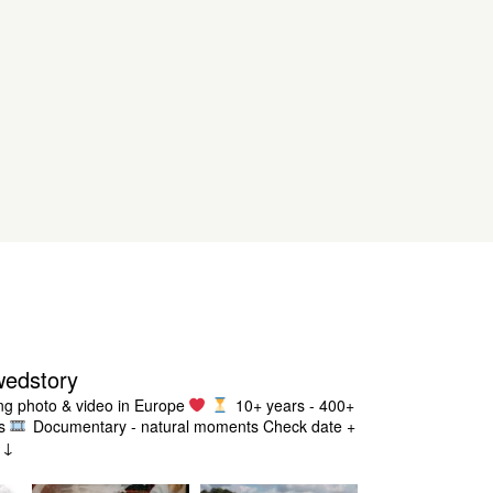
wedstory
g photo & video in Europe
10+ years - 400+
s
Documentary - natural moments
Check date +
g ↓