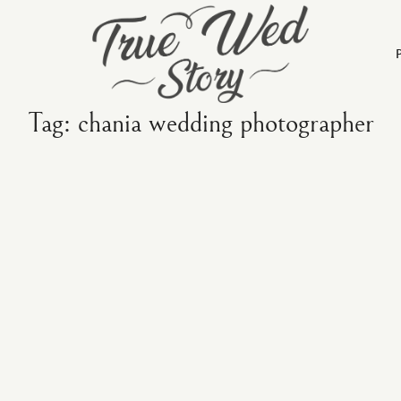
Tag: chania wedding photographer