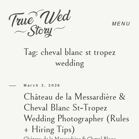
Tag: cheval blanc st tropez
wedding
CONTACT
March 3, 2026
PRICING
Château de la Messardière &
Cheval Blanc St‑Tropez
ABOUT
Wedding Photographer (Rules
+ Hiring Tips)
PHOTO
Château de la Messardière & Cheval Blanc