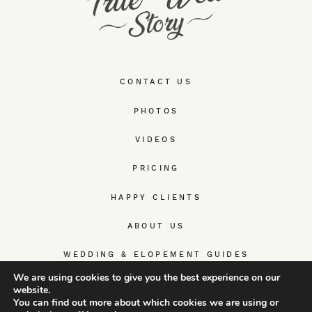
CONTACT US
PHOTOS
VIDEOS
PRICING
HAPPY CLIENTS
ABOUT US
WEDDING & ELOPEMENT GUIDES
We are using cookies to give you the best experience on our
website.
You can find out more about which cookies we are using or