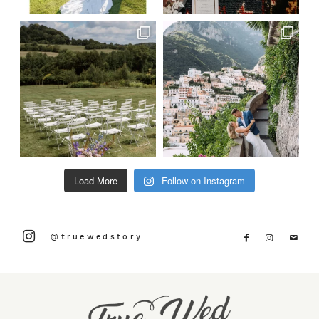
Load More
Follow on Instagram
@truewedstory