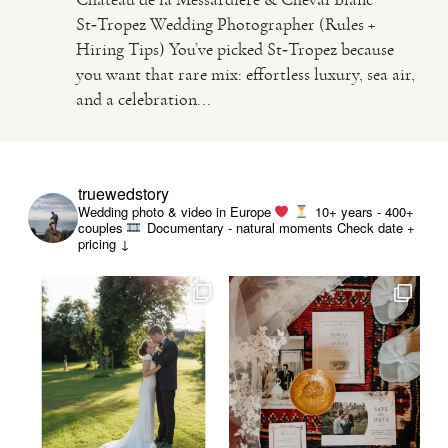
St‑Tropez Wedding Photographer (Rules +
Hiring Tips) You’ve picked St‑Tropez because
VIDEO
you want that rare mix: effortless luxury, sea air,
and a celebration...
HAPPY CLIENTS
truewedstory
Wedding photo & video in Europe
10+ years - 400+
couples
Documentary - natural moments
Check date +
pricing ↓