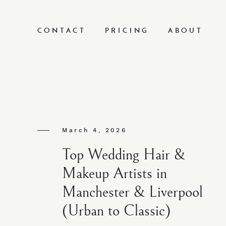
CONTACT
PRICING
ABOUT
March 4, 2026
Top Wedding Hair &
Makeup Artists in
Manchester & Liverpool
(Urban to Classic)