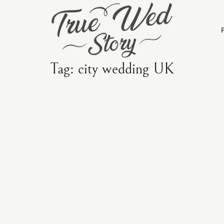
Tag: city wedding UK