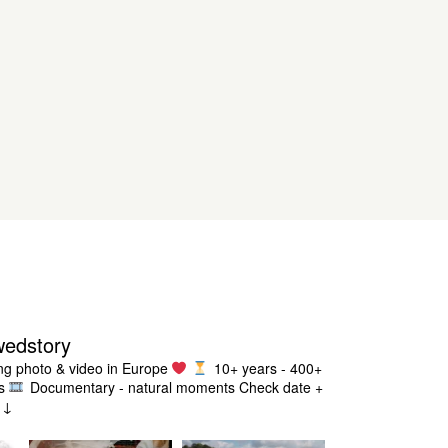
wedstory
g photo & video in Europe
10+ years - 400+
s
Documentary - natural moments
Check date +
g ↓