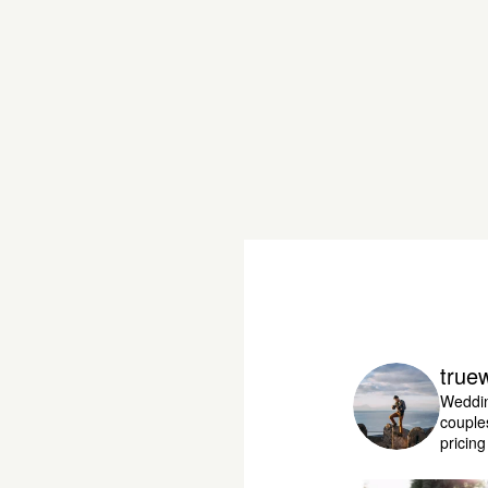
true
Weddin
couple
pricin