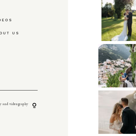
DEOS
OUT US
y and videography