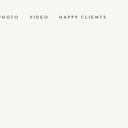
PHOTO
VIDEO
HAPPY CLIENTS