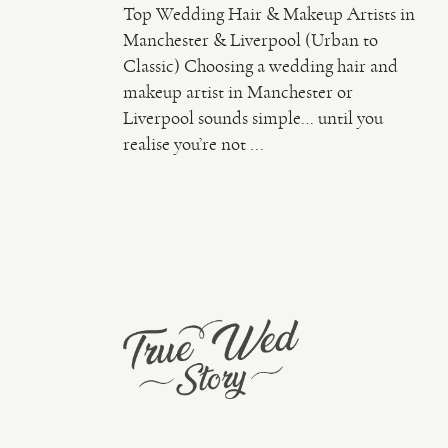
Top Wedding Hair & Makeup Artists in
Manchester & Liverpool (Urban to
Classic) Choosing a wedding hair and
makeup artist in Manchester or
Liverpool sounds simple… until you
realise you’re not ...