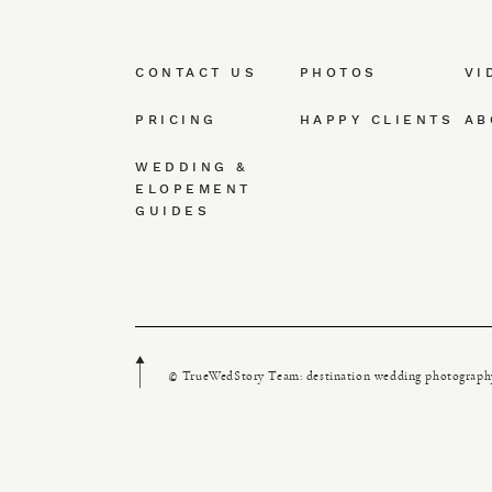
CONTACT US
PHOTOS
VI
PRICING
HAPPY CLIENTS
AB
WEDDING &
ELOPEMENT
GUIDES
© TrueWedStory Team: destination wedding photograph