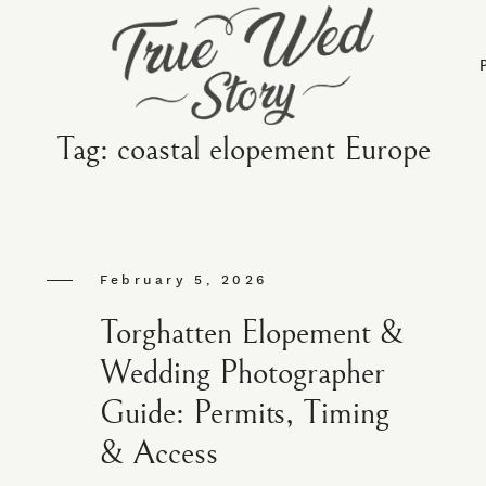
Tag: coastal elopement Europe
February 5, 2026
Torghatten Elopement &
Wedding Photographer
Guide: Permits, Timing
& Access