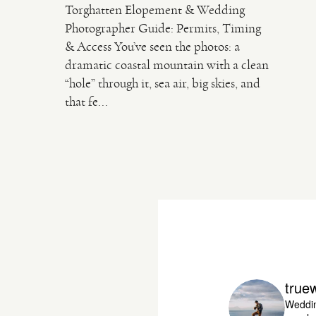
Torghatten Elopement & Wedding
Photographer Guide: Permits, Timing
& Access You’ve seen the photos: a
dramatic coastal mountain with a clean
“hole” through it, sea air, big skies, and
that fe...
true
Weddin