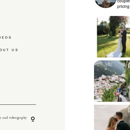
couple
pricin
DEOS
OUT US
y and videography