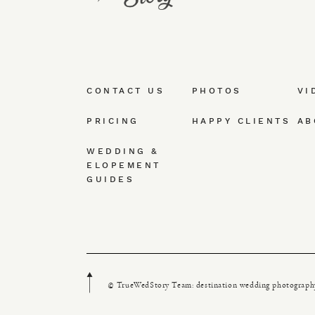
CONTACT US
PHOTOS
VI
PRICING
HAPPY CLIENTS
AB
WEDDING &
ELOPEMENT
GUIDES
© TrueWedStory Team: destination wedding photograph