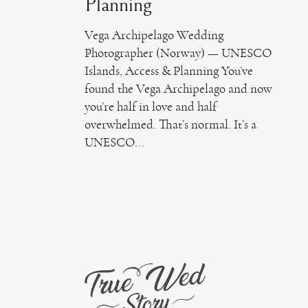
Planning
Vega Archipelago Wedding
Photographer (Norway) — UNESCO
Islands, Access & Planning You’ve
found the Vega Archipelago and now
you’re half in love and half
overwhelmed. That’s normal. It’s a
UNESCO...