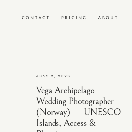
CONTACT
PRICING
ABOUT
June 2, 2026
Vega Archipelago
Wedding Photographer
(Norway) — UNESCO
Islands, Access &