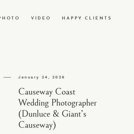
PHOTO
VIDEO
HAPPY CLIENTS
January 24, 2026
Causeway Coast
Wedding Photographer
(Dunluce & Giant’s
Causeway)