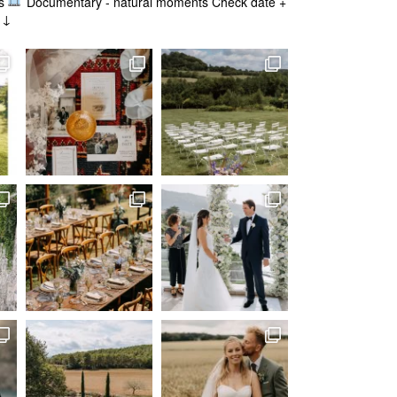
s
Documentary - natural moments
Check date +
g ↓