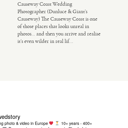
Causeway Coast Wedding
Photographer (Dunluce & Giant’s
Causeway) The Causeway Coast is one
of those places that looks unreal in
photos… and then you arrive and realise
it’s even wilder in real lif...
wedstory
g photo & video in Europe
10+ years - 400+