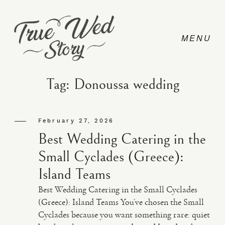
Tag: Donoussa wedding
CONTACT
February 27, 2026
Best Wedding Catering in the
PRICING
Small Cyclades (Greece):
Island Teams
ABOUT
Best Wedding Catering in the Small Cyclades
(Greece): Island Teams You’ve chosen the Small
Cyclades because you want something rare: quiet
PHOTO