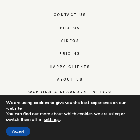
CONTACT US
PHOTOS
VIDEOS
PRICING
HAPPY CLIENTS
ABOUT US
WEDDING & ELOPEMENT GUIDES
We are using cookies to give you the best experience on our
website.
You can find out more about which cookies we are using or
switch them off in
settings
.
© TrueWedStory Team: destination wedding photography and
videography
Accept