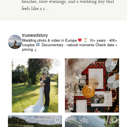
beaches, slow evenings, and a wedding day that
feels like a r...
VIDEO
HAPPY CLIENTS
truewedstory
Wedding photo & video in Europe
10+ years - 400+
couples
Documentary - natural moments
Check date +
pricing ↓