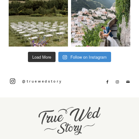
Load More
Follow on Instagram
@truewedstory