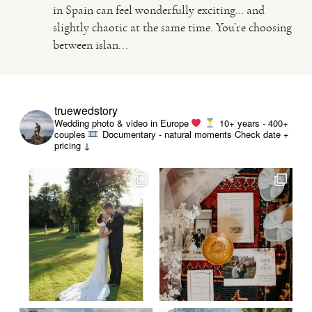
in Spain can feel wonderfully exciting… and
slightly chaotic at the same time. You’re choosing
VIDEO
between islan...
HAPPY CLIENTS
truewedstory
Wedding photo & video in Europe
10+ years - 400+
couples
Documentary - natural moments
Check date +
pricing ↓