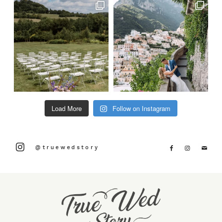
Load More
Follow on Instagram
@truewedstory