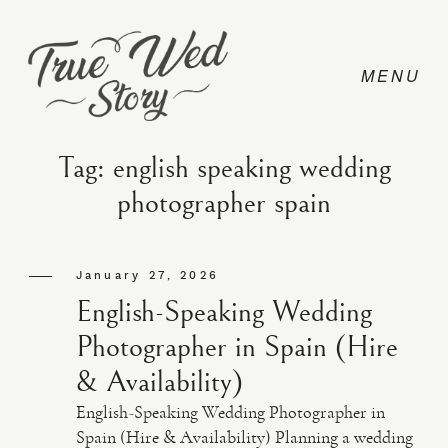
Tag: english speaking wedding
photographer spain
CONTACT
January 27, 2026
PRICING
English-Speaking Wedding
Photographer in Spain (Hire
ABOUT
& Availability)
English-Speaking Wedding Photographer in
PHOTO
Spain (Hire & Availability) Planning a wedding