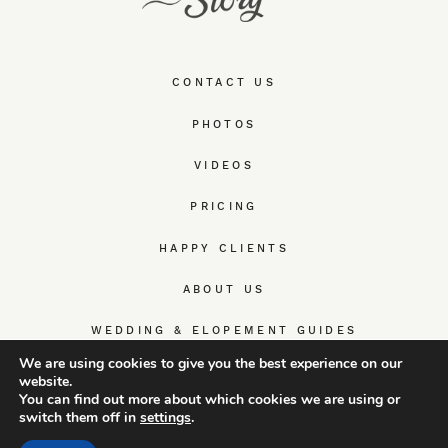
CONTACT US
PHOTOS
VIDEOS
PRICING
HAPPY CLIENTS
ABOUT US
WEDDING & ELOPEMENT GUIDES
We are using cookies to give you the best experience on our
website.
You can find out more about which cookies we are using or
switch them off in
settings
.
© TrueWedStory Team: destination wedding photography and