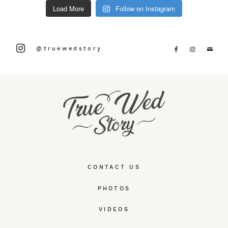
Load More
Follow on Instagram
@truewedstory
CONTACT US
PHOTOS
VIDEOS