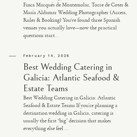
Finca Marqués de Montemolar, Torre de Cotes &
Masía Aldamar Wedding Photographer (Access,
Rules & Booking) You’ve found three Spanish
venues you actually love—now the practical
questions start...
February 14, 2026
Best Wedding Catering in
Galicia: Atlantic Seafood &
Estate Teams
Best Wedding Catering in Galicia: Atlantic
Seafood & Estate Teams If you’re planning a
destination wedding in Galicia, catering is
usually the first “big” decision that makes
everything else feel ...