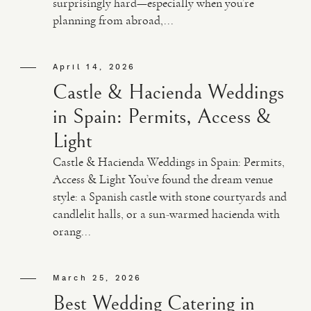
surprisingly hard—especially when you’re
planning from abroad,...
VIDEO
April 14, 2026
HAPPY CLIENTS
Castle & Hacienda Weddings
in Spain: Permits, Access &
Light
Castle & Hacienda Weddings in Spain: Permits,
Access & Light You’ve found the dream venue
style: a Spanish castle with stone courtyards and
candlelit halls, or a sun-warmed hacienda with
orang...
March 25, 2026
Best Wedding Catering in