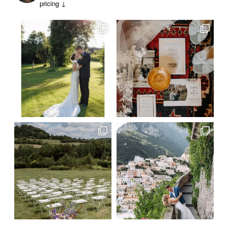
pricing ↓