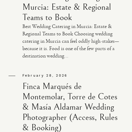
Murcia: Estate & Regional
Teams to Book
Best Wedding Catering in Murcia: Estate &
Regional Teams to Book Choosing wedding
catering in Murcia can feel oddly high-stakes—
because it is. Food is one of the few parts of a
destination wedding...
February 28, 2026
Finca Marqués de
Montemolar, Torre de Cotes
& Masía Aldamar Wedding
Photographer (Access, Rules
& Booking)