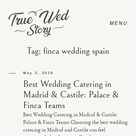
Tag: finca wedding spain
CONTACT
May 3, 2026
Best Wedding Catering in
PRICING
Madrid & Castile: Palace &
Finca Teams
ABOUT
Best Wedding Catering in Madrid & Castile:
Palace & Finca Teams Choosing the best wedding
catering in Madrid and Castile can feel
PHOTO