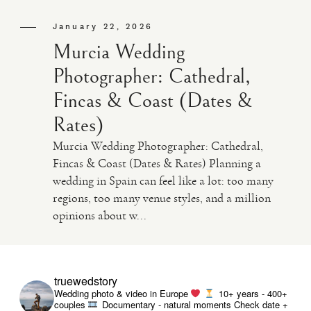
January 22, 2026
Murcia Wedding
Photographer: Cathedral,
Fincas & Coast (Dates &
Rates)
Murcia Wedding Photographer: Cathedral,
Fincas & Coast (Dates & Rates) Planning a
wedding in Spain can feel like a lot: too many
regions, too many venue styles, and a million
opinions about w...
truewedstory
Wedding photo & video in Europe
10+ years - 400+
couples
Documentary - natural moments
Check date +