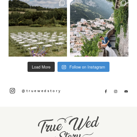
Load More
Follow on Instagram
@truewedstory