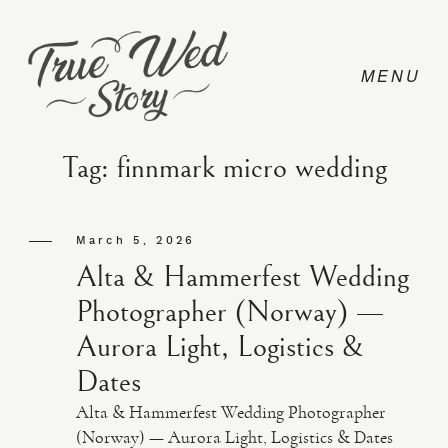
Tag: finnmark micro wedding
CONTACT
March 5, 2026
Alta & Hammerfest Wedding
PRICING
Photographer (Norway) —
Aurora Light, Logistics &
ABOUT
Dates
Alta & Hammerfest Wedding Photographer
PHOTO
(Norway) — Aurora Light, Logistics & Dates