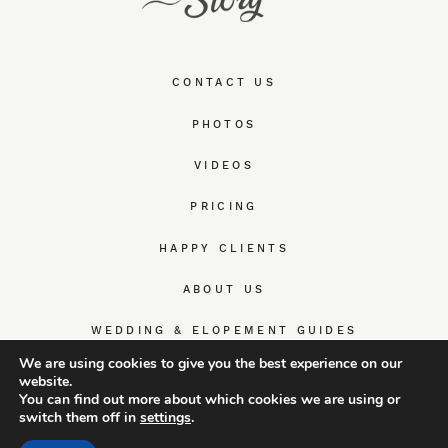
CONTACT US
PHOTOS
VIDEOS
PRICING
HAPPY CLIENTS
ABOUT US
WEDDING & ELOPEMENT GUIDES
We are using cookies to give you the best experience on our
website.
You can find out more about which cookies we are using or
switch them off in
settings
.
© TrueWedStory Team: destination wedding photography and