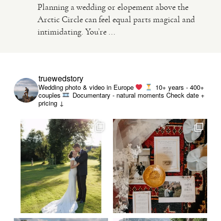
Planning a wedding or elopement above the
Arctic Circle can feel equal parts magical and
VIDEO
intimidating. You’re ...
HAPPY CLIENTS
truewedstory
Wedding photo & video in Europe
10+ years - 400+
couples
Documentary - natural moments
Check date +
pricing ↓