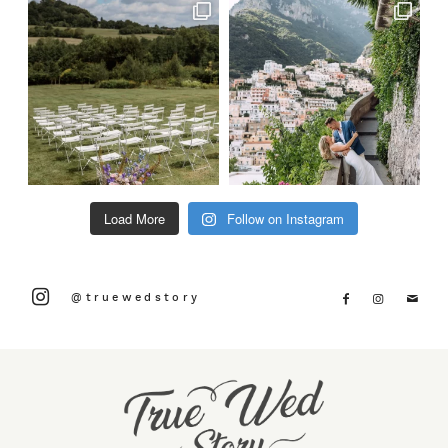
Load More
Follow on Instagram
@truewedstory