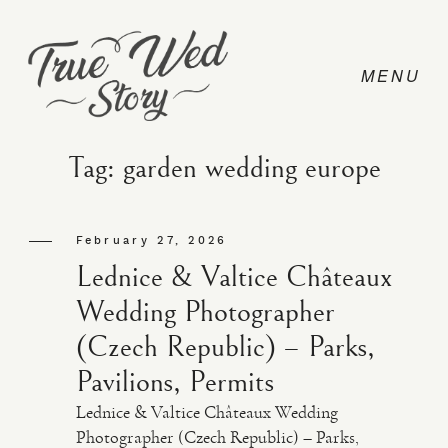
Tag: garden wedding europe
CONTACT
February 27, 2026
Lednice & Valtice Châteaux
PRICING
Wedding Photographer
(Czech Republic) – Parks,
ABOUT
Pavilions, Permits
Lednice & Valtice Châteaux Wedding
PHOTO
Photographer (Czech Republic) – Parks,