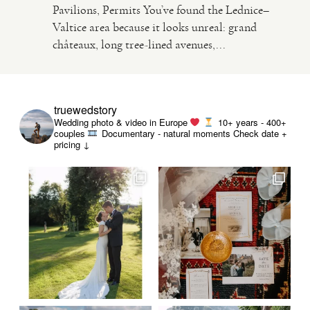
Pavilions, Permits You’ve found the Lednice–
Valtice area because it looks unreal: grand
VIDEO
châteaux, long tree-lined avenues,...
HAPPY CLIENTS
truewedstory
Wedding photo & video in Europe
10+ years - 400+
couples
Documentary - natural moments
Check date +
pricing ↓