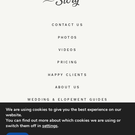
CONTACT US
PHOTOS
VIDEOS
PRICING
HAPPY CLIENTS
ABOUT US
WEDDING & ELOPEMENT GUIDES
We are using cookies to give you the best experience on our
website.
You can find out more about which cookies we are using or
switch them off in
settings
.
© TrueWedStory Team: destination wedding photography and