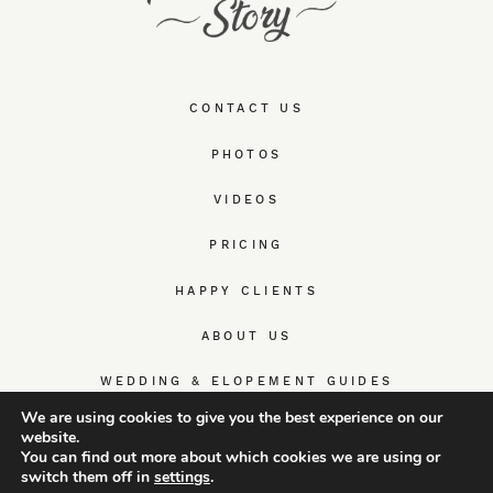
CONTACT US
PHOTOS
VIDEOS
PRICING
HAPPY CLIENTS
ABOUT US
WEDDING & ELOPEMENT GUIDES
We are using cookies to give you the best experience on our
website.
You can find out more about which cookies we are using or
switch them off in
settings
.