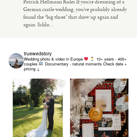
Patrick Hellmann Rules If you’re dreaming of a
German castle wedding, you’ve probably already
found the “big three” that show up again and
again: Schlo...
truewedstory
Wedding photo & video in Europe
10+ years - 400+
couples
Documentary - natural moments
Check date +
pricing ↓