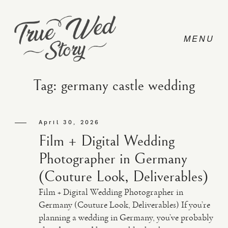
Tag: germany castle wedding
CONTACT
April 30, 2026
Film + Digital Wedding
PRICING
Photographer in Germany
(Couture Look, Deliverables)
ABOUT
Film + Digital Wedding Photographer in
Germany (Couture Look, Deliverables) If you’re
planning a wedding in Germany, you’ve probably
PHOTO