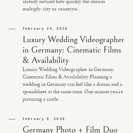
already noticed how quickly the choices
multiply: city or countrysi...
VIDEO
February 24, 2026
HAPPY CLIENTS
Luxury Wedding Videographer
in Germany: Cinematic Films
& Availability
Luxury Wedding Videographer in Germany:
Cinematic Films & Availability Planning a
wedding in Germany can feel like a dream and a
spreadsheet at the same time. One minute you’re
picturing a castle ...
February 9, 2026
Germany Photo + Film Duo