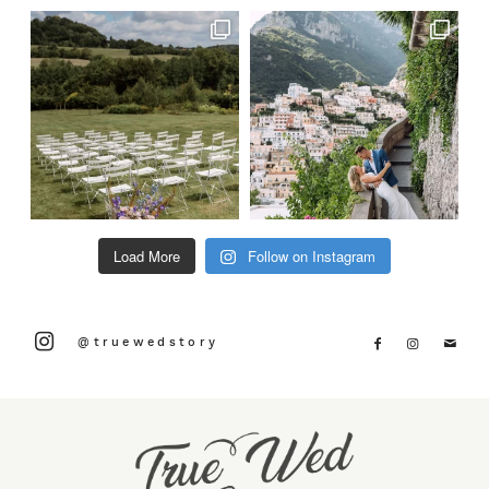
Load More
Follow on Instagram
@truewedstory