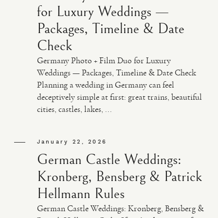
for Luxury Weddings —
Packages, Timeline & Date
Check
Germany Photo + Film Duo for Luxury
Weddings — Packages, Timeline & Date Check
Planning a wedding in Germany can feel
deceptively simple at first: great trains, beautiful
cities, castles, lakes, ...
January 22, 2026
German Castle Weddings:
Kronberg, Bensberg & Patrick
Hellmann Rules
German Castle Weddings: Kronberg, Bensberg &