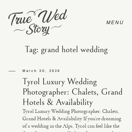
Tag: grand hotel wedding
CONTACT
March 30, 2026
Tyrol Luxury Wedding
PRICING
Photographer: Chalets, Grand
Hotels & Availability
ABOUT
Tyrol Luxury Wedding Photographer: Chalets,
Grand Hotels & Availability If you’re dreaming
of a wedding in the Alps, Tyrol can feel like the
PHOTO