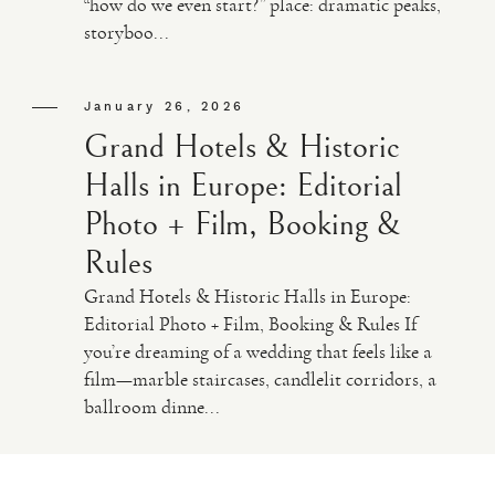
“how do we even start?” place: dramatic peaks,
storyboo...
VIDEO
January 26, 2026
HAPPY CLIENTS
Grand Hotels & Historic
Halls in Europe: Editorial
Photo + Film, Booking &
Rules
Grand Hotels & Historic Halls in Europe:
Editorial Photo + Film, Booking & Rules If
you’re dreaming of a wedding that feels like a
film—marble staircases, candlelit corridors, a
ballroom dinne...