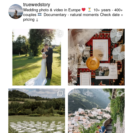
truewedstory
Wedding photo & video in Europe
10+ years - 400+
couples
Documentary - natural moments
Check date +
pricing ↓