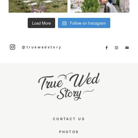
Load More
Follow on Instagram
@truewedstory
CONTACT US
PHOTOS