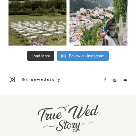
Load More
Follow on Instagram
@truewedstory