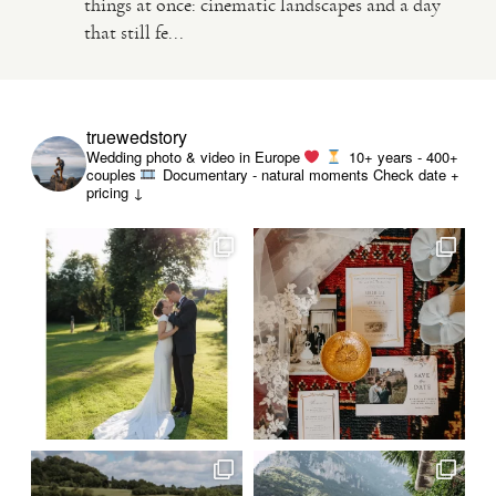
things at once: cinematic landscapes and a day
that still fe...
VIDEO
HAPPY CLIENTS
truewedstory
Wedding photo & video in Europe
10+ years - 400+
couples
Documentary - natural moments
Check date +
pricing ↓