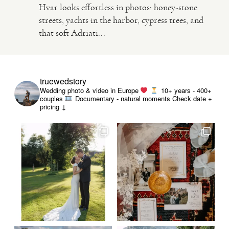
Hvar looks effortless in photos: honey-stone
streets, yachts in the harbor, cypress trees, and
VIDEO
that soft Adriati...
HAPPY CLIENTS
truewedstory
Wedding photo & video in Europe
10+ years - 400+
couples
Documentary - natural moments
Check date +
pricing ↓