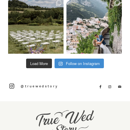
Load More
Follow on Instagram
@truewedstory