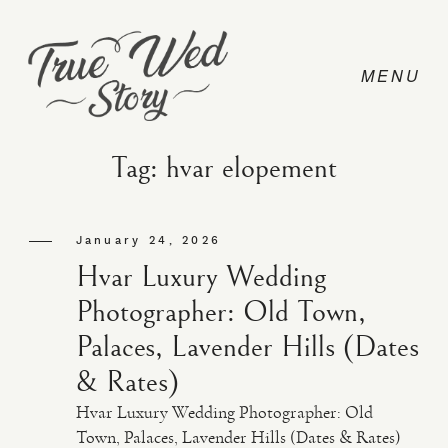
Tag: hvar elopement
CONTACT
January 24, 2026
Hvar Luxury Wedding
PRICING
Photographer: Old Town,
Palaces, Lavender Hills (Dates
ABOUT
& Rates)
Hvar Luxury Wedding Photographer: Old
PHOTO
Town, Palaces, Lavender Hills (Dates & Rates)