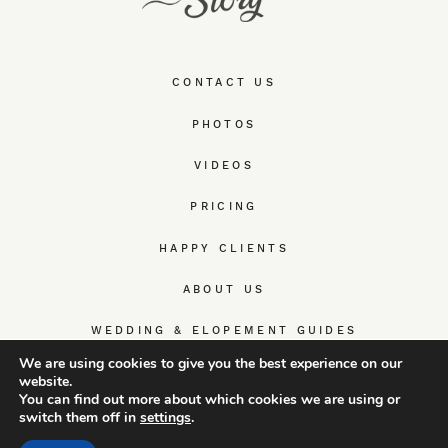
CONTACT US
PHOTOS
VIDEOS
PRICING
HAPPY CLIENTS
ABOUT US
WEDDING & ELOPEMENT GUIDES
We are using cookies to give you the best experience on our
website.
You can find out more about which cookies we are using or
switch them off in
settings
.
© TrueWedStory Team: destination wedding photography and