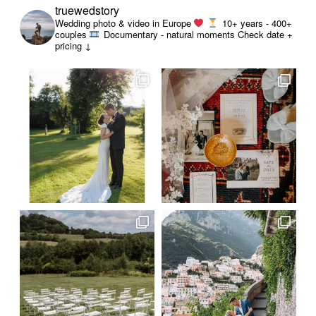
truewedstory
Wedding photo & video in Europe
10+ years - 400+
couples
Documentary - natural moments
Check date +
pricing ↓