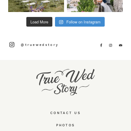
Load More
Follow on Instagram
@truewedstory
CONTACT US
PHOTOS