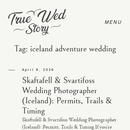
Tag: iceland adventure wedding
CONTACT
April 8, 2026
Skaftafell & Svartifoss
PRICING
Wedding Photographer
(Iceland): Permits, Trails &
ABOUT
Timing
Skaftafell & Svartifoss Wedding Photographer
PHOTO
(Iceland): Permits, Trails & Timing If you’re