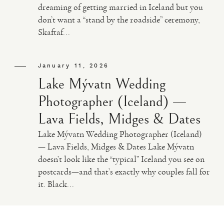
dreaming of getting married in Iceland but you
don’t want a “stand by the roadside” ceremony,
VIDEO
Skaftaf...
HAPPY CLIENTS
January 11, 2026
Lake Mývatn Wedding
Photographer (Iceland) —
Lava Fields, Midges & Dates
Lake Mývatn Wedding Photographer (Iceland)
— Lava Fields, Midges & Dates Lake Mývatn
doesn’t look like the “typical” Iceland you see on
postcards—and that’s exactly why couples fall for
it. Black...