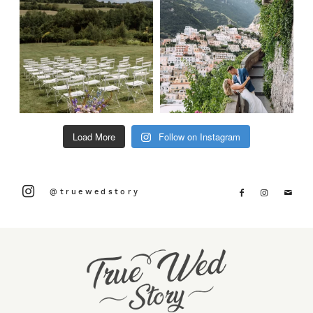
Load More
Follow on Instagram
@truewedstory