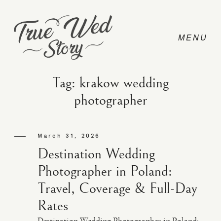
Tag: krakow wedding
photographer
CONTACT
March 31, 2026
PRICING
Destination Wedding
Photographer in Poland:
ABOUT
Travel, Coverage & Full-Day
Rates
PHOTO
Destination Wedding Photographer in Poland: