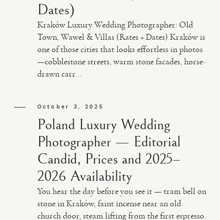
Dates)
Kraków Luxury Wedding Photographer: Old
Town, Wawel & Villas (Rates + Dates) Kraków is
one of those cities that looks effortless in photos
—cobblestone streets, warm stone facades, horse-
drawn carr...
October 3, 2025
Poland Luxury Wedding
Photographer — Editorial
Candid, Prices and 2025–
2026 Availability
You hear the day before you see it — tram bell on
stone in Kraków, faint incense near an old
church door, steam lifting from the first espresso.