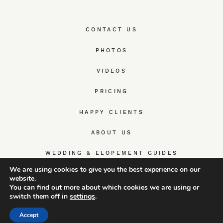
CONTACT US
PHOTOS
VIDEOS
PRICING
HAPPY CLIENTS
ABOUT US
WEDDING & ELOPEMENT GUIDES
We are using cookies to give you the best experience on our
website.
You can find out more about which cookies we are using or
switch them off in
settings
.
© TrueWedStory Team: destination wedding photography and
videography
Accept