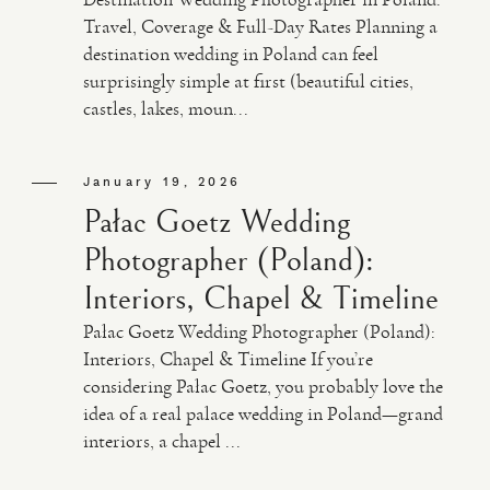
Travel, Coverage & Full-Day Rates Planning a
destination wedding in Poland can feel
VIDEO
surprisingly simple at first (beautiful cities,
castles, lakes, moun...
HAPPY CLIENTS
January 19, 2026
Pałac Goetz Wedding
Photographer (Poland):
Interiors, Chapel & Timeline
Pałac Goetz Wedding Photographer (Poland):
Interiors, Chapel & Timeline If you’re
considering Pałac Goetz, you probably love the
idea of a real palace wedding in Poland—grand
interiors, a chapel ...