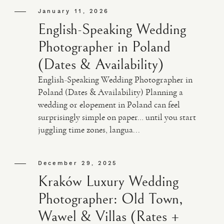
January 11, 2026
English-Speaking Wedding
Photographer in Poland
(Dates & Availability)
English-Speaking Wedding Photographer in
Poland (Dates & Availability) Planning a
wedding or elopement in Poland can feel
surprisingly simple on paper… until you start
juggling time zones, langua...
December 29, 2025
Kraków Luxury Wedding
Photographer: Old Town,
Wawel & Villas (Rates +