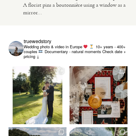
A florist pins a boutonnière using a window as a
mirror...
truewedstory
Wedding photo & video in Europe
10+ years - 400+
couples
Documentary - natural moments
Check date +
pricing ↓