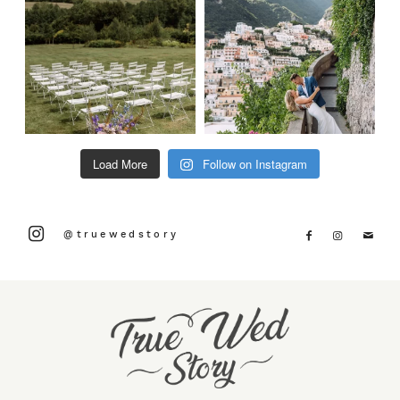
Load More
Follow on Instagram
@truewedstory