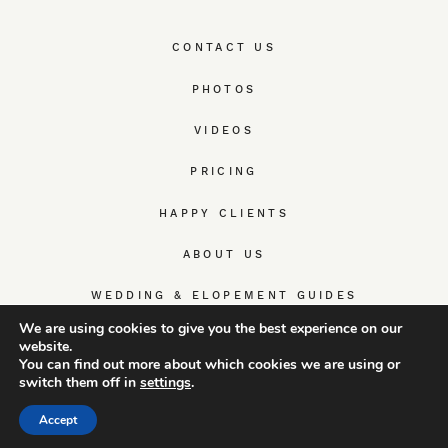
CONTACT US
PHOTOS
VIDEOS
PRICING
HAPPY CLIENTS
ABOUT US
WEDDING & ELOPEMENT GUIDES
We are using cookies to give you the best experience on our
website.
You can find out more about which cookies we are using or
switch them off in
settings
.
© TrueWedStory Team: destination wedding photography and
videography
Accept