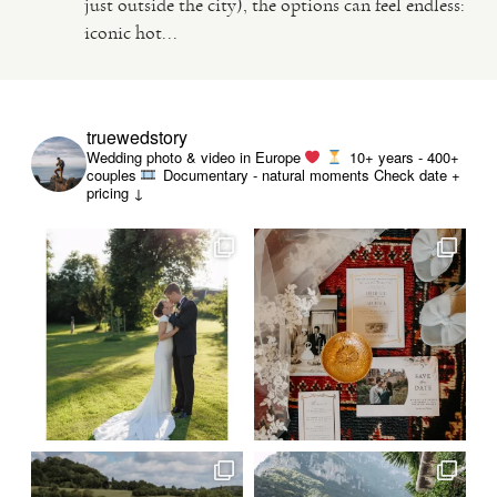
just outside the city), the options can feel endless:
iconic hot...
VIDEO
HAPPY CLIENTS
truewedstory
Wedding photo & video in Europe
10+ years - 400+
couples
Documentary - natural moments
Check date +
pricing ↓