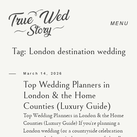
Tag: London destination wedding
CONTACT
March 14, 2026
Top Wedding Planners in
PRICING
London & the Home
Counties (Luxury Guide)
ABOUT
Top Wedding Planners in London & the Home
Counties (Luxury Guide) If you’re planning a
London wedding (or a countryside celebration
PHOTO