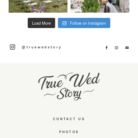
Load More
Follow on Instagram
@truewedstory
CONTACT US
PHOTOS