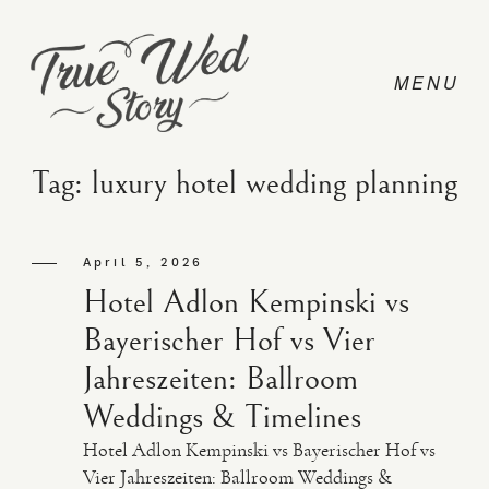
Tag: luxury hotel wedding planning
CONTACT
April 5, 2026
Hotel Adlon Kempinski vs
PRICING
Bayerischer Hof vs Vier
Jahreszeiten: Ballroom
ABOUT
Weddings & Timelines
Hotel Adlon Kempinski vs Bayerischer Hof vs
PHOTO
Vier Jahreszeiten: Ballroom Weddings &