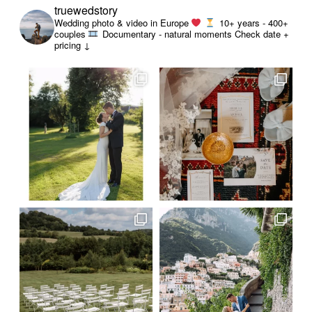
truewedstory
Wedding photo & video in Europe
10+ years - 400+
couples
Documentary - natural moments
Check date +
pricing ↓