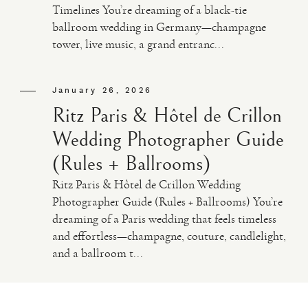
Timelines You’re dreaming of a black-tie
ballroom wedding in Germany—champagne
VIDEO
tower, live music, a grand entranc...
HAPPY CLIENTS
January 26, 2026
Ritz Paris & Hôtel de Crillon
Wedding Photographer Guide
(Rules + Ballrooms)
Ritz Paris & Hôtel de Crillon Wedding
Photographer Guide (Rules + Ballrooms) You’re
dreaming of a Paris wedding that feels timeless
and effortless—champagne, couture, candlelight,
and a ballroom t...