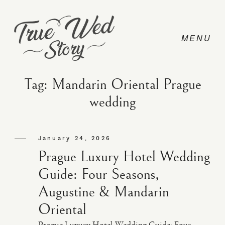
Tag: Mandarin Oriental Prague
wedding
CONTACT
January 24, 2026
PRICING
Prague Luxury Hotel Wedding
Guide: Four Seasons,
ABOUT
Augustine & Mandarin
Oriental
PHOTO
Prague Luxury Hotel Wedding Guide: Four