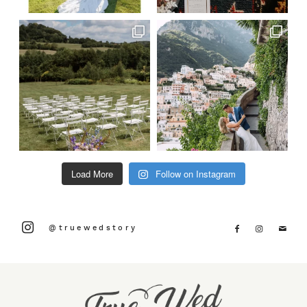
Load More
Follow on Instagram
@truewedstory