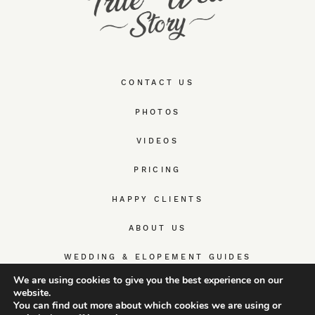
CONTACT US
PHOTOS
VIDEOS
PRICING
HAPPY CLIENTS
ABOUT US
WEDDING & ELOPEMENT GUIDES
We are using cookies to give you the best experience on our
website.
You can find out more about which cookies we are using or