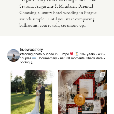
Seasons, Augustine & Mandarin Oriental
Choosing a luxury hotel wedding in Prague
VIDEO
sounds simple… until you start comparing
ballrooms, courtyards, ceremony op...
HAPPY CLIENTS
truewedstory
Wedding photo & video in Europe
10+ years - 400+
couples
Documentary - natural moments
Check date +
pricing ↓