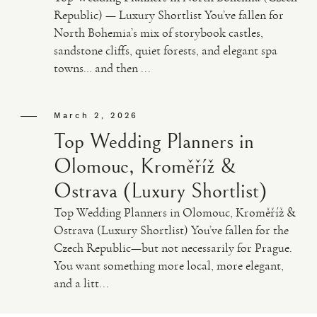
Republic) — Luxury Shortlist You’ve fallen for
North Bohemia’s mix of storybook castles,
sandstone cliffs, quiet forests, and elegant spa
towns… and then ...
March 2, 2026
Top Wedding Planners in
Olomouc, Kroměříž &
Ostrava (Luxury Shortlist)
Top Wedding Planners in Olomouc, Kroměříž &
Ostrava (Luxury Shortlist) You’ve fallen for the
Czech Republic—but not necessarily for Prague.
You want something more local, more elegant,
and a litt...