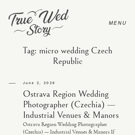
Tag: micro wedding Czech
Republic
CONTACT
June 2, 2026
PRICING
Ostrava Region Wedding
Photographer (Czechia) —
ABOUT
Industrial Venues & Manors
Ostrava Region Wedding Photographer
PHOTO
(Czechia) — Industrial Venues & Manors If