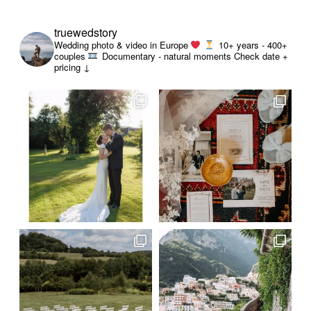
truewedstory
Wedding photo & video in Europe
10+ years - 400+
couples
Documentary - natural moments
Check date +
pricing ↓