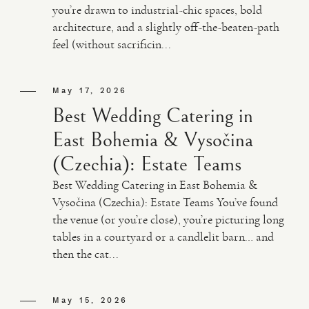
you’re drawn to industrial-chic spaces, bold
architecture, and a slightly off-the-beaten-path
VIDEO
feel (without sacrificin...
HAPPY CLIENTS
May 17, 2026
Best Wedding Catering in
East Bohemia & Vysočina
(Czechia): Estate Teams
Best Wedding Catering in East Bohemia &
Vysočina (Czechia): Estate Teams You’ve found
the venue (or you’re close), you’re picturing long
tables in a courtyard or a candlelit barn… and
then the cat...
May 15, 2026