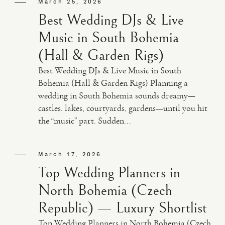
March 25, 2026
Best Wedding DJs & Live
Music in South Bohemia
(Hall & Garden Rigs)
Best Wedding DJs & Live Music in South
Bohemia (Hall & Garden Rigs) Planning a
wedding in South Bohemia sounds dreamy—
castles, lakes, courtyards, gardens—until you hit
the “music” part. Sudden...
March 17, 2026
Top Wedding Planners in
North Bohemia (Czech
Republic) — Luxury Shortlist
Top Wedding Planners in North Bohemia (Czech