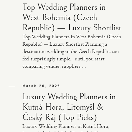
Top Wedding Planners in
West Bohemia (Czech
Republic) — Luxury Shortlist
Top Wedding Planners in West Bohemia (Czech
Republic) — Luxury Shortlist Planning a
destination wedding in the Czech Republic can
feel surprisingly simple… until you start
comparing venues, suppliers,...
March 29, 2026
Luxury Wedding Planners in
Kutná Hora, Litomyšl &
Český Ráj (Top Picks)
Luxury Wedding Planners in Kutná Hora,