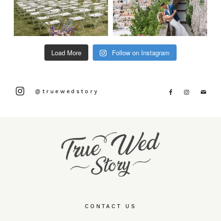
Load More
Follow on Instagram
@truewedstory
CONTACT US