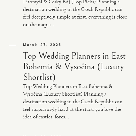
Litomyšl & Český Ráj (Top Picks) Planning a
destination wedding in the Czech Republic can
feel deceptively simple at first: everything is close
on the map, t...
March 27, 2026
Top Wedding Planners in East
Bohemia & Vysočina (Luxury
Shortlist)
Top Wedding Planners in East Bohemia &
Vysočina (Luxury Shortlist) Planning a
destination wedding in the Czech Republic can
feel surprisingly hard at the start: you love the
idea of castles, fores...