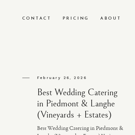
CONTACT
PRICING
ABOUT
February 26, 2026
Best Wedding Catering
in Piedmont & Langhe
(Vineyards + Estates)
Best Wedding Catering in Piedmont &