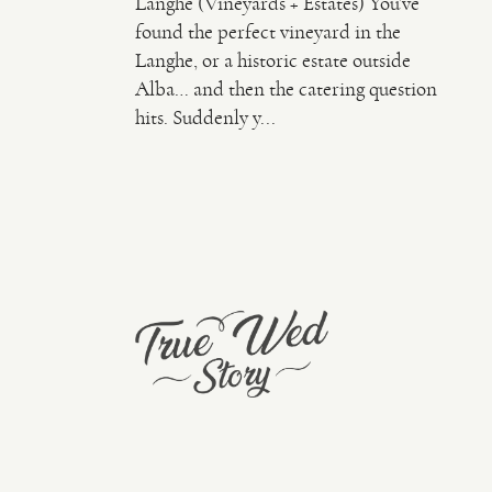
Langhe (Vineyards + Estates) You’ve
found the perfect vineyard in the
Langhe, or a historic estate outside
Alba… and then the catering question
hits. Suddenly y...