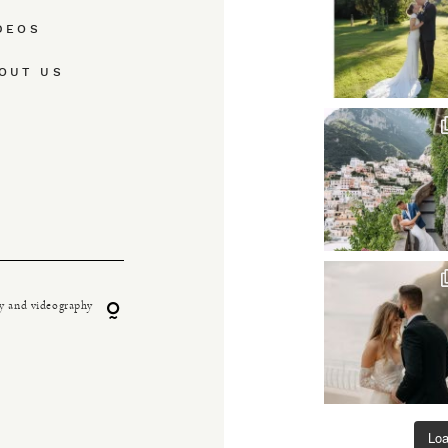
DEOS
OUT US
y and videography
Lo