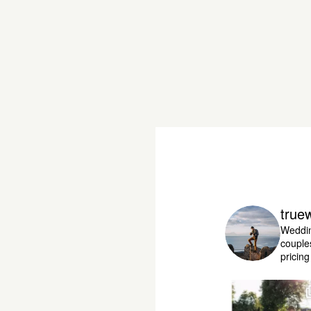
true
Weddin
couple
pricin