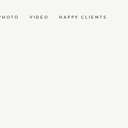
PHOTO
VIDEO
HAPPY CLIENTS