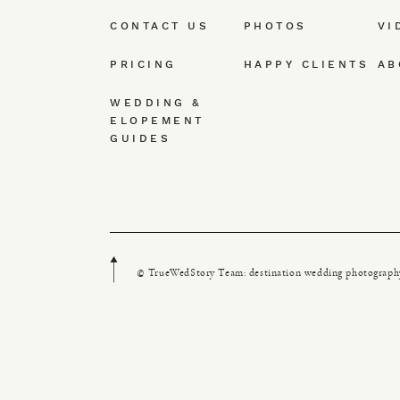
CONTACT US
PHOTOS
VI
PRICING
HAPPY CLIENTS
AB
WEDDING &
ELOPEMENT
GUIDES
© TrueWedStory Team: destination wedding photograph