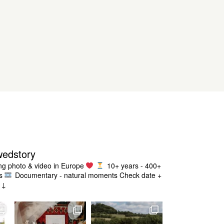
wedstory
g photo & video in Europe
10+ years - 400+
s
Documentary - natural moments
Check date +
g ↓