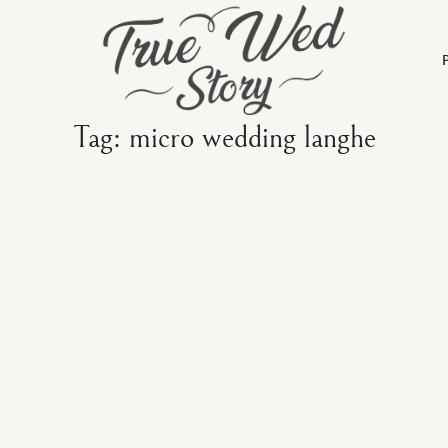
Tag: micro wedding langhe