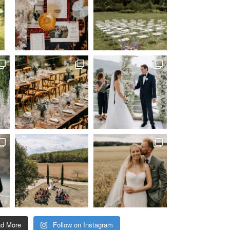
ad More
Follow on Instagram