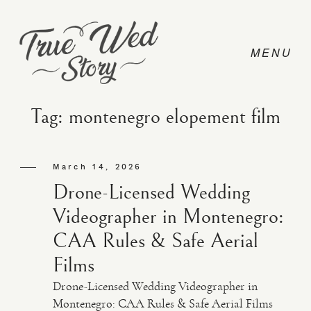
Tag: montenegro elopement film
CONTACT
March 14, 2026
Drone-Licensed Wedding
PRICING
Videographer in Montenegro:
CAA Rules & Safe Aerial
ABOUT
Films
Drone-Licensed Wedding Videographer in
PHOTO
Montenegro: CAA Rules & Safe Aerial Films