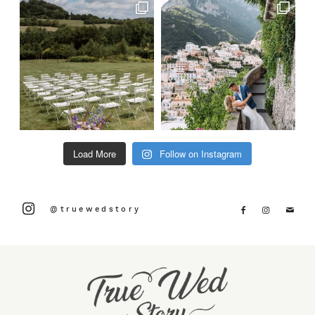
Load More
Follow on Instagram
@truewedstory