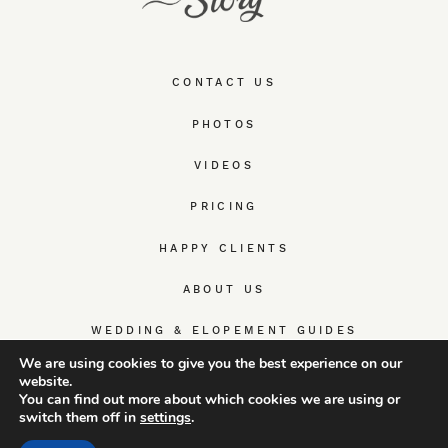
CONTACT US
PHOTOS
VIDEOS
PRICING
HAPPY CLIENTS
ABOUT US
WEDDING & ELOPEMENT GUIDES
We are using cookies to give you the best experience on our
website.
You can find out more about which cookies we are using or
switch them off in
settings
.
© TrueWedStory Team: destination wedding photography and