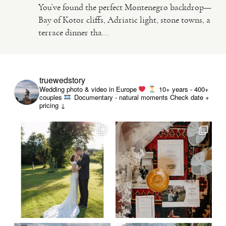
You’ve found the perfect Montenegro backdrop—
Bay of Kotor cliffs, Adriatic light, stone towns, a
VIDEO
terrace dinner tha...
HAPPY CLIENTS
truewedstory
Wedding photo & video in Europe
10+ years - 400+
couples
Documentary - natural moments
Check date +
pricing ↓