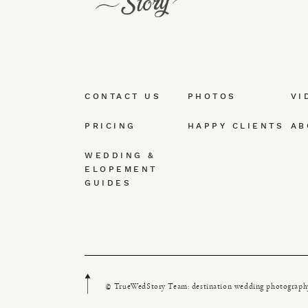
CONTACT US
PHOTOS
VI
PRICING
HAPPY CLIENTS
AB
WEDDING &
ELOPEMENT
GUIDES
© TrueWedStory Team: destination wedding photograph