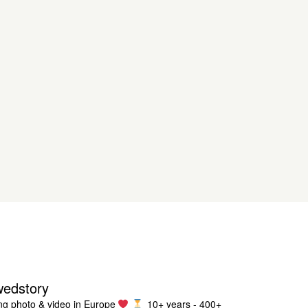
wedstory
g photo & video in Europe
10+ years - 400+