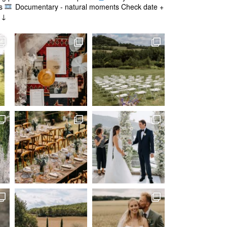
s
Documentary - natural moments
Check date +
g ↓