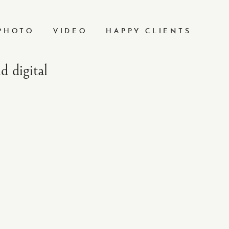
PHOTO
VIDEO
HAPPY CLIENTS
 digital