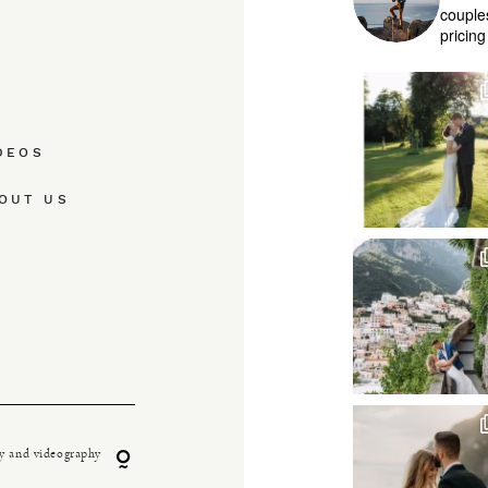
couple
pricin
DEOS
OUT US
y and videography