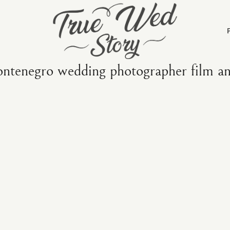
ntenegro wedding photographer film and