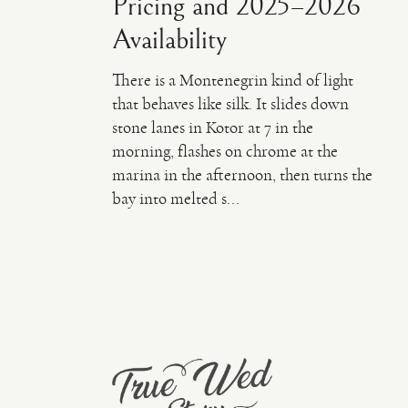
Pricing and 2025–2026
Availability
There is a Montenegrin kind of light
that behaves like silk. It slides down
stone lanes in Kotor at 7 in the
morning, flashes on chrome at the
marina in the afternoon, then turns the
bay into melted s...