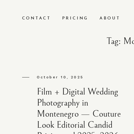
CONTACT
PRICING
ABOUT
Tag: Mo
October 10, 2025
Film + Digital Wedding
Photography in
Montenegro — Couture
Look Editorial Candid