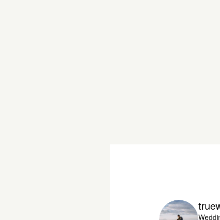
true
Weddin