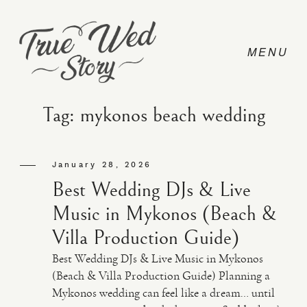
Tag: mykonos beach wedding
CONTACT
January 28, 2026
Best Wedding DJs & Live
PRICING
Music in Mykonos (Beach &
Villa Production Guide)
ABOUT
Best Wedding DJs & Live Music in Mykonos
(Beach & Villa Production Guide) Planning a
Mykonos wedding can feel like a dream… until
PHOTO