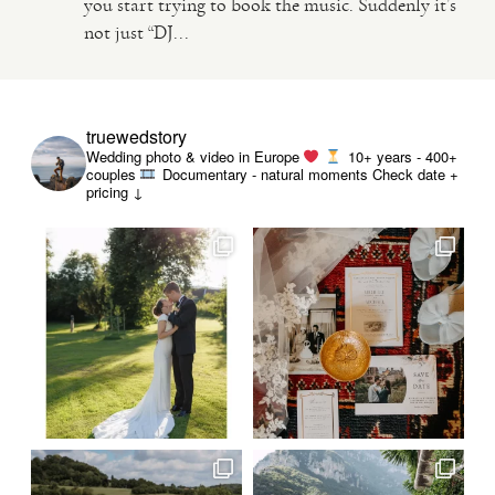
you start trying to book the music. Suddenly it’s
not just “DJ...
VIDEO
HAPPY CLIENTS
truewedstory
Wedding photo & video in Europe
10+ years - 400+
couples
Documentary - natural moments
Check date +
pricing ↓