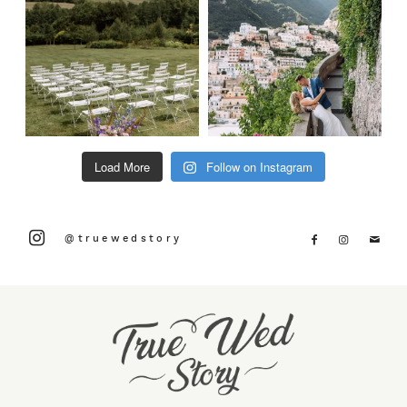
Load More
Follow on Instagram
@truewedstory