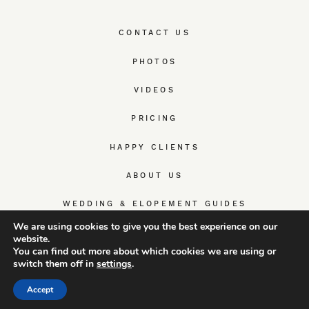
CONTACT US
PHOTOS
VIDEOS
PRICING
HAPPY CLIENTS
ABOUT US
WEDDING & ELOPEMENT GUIDES
We are using cookies to give you the best experience on our
website.
You can find out more about which cookies we are using or
switch them off in
settings
.
© TrueWedStory Team: destination wedding photography and
videography
Accept