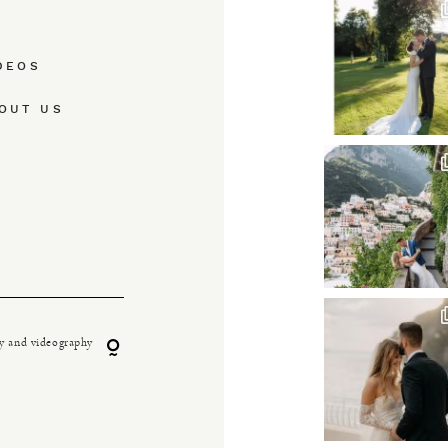
DEOS
OUT US
y and videography