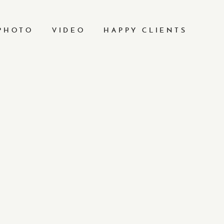
PHOTO
VIDEO
HAPPY CLIENTS