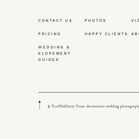
CONTACT US
PHOTOS
VI
PRICING
HAPPY CLIENTS
AB
WEDDING &
ELOPEMENT
GUIDES
© TrueWedStory Team: destination wedding photograph