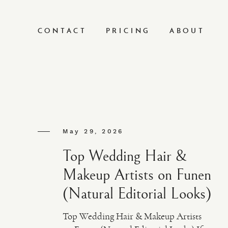
CONTACT
PRICING
ABOUT
May 29, 2026
Top Wedding Hair &
Makeup Artists on Funen
(Natural Editorial Looks)
Top Wedding Hair & Makeup Artists