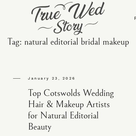
Tag: natural editorial bridal makeup
January 23, 2026
Top Cotswolds Wedding
Hair & Makeup Artists
for Natural Editorial
Beauty