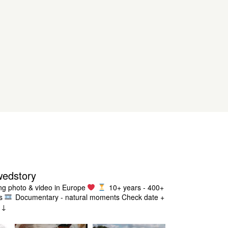
wedstory
g photo & video in Europe
10+ years - 400+
s
Documentary - natural moments
Check date +
g ↓