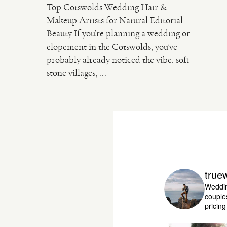
Top Cotswolds Wedding Hair &
Makeup Artists for Natural Editorial
Beauty If you’re planning a wedding or
elopement in the Cotswolds, you’ve
probably already noticed the vibe: soft
stone villages, ...
true
Weddin
couple
pricin