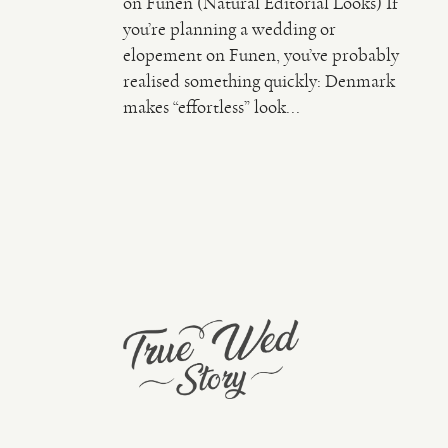
on Funen (Natural Editorial Looks) If
you’re planning a wedding or
elopement on Funen, you’ve probably
realised something quickly: Denmark
makes “effortless” look...