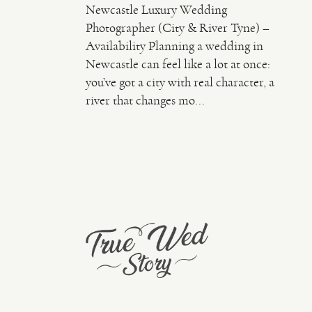
Newcastle Luxury Wedding
Photographer (City & River Tyne) –
Availability Planning a wedding in
Newcastle can feel like a lot at once:
you’ve got a city with real character, a
river that changes mo...