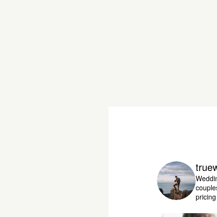
true
Weddin
couple
pricin