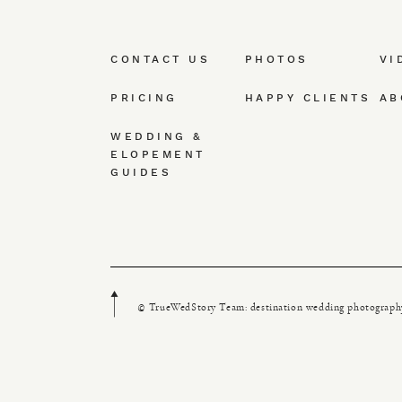
CONTACT US
PHOTOS
VI
PRICING
HAPPY CLIENTS
AB
WEDDING &
ELOPEMENT
GUIDES
© TrueWedStory Team: destination wedding photograph