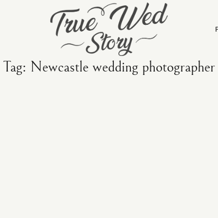
Tag: Newcastle wedding photographer