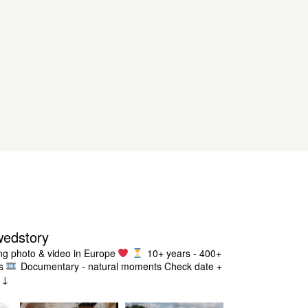
wedstory
g photo & video in Europe
10+ years - 400+
s
Documentary - natural moments
Check date +
g ↓