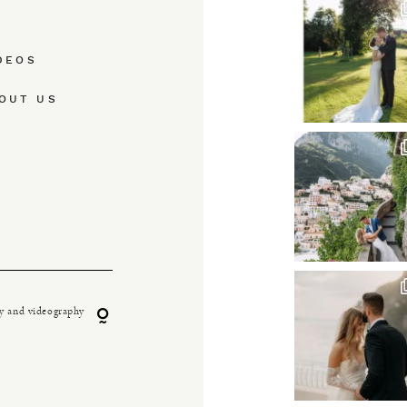
DEOS
OUT US
y and videography