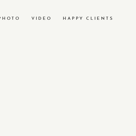
PHOTO
VIDEO
HAPPY CLIENTS