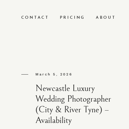
CONTACT
PRICING
ABOUT
March 5, 2026
Newcastle Luxury
Wedding Photographer
(City & River Tyne) –
Availability