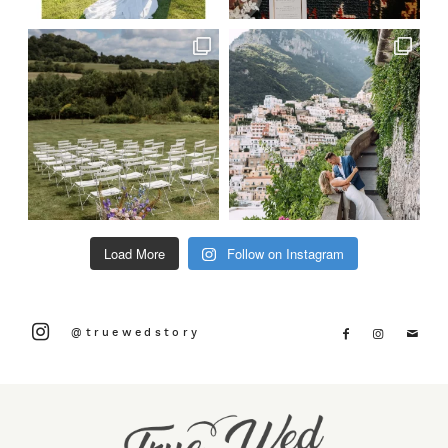
Load More
Follow on Instagram
@truewedstory