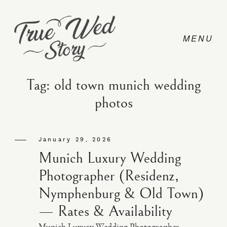
Tag: old town munich wedding
photos
CONTACT
January 29, 2026
PRICING
Munich Luxury Wedding
Photographer (Residenz,
ABOUT
Nymphenburg & Old Town)
— Rates & Availability
PHOTO
Munich Luxury Wedding Photographer