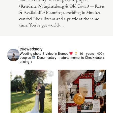
(Residenz, Nymphenburg & Old Town) — Rates
& Availability Planning a wedding in Munich
VIDEO
can feel like a dream and a puzzle at the same
time. You’ve got world-...
HAPPY CLIENTS
truewedstory
Wedding photo & video in Europe
10+ years - 400+
couples
Documentary - natural moments
Check date +
pricing ↓