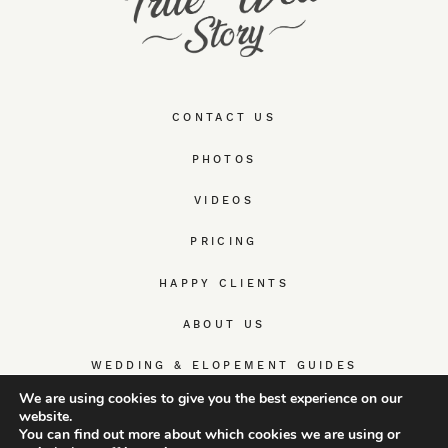
CONTACT US
PHOTOS
VIDEOS
PRICING
HAPPY CLIENTS
ABOUT US
WEDDING & ELOPEMENT GUIDES
We are using cookies to give you the best experience on our
website.
You can find out more about which cookies we are using or