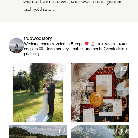
warmed stone streets, sea views, citrus gardens,
and golden l...
VIDEO
HAPPY CLIENTS
truewedstory
Wedding photo & video in Europe
10+ years - 400+
couples
Documentary - natural moments
Check date +
pricing ↓