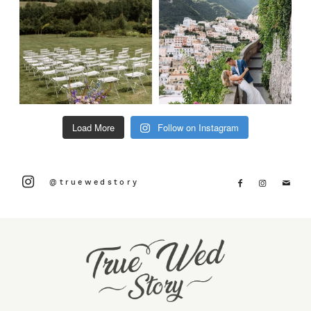
Load More
Follow on Instagram
@truewedstory