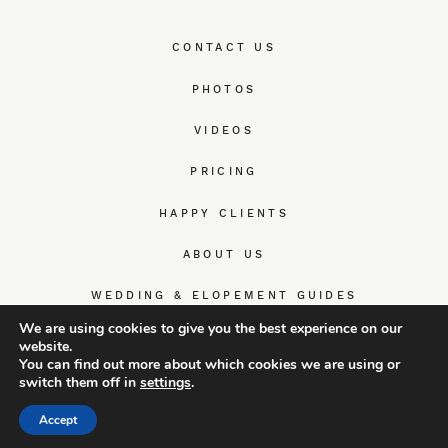
CONTACT US
PHOTOS
VIDEOS
PRICING
HAPPY CLIENTS
ABOUT US
WEDDING & ELOPEMENT GUIDES
We are using cookies to give you the best experience on our
website.
You can find out more about which cookies we are using or
switch them off in
settings
.
© TrueWedStory Team: destination wedding photography and
videography
Accept