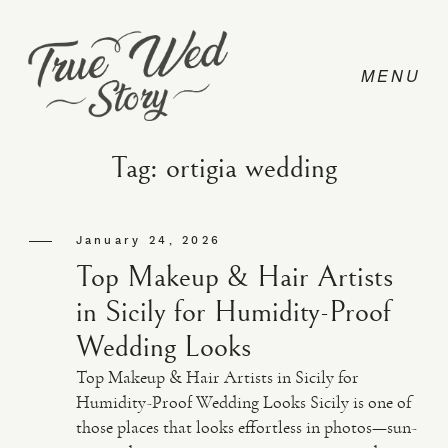
Tag: ortigia wedding
CONTACT
January 24, 2026
Top Makeup & Hair Artists
PRICING
in Sicily for Humidity-Proof
Wedding Looks
ABOUT
Top Makeup & Hair Artists in Sicily for
Humidity-Proof Wedding Looks Sicily is one of
those places that looks effortless in photos—sun-
PHOTO