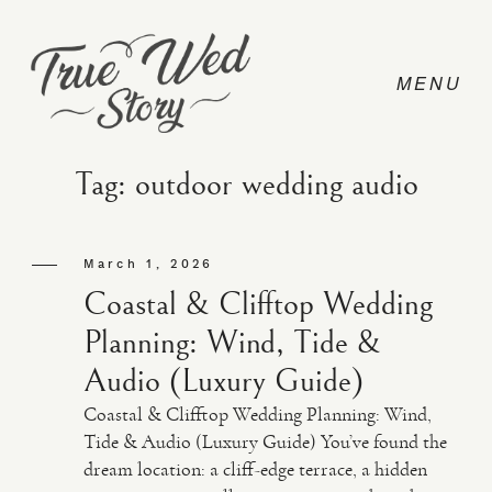
Tag: outdoor wedding audio
CONTACT
March 1, 2026
Coastal & Clifftop Wedding
PRICING
Planning: Wind, Tide &
Audio (Luxury Guide)
ABOUT
Coastal & Clifftop Wedding Planning: Wind,
Tide & Audio (Luxury Guide) You’ve found the
dream location: a cliff-edge terrace, a hidden
PHOTO