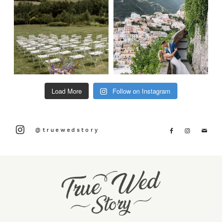
Load More
Follow on Instagram
@truewedstory