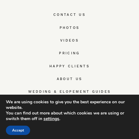
CONTACT US
PHOTOS
VIDEOS
PRICING
HAPPY CLIENTS
ABOUT US
WEDDING & ELOPEMENT GUIDES
We are using cookies to give you the best experience on our
website.
You can find out more about which cookies we are using or
switch them off in
settings
.
© TrueWedStory Team: destination wedding photography and
videography
Accept