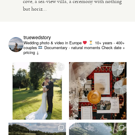
cove, a sea-view villa, a ceremony with nothing
but horiz...
VIDEO
HAPPY CLIENTS
truewedstory
Wedding photo & video in Europe
10+ years - 400+
couples
Documentary - natural moments
Check date +
pricing ↓