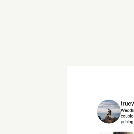
true
Weddin
couple
pricin