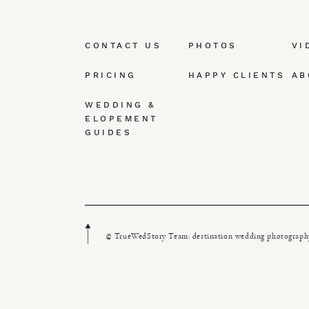
CONTACT US
PHOTOS
VI
PRICING
HAPPY CLIENTS
AB
WEDDING &
ELOPEMENT
GUIDES
© TrueWedStory Team: destination wedding photograph