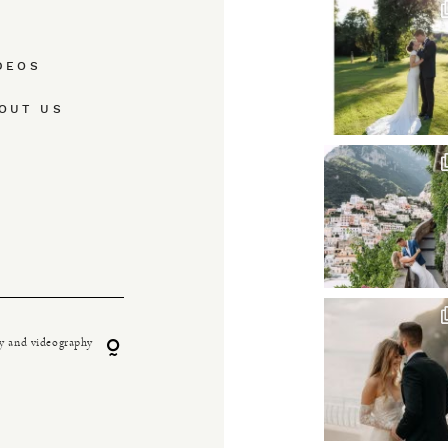
DEOS
OUT US
y and videography