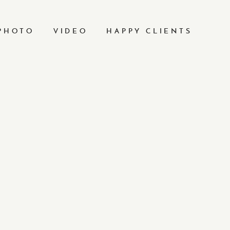
PHOTO
VIDEO
HAPPY CLIENTS