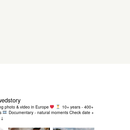
wedstory
g photo & video in Europe
10+ years - 400+
s
Documentary - natural moments
Check date +
g ↓