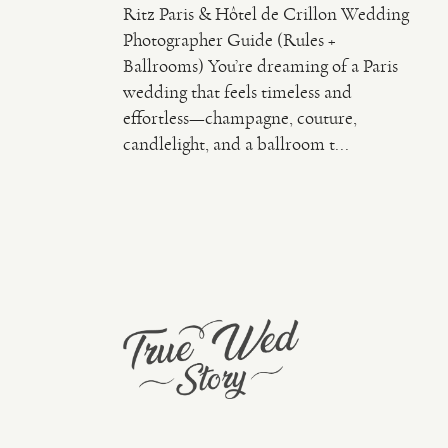
Ritz Paris & Hôtel de Crillon Wedding
Photographer Guide (Rules +
Ballrooms) You’re dreaming of a Paris
wedding that feels timeless and
effortless—champagne, couture,
candlelight, and a ballroom t...