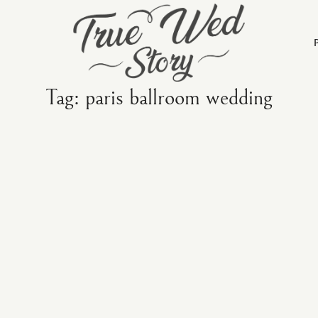
Tag: paris ballroom wedding