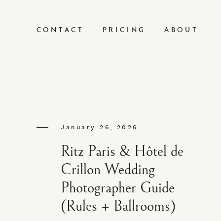
CONTACT
PRICING
ABOUT
January 26, 2026
Ritz Paris & Hôtel de
Crillon Wedding
Photographer Guide
(Rules + Ballrooms)