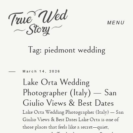
Tag: piedmont wedding
CONTACT
March 14, 2026
Lake Orta Wedding
PRICING
Photographer (Italy) — San
Giulio Views & Best Dates
ABOUT
Lake Orta Wedding Photographer (Italy) — San
Giulio Views & Best Dates Lake Orta is one of
those places that feels like a secret—quiet,
PHOTO