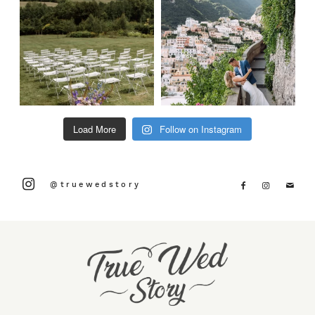
Load More
Follow on Instagram
@truewedstory