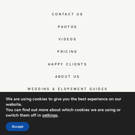
CONTACT US
PHOTOS
VIDEOS
PRICING
HAPPY CLIENTS
ABOUT US
WEDDING & ELOPEMENT GUIDES
We are using cookies to give you the best experience on our
website.
You can find out more about which cookies we are using or
switch them off in
settings
.
© TrueWedStory Team: destination wedding photography and
videography
Accept