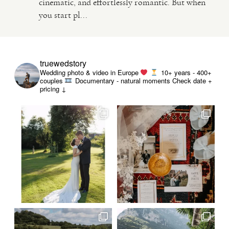
cinematic, and effortlessly romantic. But when
you start pl...
VIDEO
HAPPY CLIENTS
truewedstory
Wedding photo & video in Europe
10+ years - 400+
couples
Documentary - natural moments
Check date +
pricing ↓