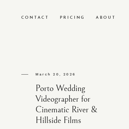
CONTACT
PRICING
ABOUT
March 20, 2026
Porto Wedding
Videographer for
Cinematic River &
Hillside Films