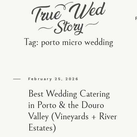
Tag: porto micro wedding
February 25, 2026
Best Wedding Catering
in Porto & the Douro
Valley (Vineyards + River
Estates)