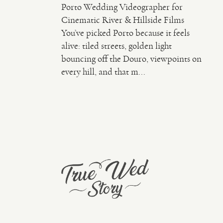
Porto Wedding Videographer for
Cinematic River & Hillside Films
You’ve picked Porto because it feels
alive: tiled streets, golden light
bouncing off the Douro, viewpoints on
every hill, and that m...