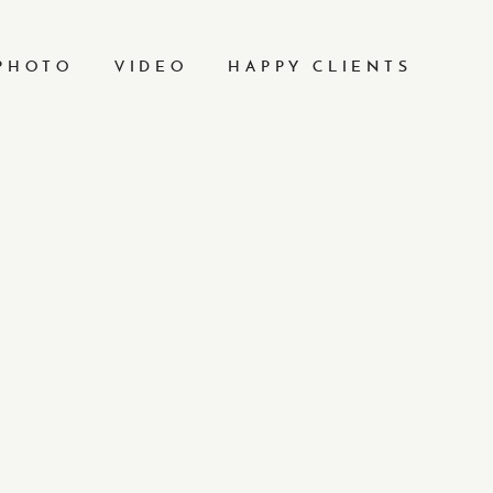
PHOTO
VIDEO
HAPPY CLIENTS