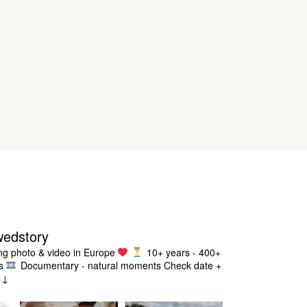
wedstory
g photo & video in Europe
10+ years - 400+
s
Documentary - natural moments
Check date +
g ↓