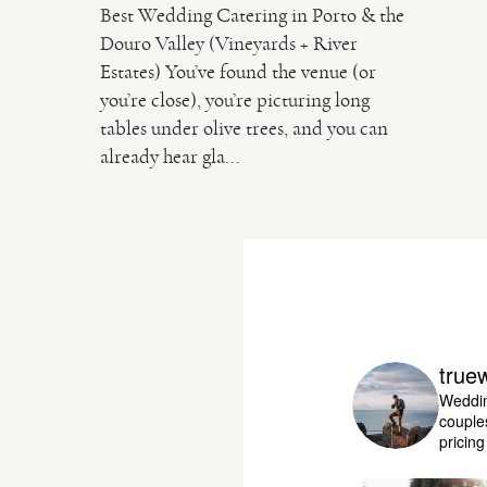
Best Wedding Catering in Porto & the
Douro Valley (Vineyards + River
Estates) You’ve found the venue (or
you’re close), you’re picturing long
tables under olive trees, and you can
already hear gla...
true
Weddin
couple
pricin