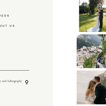
DEOS
OUT US
y and videography