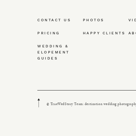
CONTACT US
PHOTOS
VI
PRICING
HAPPY CLIENTS
AB
WEDDING &
ELOPEMENT
GUIDES
© TrueWedStory Team: destination wedding photograph