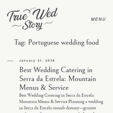
Tag: Portuguese wedding food
CONTACT
January 21, 2026
Best Wedding Catering in
PRICING
Serra da Estrela: Mountain
Menus & Service
ABOUT
Best Wedding Catering in Serra da Estrela:
Mountain Menus & Service Planning a wedding
in Serra da Estrela sounds dreamy—granite
PHOTO