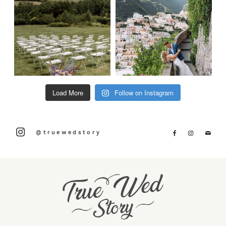
Load More
Follow on Instagram
@truewedstory