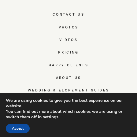
CONTACT US
PHOTOS
VIDEOS
PRICING
HAPPY CLIENTS
ABOUT US
WEDDING & ELOPEMENT GUIDES
We are using cookies to give you the best experience on our
website.
You can find out more about which cookies we are using or
switch them off in
settings
.
© TrueWedStory Team: destination wedding photography and
videography
Accept