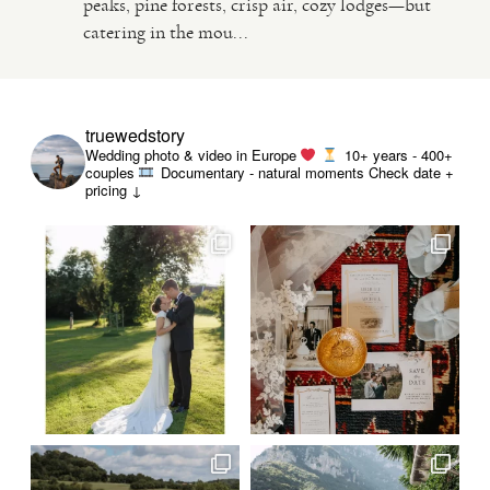
peaks, pine forests, crisp air, cozy lodges—but
catering in the mou...
VIDEO
HAPPY CLIENTS
truewedstory
Wedding photo & video in Europe
10+ years - 400+
couples
Documentary - natural moments
Check date +
pricing ↓