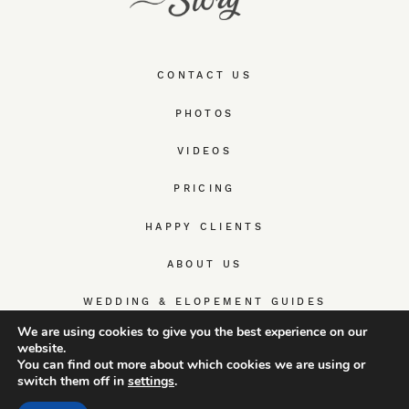
CONTACT US
PHOTOS
VIDEOS
PRICING
HAPPY CLIENTS
ABOUT US
WEDDING & ELOPEMENT GUIDES
We are using cookies to give you the best experience on our
website.
You can find out more about which cookies we are using or
switch them off in
settings
.
© TrueWedStory Team: destination wedding photography and