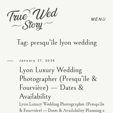
Tag: presqu’île lyon wedding
CONTACT
January 27, 2026
Lyon Luxury Wedding
PRICING
Photographer (Presqu’île &
Fourvière) — Dates &
ABOUT
Availability
Lyon Luxury Wedding Photographer (Presqu’île
PHOTO
& Fourvière) — Dates & Availability Planning a