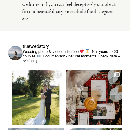
wedding in Lyon can feel deceptively simple at
first: a beautiful city, incredible food, elegant
VIDEO
arc...
HAPPY CLIENTS
truewedstory
Wedding photo & video in Europe
10+ years - 400+
couples
Documentary - natural moments
Check date +
pricing ↓