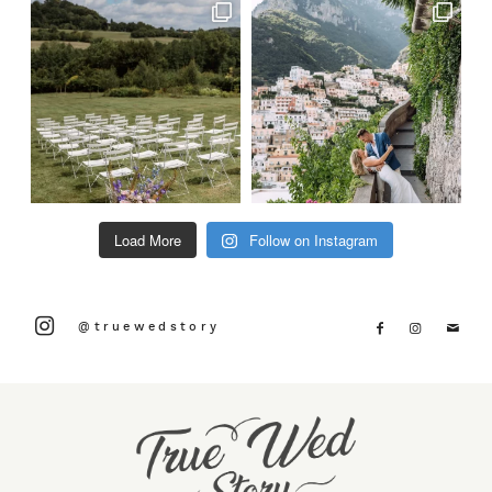
Load More
Follow on Instagram
@truewedstory