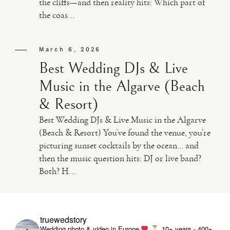
the cliffs—and then reality hits: Which part of
the coas...
VIDEO
March 6, 2026
HAPPY CLIENTS
Best Wedding DJs & Live
Music in the Algarve (Beach
& Resort)
Best Wedding DJs & Live Music in the Algarve
(Beach & Resort) You’ve found the venue, you’re
picturing sunset cocktails by the ocean… and
then the music question hits: DJ or live band?
Both? H...
truewedstory
Wedding photo & video in Europe
10+ years - 400+