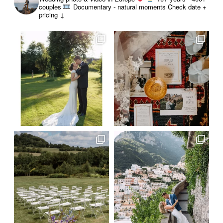
couples
Documentary - natural moments
Check date +
pricing ↓