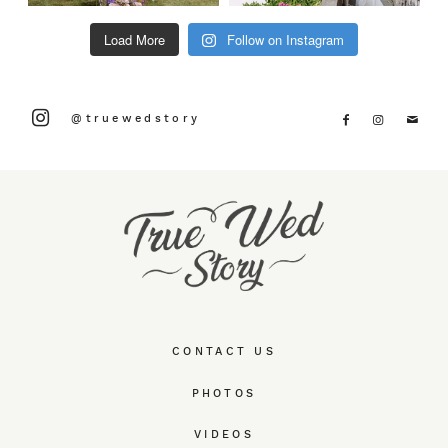
Load More
Follow on Instagram
@truewedstory
CONTACT US
PHOTOS
VIDEOS