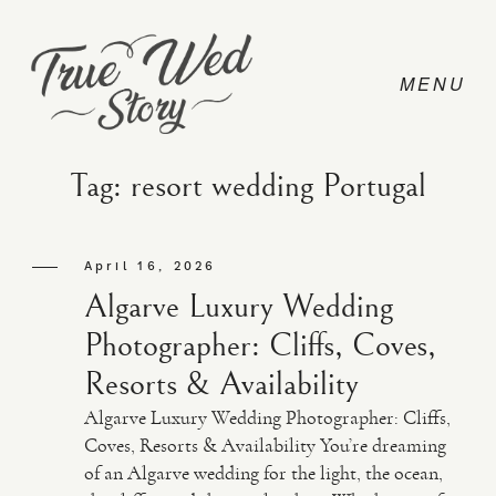
Tag: resort wedding Portugal
CONTACT
April 16, 2026
Algarve Luxury Wedding
PRICING
Photographer: Cliffs, Coves,
Resorts & Availability
ABOUT
Algarve Luxury Wedding Photographer: Cliffs,
Coves, Resorts & Availability You’re dreaming
of an Algarve wedding for the light, the ocean,
PHOTO