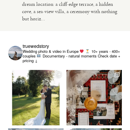
dream location: a cliff-edge terrace, a hidden
cove, a sea-view villa, a ceremony with nothing
VIDEO
but horiz...
HAPPY CLIENTS
truewedstory
Wedding photo & video in Europe
10+ years - 400+
couples
Documentary - natural moments
Check date +
pricing ↓