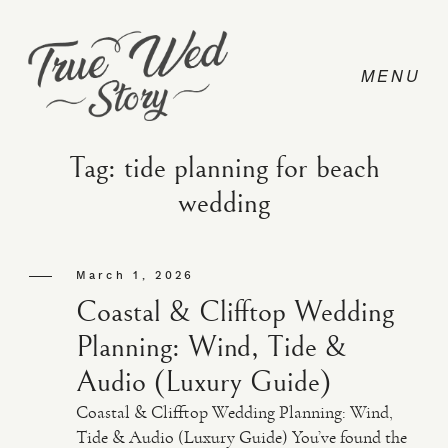
Tag: tide planning for beach
wedding
CONTACT
March 1, 2026
PRICING
Coastal & Clifftop Wedding
Planning: Wind, Tide &
ABOUT
Audio (Luxury Guide)
Coastal & Clifftop Wedding Planning: Wind,
PHOTO
Tide & Audio (Luxury Guide) You’ve found the