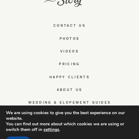
CONTACT US
PHOTOS
VIDEOS
PRICING
HAPPY CLIENTS
ABOUT US
WEDDING & ELOPEMENT GUIDES
We are using cookies to give you the best experience on our
website.
You can find out more about which cookies we are using or
switch them off in
settings
.
© TrueWedStory Team: destination wedding photography and