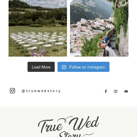
Load More
Follow on Instagram
@truewedstory