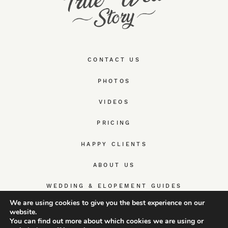
CONTACT US
PHOTOS
VIDEOS
PRICING
HAPPY CLIENTS
ABOUT US
WEDDING & ELOPEMENT GUIDES
We are using cookies to give you the best experience on our
website.
You can find out more about which cookies we are using or