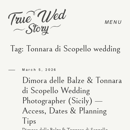
Tag: Tonnara di Scopello wedding
CONTACT
March 5, 2026
Dimora delle Balze & Tonnara
PRICING
di Scopello Wedding
Photographer (Sicily) —
ABOUT
Access, Dates & Planning
Tips
PHOTO
Dimora delle Balze & Tonnara di Scopello