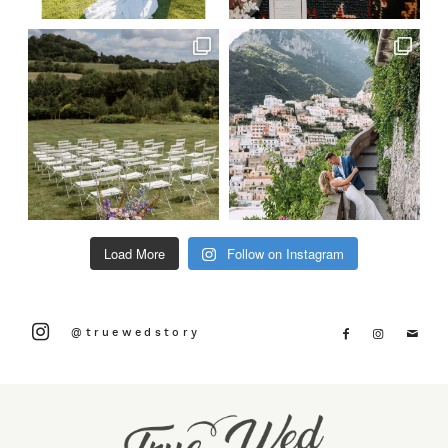
Load More
Follow on Instagram
@truewedstory