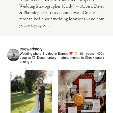
Wedding Photographer (Sicily) — Access, Dates
& Planning Tips You’ve found two of Sicily’s
VIDEO
most talked-about wedding locations—and now
you’re trying to...
HAPPY CLIENTS
truewedstory
Wedding photo & video in Europe
10+ years - 400+
couples
Documentary - natural moments
Check date +
pricing ↓