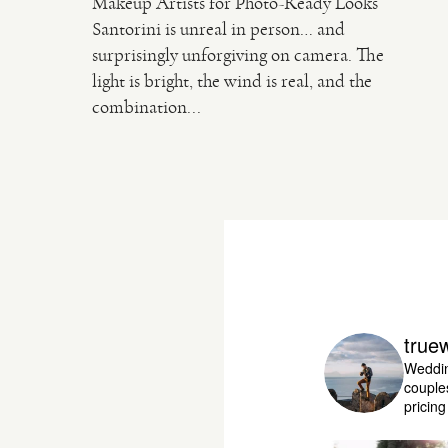
Makeup Artists for Photo-Ready Looks
Santorini is unreal in person… and
surprisingly unforgiving on camera. The
light is bright, the wind is real, and the
combination...
true
Weddin
couple
pricin