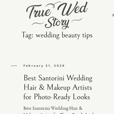
Tag: wedding beauty tips
February 21, 2026
Best Santorini Wedding
Hair & Makeup Artists
for Photo-Ready Looks
Best Santorini Wedding Hair &