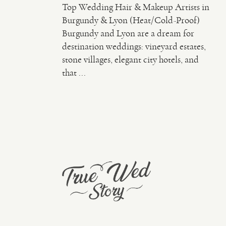
Top Wedding Hair & Makeup Artists in
Burgundy & Lyon (Heat/Cold-Proof)
Burgundy and Lyon are a dream for
destination weddings: vineyard estates,
stone villages, elegant city hotels, and
that ...