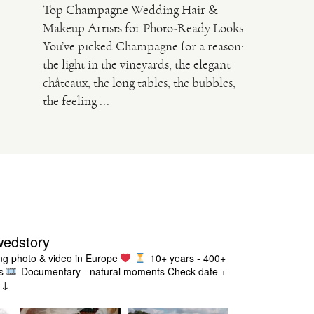
Top Champagne Wedding Hair &
Makeup Artists for Photo-Ready Looks
You’ve picked Champagne for a reason:
the light in the vineyards, the elegant
châteaux, the long tables, the bubbles,
the feeling ...
wedstory
g photo & video in Europe
10+ years - 400+
s
Documentary - natural moments
Check date +
g ↓