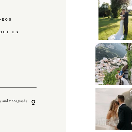
DEOS
OUT US
y and videography