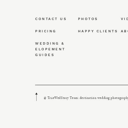
CONTACT US
PHOTOS
VI
PRICING
HAPPY CLIENTS
AB
WEDDING &
ELOPEMENT
GUIDES
© TrueWedStory Team: destination wedding photograph