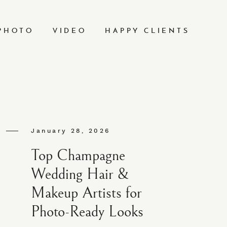
PHOTO
VIDEO
HAPPY CLIENTS
January 28, 2026
Top Champagne
Wedding Hair &
Makeup Artists for
Photo-Ready Looks