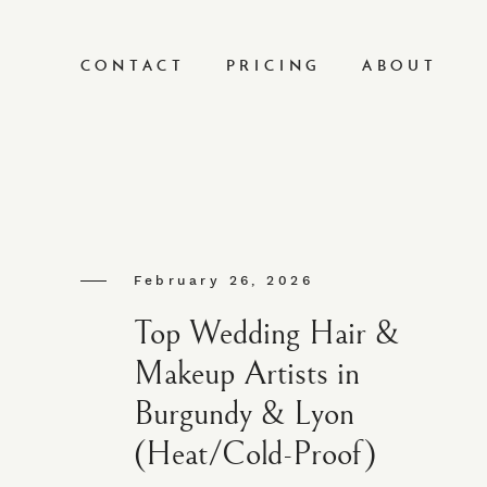
CONTACT
PRICING
ABOUT
February 26, 2026
Top Wedding Hair &
Makeup Artists in
Burgundy & Lyon
(Heat/Cold-Proof)