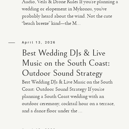
Audio, Veils & Drone Rules If you’re planning a
wedding or elopement in Mykonos, you’ve
probably heard about the wind. Not the cute
“beach breeze” kind—the M...
April 13, 2026
Best Wedding DJs & Live
Music on the South Coast:
Outdoor Sound Strategy
Best Wedding DJs & Live Music on the South
Coast: Outdoor Sound Strategy If you’re
planning a South Coast wedding with an
outdoor ceremony, cocktail hour on a terrace,
and a dance floor under the ...