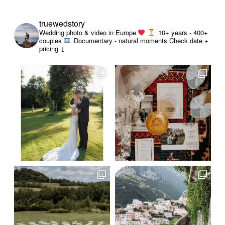
truewedstory
Wedding photo & video in Europe
10+ years - 400+
couples
Documentary - natural moments
Check date +
pricing ↓