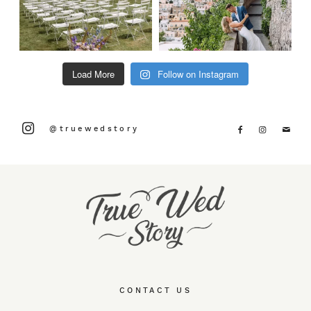
Load More
Follow on Instagram
@truewedstory
CONTACT US