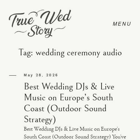
Tag: wedding ceremony audio
CONTACT
May 28, 2026
Best Wedding DJs & Live
PRICING
Music on Europe’s South
Coast (Outdoor Sound
ABOUT
Strategy)
Best Wedding DJs & Live Music on Europe’s
PHOTO
South Coast (Outdoor Sound Strategy) You’ve