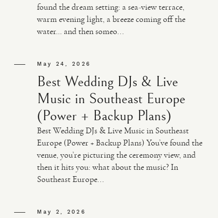
found the dream setting: a sea-view terrace,
warm evening light, a breeze coming off the
VIDEO
water… and then someo...
HAPPY CLIENTS
May 24, 2026
Best Wedding DJs & Live
Music in Southeast Europe
(Power + Backup Plans)
Best Wedding DJs & Live Music in Southeast
Europe (Power + Backup Plans) You’ve found the
venue, you’re picturing the ceremony view, and
then it hits you: what about the music? In
Southeast Europe...
May 2, 2026