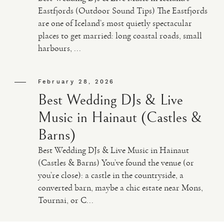
Eastfjords (Outdoor Sound Tips) The Eastfjords
are one of Iceland’s most quietly spectacular
places to get married: long coastal roads, small
harbours, ...
February 28, 2026
Best Wedding DJs & Live
Music in Hainaut (Castles &
Barns)
Best Wedding DJs & Live Music in Hainaut
(Castles & Barns) You’ve found the venue (or
you’re close): a castle in the countryside, a
converted barn, maybe a chic estate near Mons,
Tournai, or C...