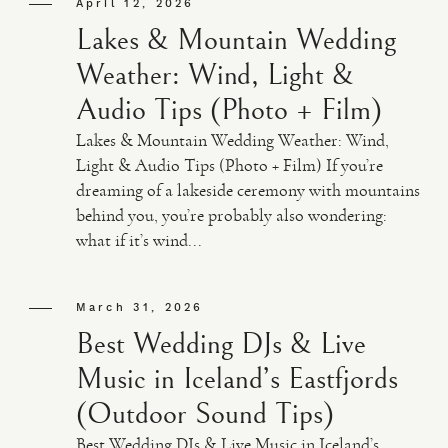
April 12, 2026
Lakes & Mountain Wedding
Weather: Wind, Light &
Audio Tips (Photo + Film)
Lakes & Mountain Wedding Weather: Wind,
Light & Audio Tips (Photo + Film) If you’re
dreaming of a lakeside ceremony with mountains
behind you, you’re probably also wondering:
what if it’s wind...
March 31, 2026
Best Wedding DJs & Live
Music in Iceland’s Eastfjords
(Outdoor Sound Tips)
Best Wedding DJs & Live Music in Iceland’s