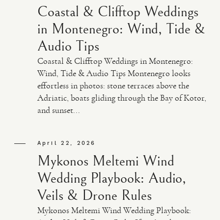
Coastal & Clifftop Weddings
in Montenegro: Wind, Tide &
Audio Tips
Coastal & Clifftop Weddings in Montenegro:
Wind, Tide & Audio Tips Montenegro looks
effortless in photos: stone terraces above the
Adriatic, boats gliding through the Bay of Kotor,
and sunset...
April 22, 2026
Mykonos Meltemi Wind
Wedding Playbook: Audio,
Veils & Drone Rules
Mykonos Meltemi Wind Wedding Playbook: