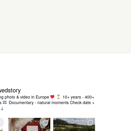
wedstory
g photo & video in Europe
10+ years - 400+
s
Documentary - natural moments
Check date +
g ↓