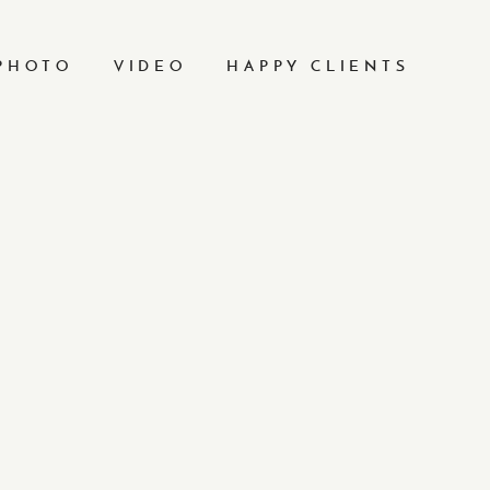
PHOTO
VIDEO
HAPPY CLIENTS