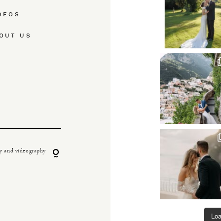
DEOS
OUT US
y and videography
Lo