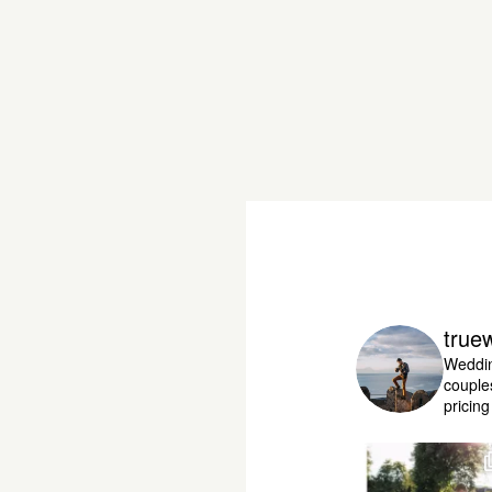
true
Weddin
couple
pricin