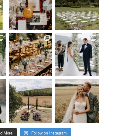
ad More
Follow on Instagram