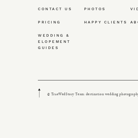
CONTACT US
PHOTOS
VI
PRICING
HAPPY CLIENTS
AB
WEDDING &
ELOPEMENT
GUIDES
© TrueWedStory Team: destination wedding photograph