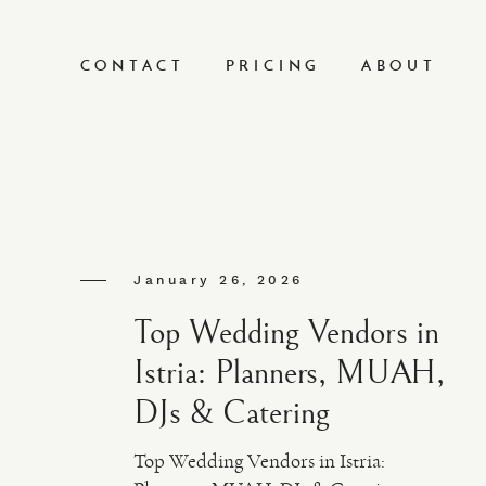
CONTACT
PRICING
ABOUT
January 26, 2026
Top Wedding Vendors in
Istria: Planners, MUAH,
DJs & Catering
Top Wedding Vendors in Istria: