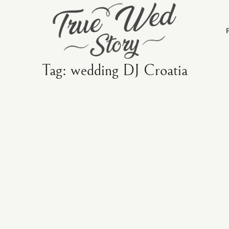
Tag: wedding DJ Croatia