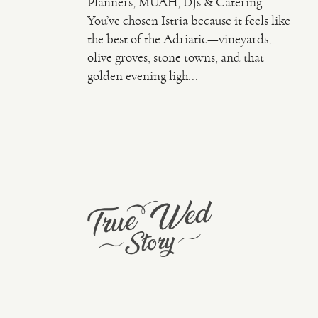
Planners, MUAH, DJs & Catering
You’ve chosen Istria because it feels like
the best of the Adriatic—vineyards,
olive groves, stone towns, and that
golden evening ligh...