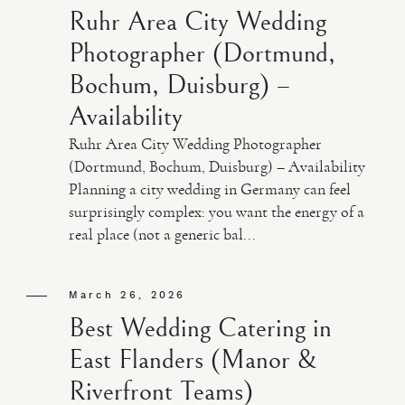
Ruhr Area City Wedding
Photographer (Dortmund,
Bochum, Duisburg) –
Availability
Ruhr Area City Wedding Photographer
(Dortmund, Bochum, Duisburg) – Availability
Planning a city wedding in Germany can feel
surprisingly complex: you want the energy of a
real place (not a generic bal...
March 26, 2026
Best Wedding Catering in
East Flanders (Manor &
Riverfront Teams)