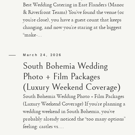
Best Wedding Catering in East Flanders (Manor
& Riverfront Teams) You’ve found the venue (or
you’re close), you have a guest count that keeps
changing, and now you’re staring at the biggest
“make-...
March 24, 2026
South Bohemia Wedding
Photo + Film Packages
(Luxury Weekend Coverage)
South Bohemia Wedding Photo + Film Packages
(Luxury Weekend Coverage) If you’re planning a
wedding weekend in South Bohemia, you’ve
probably already noticed the “too many options”
feeling: castles vs....