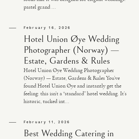
pastel grand ...
February 16, 2026
Hotel Union Øye Wedding
Photographer (Norway) —
Estate, Gardens & Rules
Hotel Union Øye Wedding Photographer
(Norway) — Estate, Gardens & Rules You’ve
found Hotel Union Øye and instantly get the
feeling: this isn’t a “standard” hotel wedding. It’s
historic, tucked int...
February 11, 2026
Best Wedding Catering in