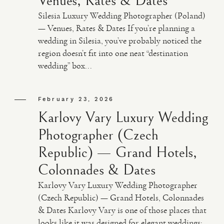
Venues, Rates & Dates
Silesia Luxury Wedding Photographer (Poland)
— Venues, Rates & Dates If you’re planning a
wedding in Silesia, you’ve probably noticed the
region doesn’t fit into one neat “destination
wedding” box...
February 23, 2026
Karlovy Vary Luxury Wedding
Photographer (Czech
Republic) — Grand Hotels,
Colonnades & Dates
Karlovy Vary Luxury Wedding Photographer
(Czech Republic) — Grand Hotels, Colonnades
& Dates Karlovy Vary is one of those places that
looks like it was designed for elegant weddings: