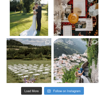
Load More
Follow on Instagram