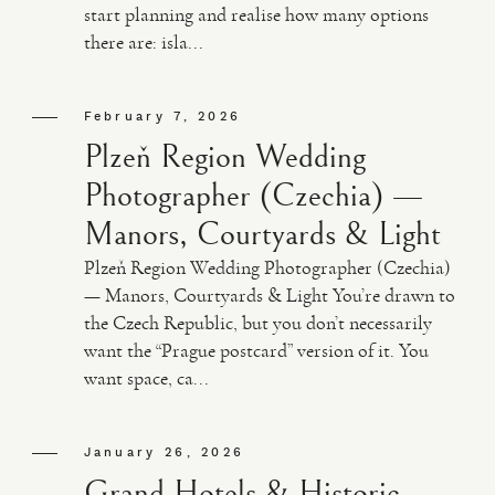
start planning and realise how many options
there are: isla...
February 7, 2026
Plzeň Region Wedding
Photographer (Czechia) —
Manors, Courtyards & Light
Plzeň Region Wedding Photographer (Czechia)
— Manors, Courtyards & Light You’re drawn to
the Czech Republic, but you don’t necessarily
want the “Prague postcard” version of it. You
want space, ca...
January 26, 2026
Grand Hotels & Historic