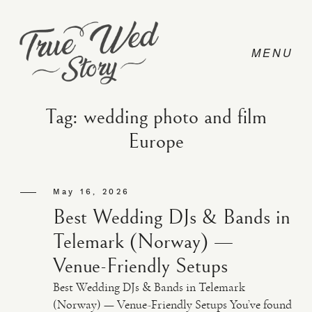
Tag: wedding photo and film
Europe
CONTACT
May 16, 2026
PRICING
Best Wedding DJs & Bands in
Telemark (Norway) —
ABOUT
Venue-Friendly Setups
Best Wedding DJs & Bands in Telemark
PHOTO
(Norway) — Venue-Friendly Setups You’ve found