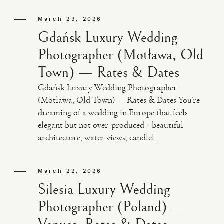
March 23, 2026
Gdańsk Luxury Wedding
Photographer (Motława, Old
Town) — Rates & Dates
Gdańsk Luxury Wedding Photographer
(Motława, Old Town) — Rates & Dates You’re
dreaming of a wedding in Europe that feels
elegant but not over-produced—beautiful
architecture, water views, candlel...
March 22, 2026
Silesia Luxury Wedding
Photographer (Poland) —