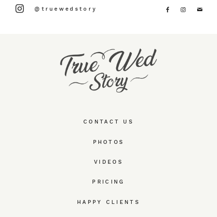
@truewedstory
CONTACT US
PHOTOS
VIDEOS
PRICING
HAPPY CLIENTS