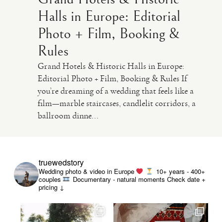
Halls in Europe: Editorial
Photo + Film, Booking &
Rules
Grand Hotels & Historic Halls in Europe:
Editorial Photo + Film, Booking & Rules If
you’re dreaming of a wedding that feels like a
film—marble staircases, candlelit corridors, a
ballroom dinne...
truewedstory
Wedding photo & video in Europe
10+ years - 400+
couples
Documentary - natural moments
Check date +
pricing ↓