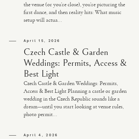
the venue (or you’re close), you’re picturing the
first dance, and then reality hits: What music
VIDEO
setup will actua...
HAPPY CLIENTS
April 15, 2026
Czech Castle & Garden
Weddings: Permits, Access &
Best Light
Czech Castle & Garden Weddings: Permits,
Access & Best Light Planning a castle or garden
wedding in the Czech Republic sounds like a
dream—until you start looking at venue rules,
photo permit...
April 4, 2026