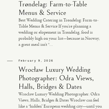
Trøndelag: Farm-to-Table
Menus & Service
Best Wedding Catering in Trøndelag: Farm-to-
Table Menus & Service If you’re planning a
wedding or elopement in Trøndelag, food is
probably high on your list—because in Norway,
a great meal isn’t “...
February 9, 2026
Wrocław Luxury Wedding
Photographer: Odra Views,
Halls, Bridges & Dates
Wrocław Luxury Wedding Photographer: Odra
Views, Halls, Bridges & Dates Wrocław can feel
like a “hidden” European wedding city—until you