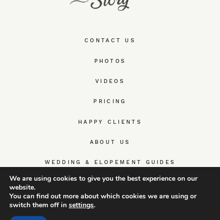
CONTACT US
PHOTOS
VIDEOS
PRICING
HAPPY CLIENTS
ABOUT US
WEDDING & ELOPEMENT GUIDES
We are using cookies to give you the best experience on our
website.
You can find out more about which cookies we are using or
switch them off in
settings
.
© TrueWedStory Team: destination wedding photography and