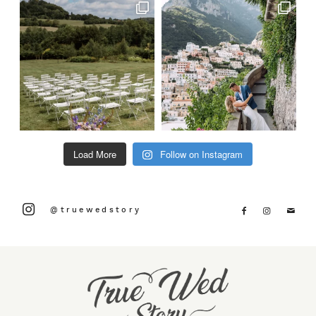
Load More
Follow on Instagram
@truewedstory