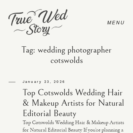
Tag: wedding photographer
cotswolds
CONTACT
January 23, 2026
PRICING
Top Cotswolds Wedding Hair
& Makeup Artists for Natural
ABOUT
Editorial Beauty
Top Cotswolds Wedding Hair & Makeup Artists
PHOTO
for Natural Editorial Beauty If you’re planning a