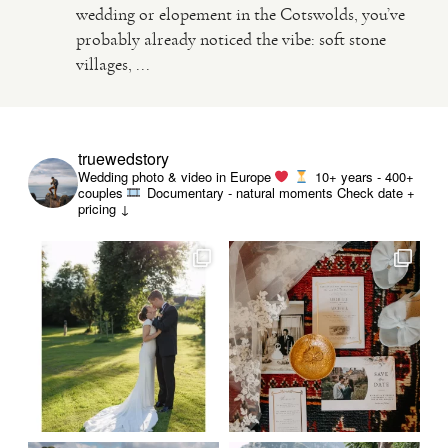
wedding or elopement in the Cotswolds, you’ve
probably already noticed the vibe: soft stone
VIDEO
villages, ...
HAPPY CLIENTS
truewedstory
Wedding photo & video in Europe
10+ years - 400+
couples
Documentary - natural moments
Check date +
pricing ↓